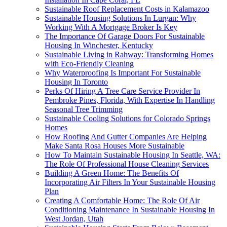
Sustainable Roof Replacement Costs in Kalamazoo
Sustainable Housing Solutions In Lurgan: Why
Working With A Mortgage Broker Is Key
The Importance Of Garage Doors For Sustainable
Housing In Winchester, Kentucky
Sustainable Living in Rahway: Transforming Homes
with Eco-Friendly Cleaning
Why Waterproofing Is Important For Sustainable
Housing In Toronto
Perks Of Hiring A Tree Care Service Provider In
Pembroke Pines, Florida, With Expertise In Handling
Seasonal Tree Trimming
Sustainable Cooling Solutions for Colorado Springs
Homes
How Roofing And Gutter Companies Are Helping
Make Santa Rosa Houses More Sustainable
How To Maintain Sustainable Housing In Seattle, WA:
The Role Of Professional House Cleaning Services
Building A Green Home: The Benefits Of
Incorporating Air Filters In Your Sustainable Housing
Plan
Creating A Comfortable Home: The Role Of Air
Conditioning Maintenance In Sustainable Housing In
West Jordan, Utah