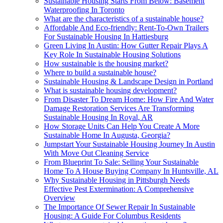
Sustainable Housing Starts From Below: Basement
Waterproofing In Toronto
What are the characteristics of a sustainable house?
Affordable And Eco-friendly: Rent-To-Own Trailers
For Sustainable Housing In Hattiesburg
Green Living In Austin: How Gutter Repair Plays A
Key Role In Sustainable Housing Solutions
How sustainable is the housing market?
Where to build a sustainable house?
Sustainable Housing & Landscape Design in Portland
What is sustainable housing development?
From Disaster To Dream Home: How Fire And Water
Damage Restoration Services Are Transforming
Sustainable Housing In Royal, AR
How Storage Units Can Help You Create A More
Sustainable Home In Augusta, Georgia?
Jumpstart Your Sustainable Housing Journey In Austin
With Move Out Cleaning Service
From Blueprint To Sale: Selling Your Sustainable
Home To A House Buying Company In Huntsville, AL
Why Sustainable Housing in Pittsburgh Needs
Effective Pest Extermination: A Comprehensive
Overview
The Importance Of Sewer Repair In Sustainable
Housing: A Guide For Columbus Residents