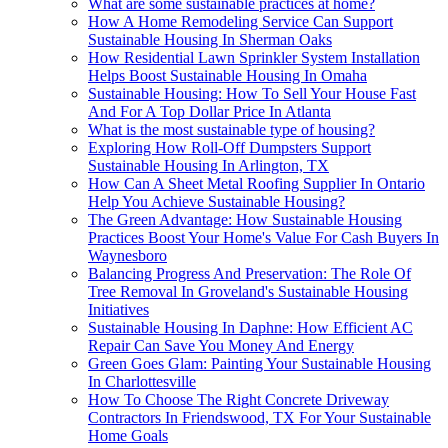
What are some sustainable practices at home?
How A Home Remodeling Service Can Support
Sustainable Housing In Sherman Oaks
How Residential Lawn Sprinkler System Installation
Helps Boost Sustainable Housing In Omaha
Sustainable Housing: How To Sell Your House Fast
And For A Top Dollar Price In Atlanta
What is the most sustainable type of housing?
Exploring How Roll-Off Dumpsters Support
Sustainable Housing In Arlington, TX
How Can A Sheet Metal Roofing Supplier In Ontario
Help You Achieve Sustainable Housing?
The Green Advantage: How Sustainable Housing
Practices Boost Your Home's Value For Cash Buyers In
Waynesboro
Balancing Progress And Preservation: The Role Of
Tree Removal In Groveland's Sustainable Housing
Initiatives
Sustainable Housing In Daphne: How Efficient AC
Repair Can Save You Money And Energy
Green Goes Glam: Painting Your Sustainable Housing
In Charlottesville
How To Choose The Right Concrete Driveway
Contractors In Friendswood, TX For Your Sustainable
Home Goals