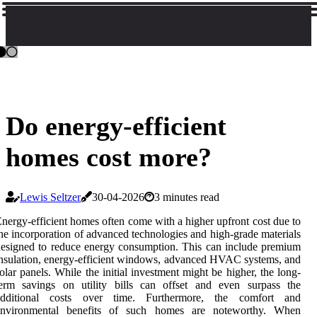
Do energy-efficient
homes cost more?
Lewis Seltzer
30-04-2026
3 minutes read
nergy-efficient homes often come with a higher upfront cost due to
he incorporation of advanced technologies and high-grade materials
esigned to reduce energy consumption. This can include premium
nsulation, energy-efficient windows, advanced HVAC systems, and
olar panels. While the initial investment might be higher, the long-
term savings on utility bills can offset and even surpass the
additional costs over time. Furthermore, the comfort and
environmental benefits of such homes are noteworthy. When