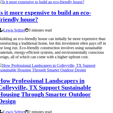
Is it more expensive to build an eco-
friendly house?
Lewis Seltzer
3 minutes read
uilding an eco-friendly house can initially be more expensive than
onstructing a traditional home, but this investment often pays off in
he long run. Eco-friendly construction involves using sustainable
aterials, energy-efficient systems, and environmentally conscious
esign, all of which can come with a higher upfront cost.
How Professional Landscapers in
Colleyville, TX Support Sustainable
Housing Through Smarter Outdoor
Design
Lewis Seltzer
2 minutes read