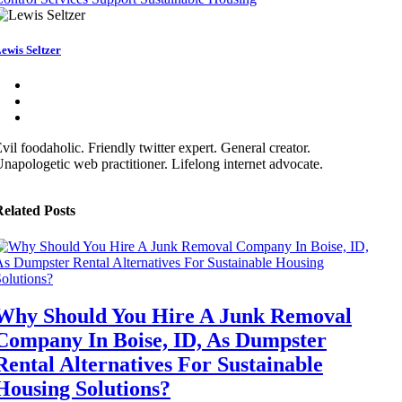
ewis Seltzer
vil foodaholic. Friendly twitter expert. General creator.
napologetic web practitioner. Lifelong internet advocate.
elated Posts
Why Should You Hire A Junk Removal
Company In Boise, ID, As Dumpster
Rental Alternatives For Sustainable
Housing Solutions?