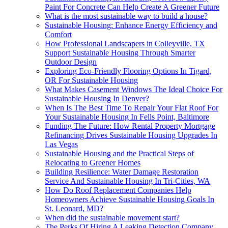
Paint For Concrete Can Help Create A Greener Future
What is the most sustainable way to build a house?
Sustainable Housing: Enhance Energy Efficiency and
Comfort
How Professional Landscapers in Colleyville, TX
Support Sustainable Housing Through Smarter
Outdoor Design
Exploring Eco-Friendly Flooring Options In Tigard,
OR For Sustainable Housing
What Makes Casement Windows The Ideal Choice For
Sustainable Housing In Denver?
When Is The Best Time To Repair Your Flat Roof For
Your Sustainable Housing In Fells Point, Baltimore
Funding The Future: How Rental Property Mortgage
Refinancing Drives Sustainable Housing Upgrades In
Las Vegas
Sustainable Housing and the Practical Steps of
Relocating to Greener Homes
Building Resilience: Water Damage Restoration
Service And Sustainable Housing In Tri-Cities, WA
How Do Roof Replacement Companies Help
Homeowners Achieve Sustainable Housing Goals In
St. Leonard, MD?
When did the sustainable movement start?
The Perks Of Hiring A Leaking Detection Company