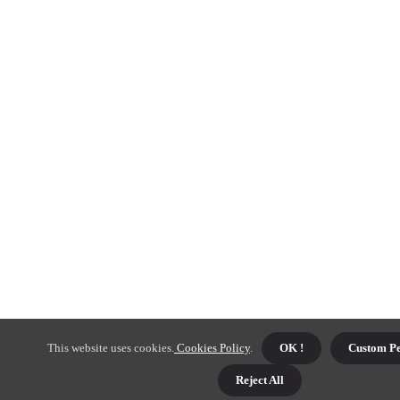
This website uses cookies.
Cookies Policy
.
OK !
Custom Pe
Reject All