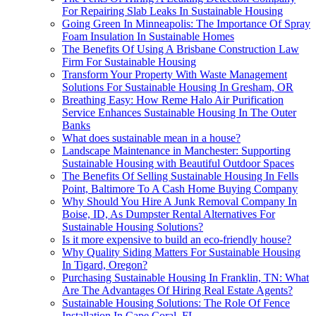
For Repairing Slab Leaks In Sustainable Housing
Going Green In Minneapolis: The Importance Of Spray
Foam Insulation In Sustainable Homes
The Benefits Of Using A Brisbane Construction Law
Firm For Sustainable Housing
Transform Your Property With Waste Management
Solutions For Sustainable Housing In Gresham, OR
Breathing Easy: How Reme Halo Air Purification
Service Enhances Sustainable Housing In The Outer
Banks
What does sustainable mean in a house?
Landscape Maintenance in Manchester: Supporting
Sustainable Housing with Beautiful Outdoor Spaces
The Benefits Of Selling Sustainable Housing In Fells
Point, Baltimore To A Cash Home Buying Company
Why Should You Hire A Junk Removal Company In
Boise, ID, As Dumpster Rental Alternatives For
Sustainable Housing Solutions?
Is it more expensive to build an eco-friendly house?
Why Quality Siding Matters For Sustainable Housing
In Tigard, Oregon?
Purchasing Sustainable Housing In Franklin, TN: What
Are The Advantages Of Hiring Real Estate Agents?
Sustainable Housing Solutions: The Role Of Fence
Installation In Cape Coral, FL