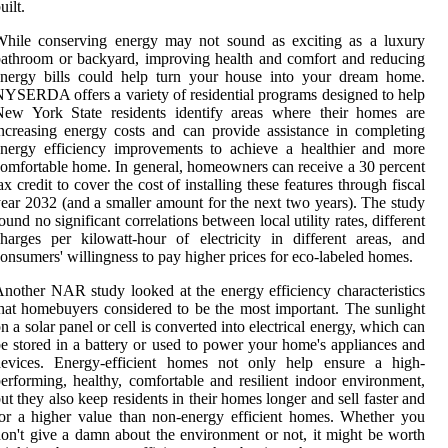
uilt.
While conserving energy may not sound as exciting as a luxury
athroom or backyard, improving health and comfort and reducing
energy bills could help turn your house into your dream home.
YSERDA offers a variety of residential programs designed to help
New York State residents identify areas where their homes are
ncreasing energy costs and can provide assistance in completing
nergy efficiency improvements to achieve a healthier and more
omfortable home. In general, homeowners can receive a 30 percent
ax credit to cover the cost of installing these features through fiscal
ear 2032 (and a smaller amount for the next two years). The study
ound no significant correlations between local utility rates, different
harges per kilowatt-hour of electricity in different areas, and
onsumers' willingness to pay higher prices for eco-labeled homes.
nother NAR study looked at the energy efficiency characteristics
hat homebuyers considered to be the most important. The sunlight
n a solar panel or cell is converted into electrical energy, which can
e stored in a battery or used to power your home's appliances and
devices. Energy-efficient homes not only help ensure a high-
erforming, healthy, comfortable and resilient indoor environment,
ut they also keep residents in their homes longer and sell faster and
or a higher value than non-energy efficient homes. Whether you
on't give a damn about the environment or not, it might be worth