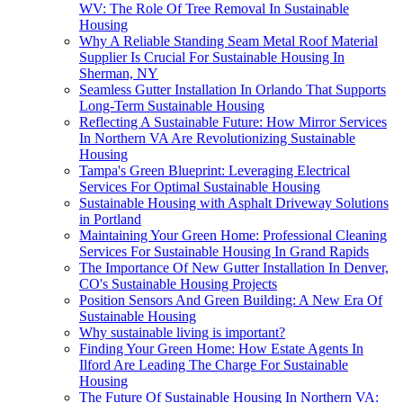
WV: The Role Of Tree Removal In Sustainable
Housing
Why A Reliable Standing Seam Metal Roof Material
Supplier Is Crucial For Sustainable Housing In
Sherman, NY
Seamless Gutter Installation In Orlando That Supports
Long-Term Sustainable Housing
Reflecting A Sustainable Future: How Mirror Services
In Northern VA Are Revolutionizing Sustainable
Housing
Tampa's Green Blueprint: Leveraging Electrical
Services For Optimal Sustainable Housing
Sustainable Housing with Asphalt Driveway Solutions
in Portland
Maintaining Your Green Home: Professional Cleaning
Services For Sustainable Housing In Grand Rapids
The Importance Of New Gutter Installation In Denver,
CO's Sustainable Housing Projects
Position Sensors And Green Building: A New Era Of
Sustainable Housing
Why sustainable living is important?
Finding Your Green Home: How Estate Agents In
Ilford Are Leading The Charge For Sustainable
Housing
The Future Of Sustainable Housing In Northern VA: