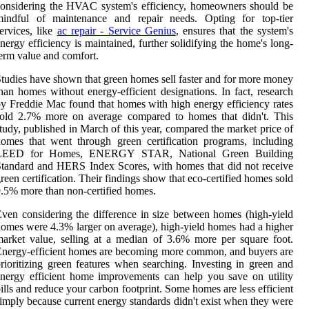
onsidering the HVAC system's efficiency, homeowners should be
mindful of maintenance and repair needs. Opting for top-tier
ervices, like
ac repair - Service Genius
, ensures that the system's
nergy efficiency is maintained, further solidifying the home's long-
erm value and comfort.
tudies have shown that green homes sell faster and for more money
han homes without energy-efficient designations. In fact, research
y Freddie Mac found that homes with high energy efficiency rates
sold 2.7% more on average compared to homes that didn't. This
tudy, published in March of this year, compared the market price of
omes that went through green certification programs, including
LEED for Homes, ENERGY STAR, National Green Building
tandard and HERS Index Scores, with homes that did not receive
reen certification. Their findings show that eco-certified homes sold
.5% more than non-certified homes.
ven considering the difference in size between homes (high-yield
omes were 4.3% larger on average), high-yield homes had a higher
arket value, selling at a median of 3.6% more per square foot.
nergy-efficient homes are becoming more common, and buyers are
rioritizing green features when searching. Investing in green and
nergy efficient home improvements can help you save on utility
ills and reduce your carbon footprint. Some homes are less efficient
imply because current energy standards didn't exist when they were