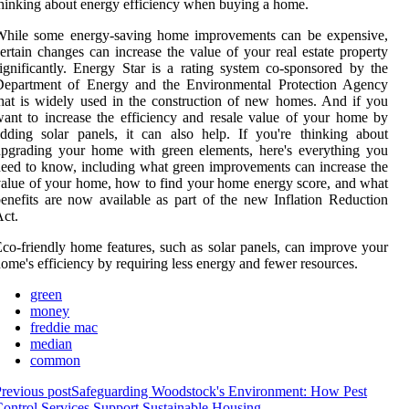
hinking about energy efficiency when buying a home.
While some energy-saving home improvements can be expensive,
ertain changes can increase the value of your real estate property
ignificantly. Energy Star is a rating system co-sponsored by the
Department of Energy and the Environmental Protection Agency
hat is widely used in the construction of new homes. And if you
ant to increase the efficiency and resale value of your home by
dding solar panels, it can also help. If you're thinking about
pgrading your home with green elements, here's everything you
eed to know, including what green improvements can increase the
alue of your home, how to find your home energy score, and what
enefits are now available as part of the new Inflation Reduction
ct.
co-friendly home features, such as solar panels, can improve your
ome's efficiency by requiring less energy and fewer resources.
green
money
freddie mac
median
common
revious post
Safeguarding Woodstock's Environment: How Pest
ontrol Services Support Sustainable Housing