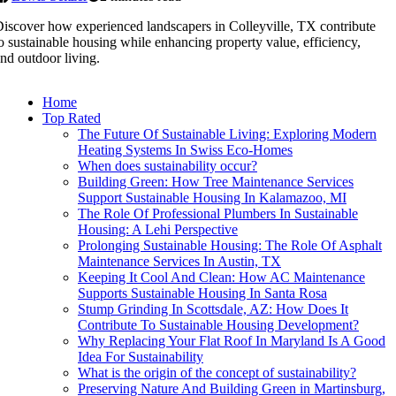
iscover how experienced landscapers in Colleyville, TX contribute
o sustainable housing while enhancing property value, efficiency,
nd outdoor living.
Home
Top Rated
The Future Of Sustainable Living: Exploring Modern
Heating Systems In Swiss Eco-Homes
When does sustainability occur?
Building Green: How Tree Maintenance Services
Support Sustainable Housing In Kalamazoo, MI
The Role Of Professional Plumbers In Sustainable
Housing: A Lehi Perspective
Prolonging Sustainable Housing: The Role Of Asphalt
Maintenance Services In Austin, TX
Keeping It Cool And Clean: How AC Maintenance
Supports Sustainable Housing In Santa Rosa
Stump Grinding In Scottsdale, AZ: How Does It
Contribute To Sustainable Housing Development?
Why Replacing Your Flat Roof In Maryland Is A Good
Idea For Sustainability
What is the origin of the concept of sustainability?
Preserving Nature And Building Green in Martinsburg,