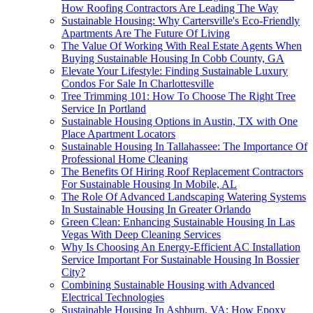
How Roofing Contractors Are Leading The Way
Sustainable Housing: Why Cartersville's Eco-Friendly
Apartments Are The Future Of Living
The Value Of Working With Real Estate Agents When
Buying Sustainable Housing In Cobb County, GA
Elevate Your Lifestyle: Finding Sustainable Luxury
Condos For Sale In Charlottesville
Tree Trimming 101: How To Choose The Right Tree
Service In Portland
Sustainable Housing Options in Austin, TX with One
Place Apartment Locators
Sustainable Housing In Tallahassee: The Importance Of
Professional Home Cleaning
The Benefits Of Hiring Roof Replacement Contractors
For Sustainable Housing In Mobile, AL
The Role Of Advanced Landscaping Watering Systems
In Sustainable Housing In Greater Orlando
Green Clean: Enhancing Sustainable Housing In Las
Vegas With Deep Cleaning Services
Why Is Choosing An Energy-Efficient AC Installation
Service Important For Sustainable Housing In Bossier
City?
Combining Sustainable Housing with Advanced
Electrical Technologies
Sustainable Housing In Ashburn, VA: How Epoxy