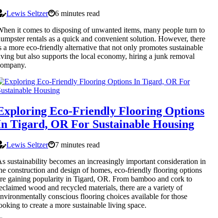
Lewis Seltzer
6 minutes read
hen it comes to disposing of unwanted items, many people turn to
umpster rentals as a quick and convenient solution. However, there
s a more eco-friendly alternative that not only promotes sustainable
iving but also supports the local economy, hiring a junk removal
company.
Exploring Eco-Friendly Flooring Options
In Tigard, OR For Sustainable Housing
Lewis Seltzer
7 minutes read
s sustainability becomes an increasingly important consideration in
he construction and design of homes, eco-friendly flooring options
re gaining popularity in Tigard, OR. From bamboo and cork to
eclaimed wood and recycled materials, there are a variety of
nvironmentally conscious flooring choices available for those
ooking to create a more sustainable living space.