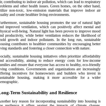
ir, contributing to indoor air pollution, which can lead to respiratory
roblems and other health issues. Green homes, on the other hand,
tilize non-toxic, low-emission materials that improve indoor air
uality and create healthier living environments.
urthermore, sustainable housing promotes the use of natural light
nd improved ventilation, which can positively affect mental and
hysical well-being. Natural light has been proven to improve mood
nd productivity, while better ventilation reduces the likelihood of
old growth and indoor pollutants. In the long run, sustainable
ousing contributes to healthier communities by encouraging better
iving standards and fostering a closer connection with nature.
ocially, sustainable housing initiatives often prioritize affordability
nd accessibility, aiming to reduce energy costs for low-income
amilies and ensure that everyone has access to healthy, eco-friendly
iving conditions. Governments and organizations are increasingly
offering incentives for homeowners and builders who invest in
sustainable housing, making it more accessible for a wider
demographic.
Long-Term Sustainability and Resilience
nother key reason for incorporating sustainability into housing is
he resilience it offers against the impacts of climate change.