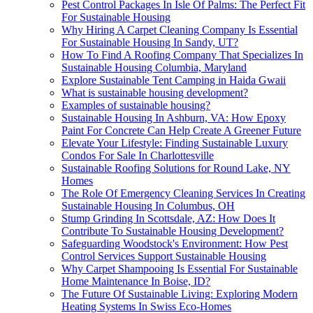
Pest Control Packages In Isle Of Palms: The Perfect Fit
For Sustainable Housing
Why Hiring A Carpet Cleaning Company Is Essential
For Sustainable Housing In Sandy, UT?
How To Find A Roofing Company That Specializes In
Sustainable Housing Columbia, Maryland
Explore Sustainable Tent Camping in Haida Gwaii
What is sustainable housing development?
Examples of sustainable housing?
Sustainable Housing In Ashburn, VA: How Epoxy
Paint For Concrete Can Help Create A Greener Future
Elevate Your Lifestyle: Finding Sustainable Luxury
Condos For Sale In Charlottesville
Sustainable Roofing Solutions for Round Lake, NY
Homes
The Role Of Emergency Cleaning Services In Creating
Sustainable Housing In Columbus, OH
Stump Grinding In Scottsdale, AZ: How Does It
Contribute To Sustainable Housing Development?
Safeguarding Woodstock's Environment: How Pest
Control Services Support Sustainable Housing
Why Carpet Shampooing Is Essential For Sustainable
Home Maintenance In Boise, ID?
The Future Of Sustainable Living: Exploring Modern
Heating Systems In Swiss Eco-Homes