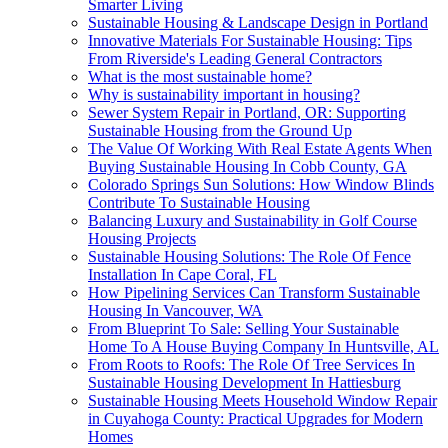
Smarter Living
Sustainable Housing & Landscape Design in Portland
Innovative Materials For Sustainable Housing: Tips
From Riverside's Leading General Contractors
What is the most sustainable home?
Why is sustainability important in housing?
Sewer System Repair in Portland, OR: Supporting
Sustainable Housing from the Ground Up
The Value Of Working With Real Estate Agents When
Buying Sustainable Housing In Cobb County, GA
Colorado Springs Sun Solutions: How Window Blinds
Contribute To Sustainable Housing
Balancing Luxury and Sustainability in Golf Course
Housing Projects
Sustainable Housing Solutions: The Role Of Fence
Installation In Cape Coral, FL
How Pipelining Services Can Transform Sustainable
Housing In Vancouver, WA
From Blueprint To Sale: Selling Your Sustainable
Home To A House Buying Company In Huntsville, AL
From Roots to Roofs: The Role Of Tree Services In
Sustainable Housing Development In Hattiesburg
Sustainable Housing Meets Household Window Repair
in Cuyahoga County: Practical Upgrades for Modern
Homes