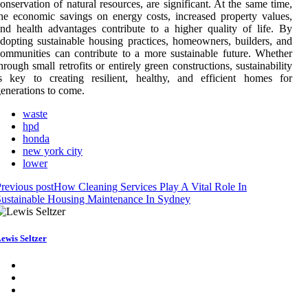
onservation of natural resources, are significant. At the same time,
he economic savings on energy costs, increased property values,
nd health advantages contribute to a higher quality of life. By
dopting sustainable housing practices, homeowners, builders, and
ommunities can contribute to a more sustainable future. Whether
hrough small retrofits or entirely green constructions, sustainability
s key to creating resilient, healthy, and efficient homes for
enerations to come.
waste
hpd
honda
new york city
lower
revious post
How Cleaning Services Play A Vital Role In
ustainable Housing Maintenance In Sydney
ewis Seltzer