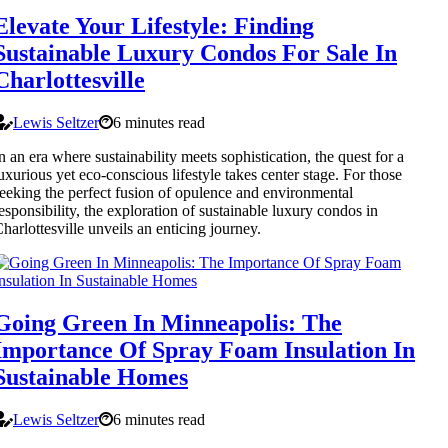
Elevate Your Lifestyle: Finding
Sustainable Luxury Condos For Sale In
Charlottesville
Lewis Seltzer
6 minutes read
n an era where sustainability meets sophistication, the quest for a
uxurious yet eco-conscious lifestyle takes center stage. For those
eeking the perfect fusion of opulence and environmental
esponsibility, the exploration of sustainable luxury condos in
harlottesville unveils an enticing journey.
Going Green In Minneapolis: The
Importance Of Spray Foam Insulation In
Sustainable Homes
Lewis Seltzer
6 minutes read