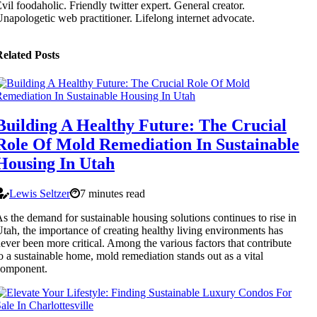
vil foodaholic. Friendly twitter expert. General creator.
napologetic web practitioner. Lifelong internet advocate.
elated Posts
Building A Healthy Future: The Crucial
Role Of Mold Remediation In Sustainable
Housing In Utah
Lewis Seltzer
7 minutes read
s the demand for sustainable housing solutions continues to rise in
tah, the importance of creating healthy living environments has
ever been more critical. Among the various factors that contribute
o a sustainable home, mold remediation stands out as a vital
component.