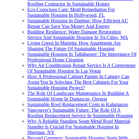
Roofing Contractor In Sustainable Homes
Eco-Conscious Care: Mold Remediation For
Sustainable Housing In Hollywood, FL
Sustainable Housing In Daphne: How Efficient AC
Repair Can Save You Money And Energy
Building Resilience: Water Damage Restoration
Service And Sustainable Housing In Tri-Cities, WA
Living Green In Marietta: How Apartments Are
Shaping The Future Of Sustainable Housing
Sustainable Housing In Tallahassee: The Importance Of
Professional Home Cleaning
Why Air Conditioning Repair Service Is A Cornerstone
Of Sustainable Housing In Las Vegas
How A Professional Cabinet Painter In Calgary Can
Assist You In Selecting The Best Cabinets For Your
Sustainable Housing Project?
The Role Of Landscape Maintenance In Building A
Sustainable Home In Damascus, Oregon
Sustainable Roof Replacement Costs in Kalamazoo
Vancouver's Sustainable Future: The Role Of A
Roofing Replacement Service In Sustainable Housing
Why A Reliable Standing Seam Metal Roof Material
Supplier Is Crucial For Sustainable Housing In
Sherman, NY
Beyond Greenery: Sustainable Housing Starts With