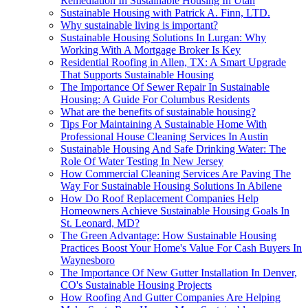
Remediation In Sustainable Housing In Utah
Sustainable Housing with Patrick A. Finn, LTD.
Why sustainable living is important?
Sustainable Housing Solutions In Lurgan: Why
Working With A Mortgage Broker Is Key
Residential Roofing in Allen, TX: A Smart Upgrade
That Supports Sustainable Housing
The Importance Of Sewer Repair In Sustainable
Housing: A Guide For Columbus Residents
What are the benefits of sustainable housing?
Tips For Maintaining A Sustainable Home With
Professional House Cleaning Services In Austin
Sustainable Housing And Safe Drinking Water: The
Role Of Water Testing In New Jersey
How Commercial Cleaning Services Are Paving The
Way For Sustainable Housing Solutions In Abilene
How Do Roof Replacement Companies Help
Homeowners Achieve Sustainable Housing Goals In
St. Leonard, MD?
The Green Advantage: How Sustainable Housing
Practices Boost Your Home's Value For Cash Buyers In
Waynesboro
The Importance Of New Gutter Installation In Denver,
CO's Sustainable Housing Projects
How Roofing And Gutter Companies Are Helping