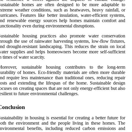
Sustainable homes are often designed to be more adaptable to
xtreme weather conditions, such as heatwaves, heavy rainfall, or
urricanes. Features like better insulation, water-efficient systems,
and renewable energy sources help homes maintain comfort and
unctionality even during environmental disruptions.
Sustainable housing practices also promote water conservation
hrough the use of rainwater harvesting systems, low-flow fixtures,
nd drought-resistant landscaping. This reduces the strain on local
ater supplies and helps homeowners become more self-sufficient
n times of water scarcity.
Moreover, sustainable housing contributes to the long-term
urability of homes. Eco-friendly materials are often more durable
nd require less maintenance than traditional ones, reducing repair
osts and extending the lifespan of the home. Sustainable design
ocuses on creating spaces that are not only energy-efficient but also
esilient to future environmental challenges.
Conclusion
ustainability in housing is essential for creating a better future for
oth the environment and the people living in these homes. The
nvironmental benefits, including reduced carbon emissions and