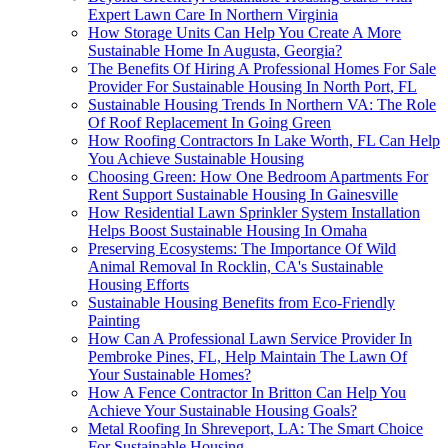
Expert Lawn Care In Northern Virginia
How Storage Units Can Help You Create A More
Sustainable Home In Augusta, Georgia?
The Benefits Of Hiring A Professional Homes For Sale
Provider For Sustainable Housing In North Port, FL
Sustainable Housing Trends In Northern VA: The Role
Of Roof Replacement In Going Green
How Roofing Contractors In Lake Worth, FL Can Help
You Achieve Sustainable Housing
Choosing Green: How One Bedroom Apartments For
Rent Support Sustainable Housing In Gainesville
How Residential Lawn Sprinkler System Installation
Helps Boost Sustainable Housing In Omaha
Preserving Ecosystems: The Importance Of Wild
Animal Removal In Rocklin, CA's Sustainable
Housing Efforts
Sustainable Housing Benefits from Eco-Friendly
Painting
How Can A Professional Lawn Service Provider In
Pembroke Pines, FL, Help Maintain The Lawn Of
Your Sustainable Homes?
How A Fence Contractor In Britton Can Help You
Achieve Your Sustainable Housing Goals?
Metal Roofing In Shreveport, LA: The Smart Choice
For Sustainable Housing