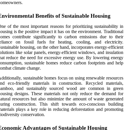
homeowners.
Environmental Benefits of Sustainable Housing
ne of the most important reasons for prioritizing sustainability in
ousing is the positive impact it has on the environment. Traditional
omes contribute significantly to carbon emissions due to their
eliance on fossil fuels for heating, cooling, and electricity.
ustainable housing, on the other hand, incorporates energy-efficient
olutions like solar panels, energy-efficient windows, and insulation
hat reduce the need for excessive energy use. By lowering energy
onsumption, sustainable homes reduce carbon footprints and help
ombat climate change.
dditionally, sustainable homes focus on using renewable resources
nd eco-friendly materials in construction. Recycled materials,
bamboo, and sustainably sourced wood are common in green
ousing designs. These materials not only reduce the demand for
atural resources but also minimize the amount of waste generated
uring construction. This shift towards eco-conscious building
aterials plays a key role in reducing deforestation and promoting
iodiversity conservation.
Economic Advantages of Sustainable Housing