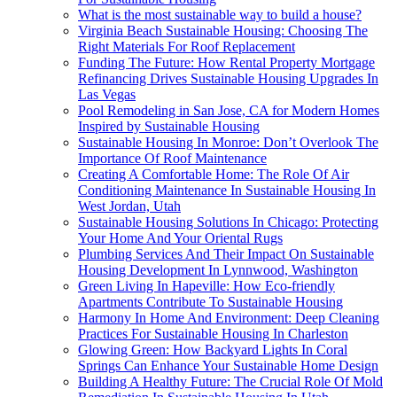
What is the most sustainable way to build a house?
Virginia Beach Sustainable Housing: Choosing The
Right Materials For Roof Replacement
Funding The Future: How Rental Property Mortgage
Refinancing Drives Sustainable Housing Upgrades In
Las Vegas
Pool Remodeling in San Jose, CA for Modern Homes
Inspired by Sustainable Housing
Sustainable Housing In Monroe: Don’t Overlook The
Importance Of Roof Maintenance
Creating A Comfortable Home: The Role Of Air
Conditioning Maintenance In Sustainable Housing In
West Jordan, Utah
Sustainable Housing Solutions In Chicago: Protecting
Your Home And Your Oriental Rugs
Plumbing Services And Their Impact On Sustainable
Housing Development In Lynnwood, Washington
Green Living In Hapeville: How Eco-friendly
Apartments Contribute To Sustainable Housing
Harmony In Home And Environment: Deep Cleaning
Practices For Sustainable Housing In Charleston
Glowing Green: How Backyard Lights In Coral
Springs Can Enhance Your Sustainable Home Design
Building A Healthy Future: The Crucial Role Of Mold