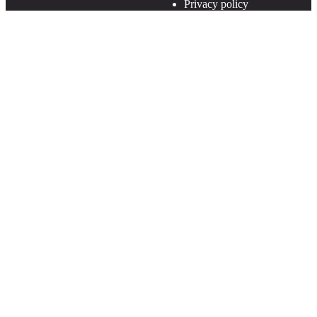
Privacy policy