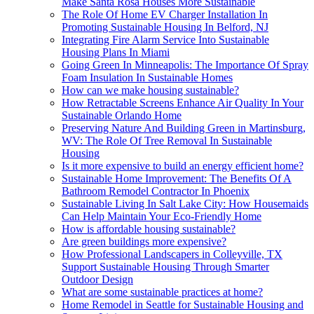
Make Santa Rosa Houses More Sustainable
The Role Of Home EV Charger Installation In
Promoting Sustainable Housing In Belford, NJ
Integrating Fire Alarm Service Into Sustainable
Housing Plans In Miami
Going Green In Minneapolis: The Importance Of Spray
Foam Insulation In Sustainable Homes
How can we make housing sustainable?
How Retractable Screens Enhance Air Quality In Your
Sustainable Orlando Home
Preserving Nature And Building Green in Martinsburg,
WV: The Role Of Tree Removal In Sustainable
Housing
Is it more expensive to build an energy efficient home?
Sustainable Home Improvement: The Benefits Of A
Bathroom Remodel Contractor In Phoenix
Sustainable Living In Salt Lake City: How Housemaids
Can Help Maintain Your Eco-Friendly Home
How is affordable housing sustainable?
Are green buildings more expensive?
How Professional Landscapers in Colleyville, TX
Support Sustainable Housing Through Smarter
Outdoor Design
What are some sustainable practices at home?
Home Remodel in Seattle for Sustainable Housing and