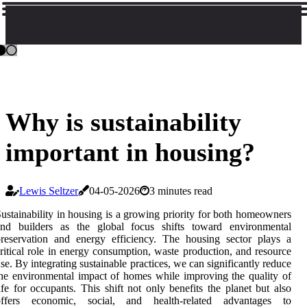
Why is sustainability
important in housing?
Lewis Seltzer
04-05-2026
3 minutes read
ustainability in housing is a growing priority for both homeowners
and builders as the global focus shifts toward environmental
reservation and energy efficiency. The housing sector plays a
ritical role in energy consumption, waste production, and resource
se. By integrating sustainable practices, we can significantly reduce
he environmental impact of homes while improving the quality of
ife for occupants. This shift not only benefits the planet but also
offers economic, social, and health-related advantages to