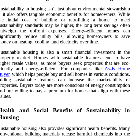
ustainability in housing isn’t just about environmental stewardship
it also offers tangible economic benefits for homeowners. While
the initial cost of building or retrofitting a home to meet
ustainability standards may be higher, the long-term savings often
outweigh the upfront expenses. Energy-efficient homes can
ignificantly reduce utility bills, allowing homeowners to save
oney on heating, cooling, and electricity over time.
ustainable housing is also a smart financial investment in the
property market. Homes with sustainable features tend to have
igher resale values, as more buyers seek properties that are eco-
friendly and energy-efficient. For companies like
As-Is Home
Buyer
, which helps people buy and sell homes in various conditions,
adding sustainable features can increase the marketability of
roperties. Buyers today are more conscious of energy consumption
nd are willing to pay a premium for homes that align with these
alues.
Health and Social Benefits of Sustainability in
Housing
ustainable housing also provides significant health benefits. Many
onventional building materials release harmful chemicals into the