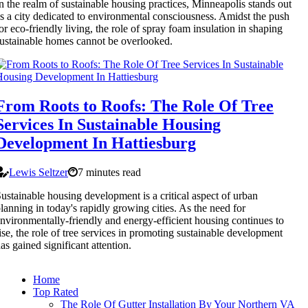
n the realm of sustainable housing practices, Minneapolis stands out
s a city dedicated to environmental consciousness. Amidst the push
or eco-friendly living, the role of spray foam insulation in shaping
ustainable homes cannot be overlooked.
From Roots to Roofs: The Role Of Tree
Services In Sustainable Housing
Development In Hattiesburg
Lewis Seltzer
7 minutes read
ustainable housing development is a critical aspect of urban
lanning in today's rapidly growing cities. As the need for
nvironmentally-friendly and energy-efficient housing continues to
ise, the role of tree services in promoting sustainable development
as gained significant attention.
Home
Top Rated
The Role Of Gutter Installation By Your Northern VA