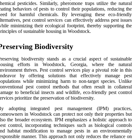
hemical pesticides. Similarly, pheromone traps utilize the natural
ating behaviors of pests to control their populations, reducing the
need for harmful chemicals. By leveraging these eco-friendly
lternatives, pest control services can effectively address pest issues
hile minimizing their ecological footprint, thereby supporting the
rinciples of sustainable housing in Woodstock.
Preserving Biodiversity
reserving biodiversity stands as a crucial aspect of sustainable
housing efforts in Woodstock, Georgia, where the natural
nvironment thrives. Pest control services play a pivotal role in this
endeavor by offering solutions that effectively manage pest
opulations while minimizing harm to non-target species. Unlike
onventional pest control methods that often result in collateral
amage to beneficial insects and wildlife, eco-friendly pest control
ervices prioritize the preservation of biodiversity.
By adopting integrated pest management (IPM) practices,
omeowners in Woodstock can protect not only their properties but
lso the broader ecosystem. IPM emphasizes a holistic approach to
est control, incorporating techniques such as biological controls
nd habitat modification to manage pests in an environmentally
esponsible manner. This approach not only reduces the reliance on