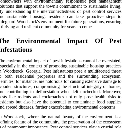
homeowners with environmentally responsible pest management
olutions that support the town's commitment to sustainable living.
y understanding the interconnectedness of pest control services
nd sustainable housing, residents can take proactive steps to
afeguard Woodstock's environment for future generations, ensuring
 thriving and resilient community for years to come.
The Environmental Impact Of Pest
Infestations
he environmental impact of pest infestations cannot be overstated,
specially in the context of promoting sustainable housing practices
n Woodstock, Georgia. Pest infestations pose a multifaceted threat
to both residential properties and the surrounding ecosystem.
ermites, for instance, are notorious for causing extensive damage to
ooden structures, compromising the structural integrity of homes,
nd contributing to deforestation when left unchecked. Moreover,
ests like rodents and cockroaches not only pose health risks to
esidents but also have the potential to contaminate food supplies
nd spread diseases, further exacerbating environmental concerns.
n Woodstock, where the natural beauty of the environment is a
efining feature of the community, the preservation of the ecosystem
s of paramount importance. Pest control services play a crucial role