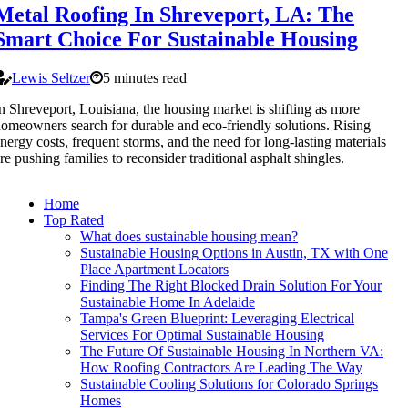
Metal Roofing In Shreveport, LA: The
Smart Choice For Sustainable Housing
Lewis Seltzer
5 minutes read
n Shreveport, Louisiana, the housing market is shifting as more
omeowners search for durable and eco-friendly solutions. Rising
nergy costs, frequent storms, and the need for long-lasting materials
re pushing families to reconsider traditional asphalt shingles.
Home
Top Rated
What does sustainable housing mean?
Sustainable Housing Options in Austin, TX with One
Place Apartment Locators
Finding The Right Blocked Drain Solution For Your
Sustainable Home In Adelaide
Tampa's Green Blueprint: Leveraging Electrical
Services For Optimal Sustainable Housing
The Future Of Sustainable Housing In Northern VA:
How Roofing Contractors Are Leading The Way
Sustainable Cooling Solutions for Colorado Springs
Homes