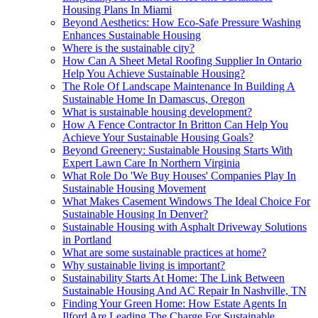
Housing Plans In Miami
Beyond Aesthetics: How Eco-Safe Pressure Washing
Enhances Sustainable Housing
Where is the sustainable city?
How Can A Sheet Metal Roofing Supplier In Ontario
Help You Achieve Sustainable Housing?
The Role Of Landscape Maintenance In Building A
Sustainable Home In Damascus, Oregon
What is sustainable housing development?
How A Fence Contractor In Britton Can Help You
Achieve Your Sustainable Housing Goals?
Beyond Greenery: Sustainable Housing Starts With
Expert Lawn Care In Northern Virginia
What Role Do 'We Buy Houses' Companies Play In
Sustainable Housing Movement
What Makes Casement Windows The Ideal Choice For
Sustainable Housing In Denver?
Sustainable Housing with Asphalt Driveway Solutions
in Portland
What are some sustainable practices at home?
Why sustainable living is important?
Sustainability Starts At Home: The Link Between
Sustainable Housing And AC Repair In Nashville, TN
Finding Your Green Home: How Estate Agents In
Ilford Are Leading The Charge For Sustainable