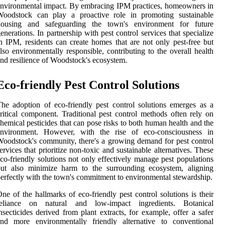
nvironmental impact. By embracing IPM practices, homeowners in
Woodstock can play a proactive role in promoting sustainable
housing and safeguarding the town's environment for future
enerations. In partnership with pest control services that specialize
n IPM, residents can create homes that are not only pest-free but
lso environmentally responsible, contributing to the overall health
nd resilience of Woodstock's ecosystem.
Eco-friendly Pest Control Solutions
he adoption of eco-friendly pest control solutions emerges as a
ritical component. Traditional pest control methods often rely on
hemical pesticides that can pose risks to both human health and the
environment. However, with the rise of eco-consciousness in
oodstock's community, there's a growing demand for pest control
ervices that prioritize non-toxic and sustainable alternatives. These
co-friendly solutions not only effectively manage pest populations
but also minimize harm to the surrounding ecosystem, aligning
erfectly with the town's commitment to environmental stewardship.
ne of the hallmarks of eco-friendly pest control solutions is their
reliance on natural and low-impact ingredients. Botanical
nsecticides derived from plant extracts, for example, offer a safer
and more environmentally friendly alternative to conventional