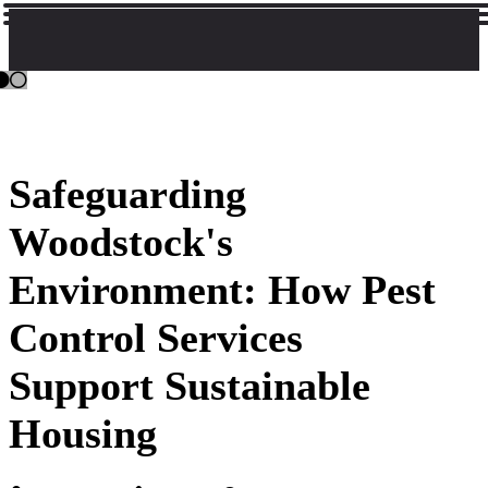
Safeguarding
Woodstock's
Environment: How Pest
Control Services
Support Sustainable
Housing