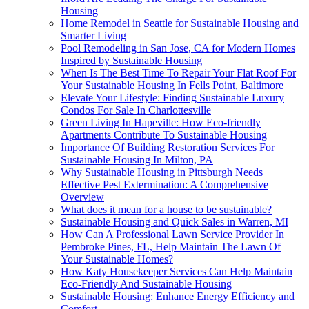
Housing
Home Remodel in Seattle for Sustainable Housing and
Smarter Living
Pool Remodeling in San Jose, CA for Modern Homes
Inspired by Sustainable Housing
When Is The Best Time To Repair Your Flat Roof For
Your Sustainable Housing In Fells Point, Baltimore
Elevate Your Lifestyle: Finding Sustainable Luxury
Condos For Sale In Charlottesville
Green Living In Hapeville: How Eco-friendly
Apartments Contribute To Sustainable Housing
Importance Of Building Restoration Services For
Sustainable Housing In Milton, PA
Why Sustainable Housing in Pittsburgh Needs
Effective Pest Extermination: A Comprehensive
Overview
What does it mean for a house to be sustainable?
Sustainable Housing and Quick Sales in Warren, MI
How Can A Professional Lawn Service Provider In
Pembroke Pines, FL, Help Maintain The Lawn Of
Your Sustainable Homes?
How Katy Housekeeper Services Can Help Maintain
Eco-Friendly And Sustainable Housing
Sustainable Housing: Enhance Energy Efficiency and
Comfort