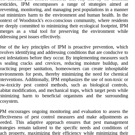
pesticides, IPM encompasses a range of strategies aimed at
reventing, monitoring, and managing pest populations in a manner
hat minimizes harm to the environment and human health. In the
ontext of Woodstock's eco-conscious community, where residents
re deeply committed to minimizing their ecological footprint, IPM
emerges as a vital tool for preserving the environment while
ddressing pest issues effectively.
ne of the key principles of IPM is proactive prevention, which
nvolves identifying and addressing conditions that are conducive to
est infestations before they occur. By implementing measures such
s sealing cracks and crevices, reducing moisture buildup, and
racticing proper sanitation, homeowners can create inhospitable
nvironments for pests, thereby minimizing the need for chemical
nterventions. Additionally, IPM emphasizes the use of non-toxic or
ow-toxicity pest control methods, such as biological controls,
abitat modification, and mechanical traps, which target pests while
minimizing harm to beneficial organisms and the surrounding
cosystem.
PM encourages ongoing monitoring and evaluation to assess the
ffectiveness of pest control measures and make adjustments as
needed. This adaptive approach ensures that pest management
trategies remain tailored to the specific needs and conditions of
ach property, maximizing their efficiency while minimizing their