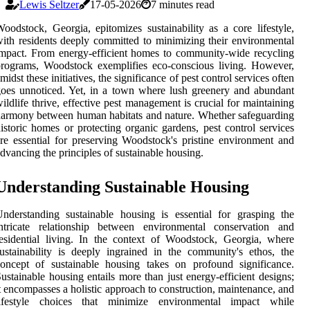
Lewis Seltzer
17-05-2026
7 minutes read
oodstock, Georgia, epitomizes sustainability as a core lifestyle,
ith residents deeply committed to minimizing their environmental
mpact. From energy-efficient homes to community-wide recycling
rograms, Woodstock exemplifies eco-conscious living. However,
midst these initiatives, the significance of pest control services often
oes unnoticed. Yet, in a town where lush greenery and abundant
ildlife thrive, effective pest management is crucial for maintaining
armony between human habitats and nature. Whether safeguarding
istoric homes or protecting organic gardens, pest control services
re essential for preserving Woodstock's pristine environment and
dvancing the principles of sustainable housing.
Understanding Sustainable Housing
nderstanding sustainable housing is essential for grasping the
intricate relationship between environmental conservation and
esidential living. In the context of Woodstock, Georgia, where
ustainability is deeply ingrained in the community's ethos, the
oncept of sustainable housing takes on profound significance.
ustainable housing entails more than just energy-efficient designs;
t encompasses a holistic approach to construction, maintenance, and
lifestyle choices that minimize environmental impact while