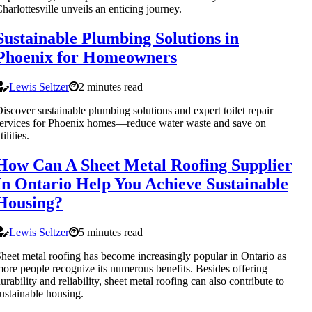
harlottesville unveils an enticing journey.
Sustainable Plumbing Solutions in
Phoenix for Homeowners
Lewis Seltzer
2 minutes read
iscover sustainable plumbing solutions and expert toilet repair
ervices for Phoenix homes—reduce water waste and save on
tilities.
How Can A Sheet Metal Roofing Supplier
In Ontario Help You Achieve Sustainable
Housing?
Lewis Seltzer
5 minutes read
heet metal roofing has become increasingly popular in Ontario as
ore people recognize its numerous benefits. Besides offering
urability and reliability, sheet metal roofing can also contribute to
ustainable housing.