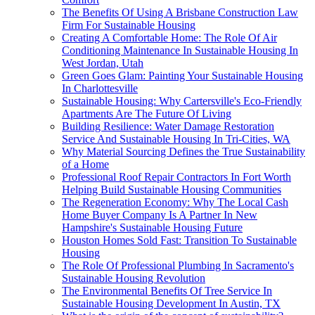
The Benefits Of Using A Brisbane Construction Law
Firm For Sustainable Housing
Creating A Comfortable Home: The Role Of Air
Conditioning Maintenance In Sustainable Housing In
West Jordan, Utah
Green Goes Glam: Painting Your Sustainable Housing
In Charlottesville
Sustainable Housing: Why Cartersville's Eco-Friendly
Apartments Are The Future Of Living
Building Resilience: Water Damage Restoration
Service And Sustainable Housing In Tri-Cities, WA
Why Material Sourcing Defines the True Sustainability
of a Home
Professional Roof Repair Contractors In Fort Worth
Helping Build Sustainable Housing Communities
The Regeneration Economy: Why The Local Cash
Home Buyer Company Is A Partner In New
Hampshire's Sustainable Housing Future
Houston Homes Sold Fast: Transition To Sustainable
Housing
The Role Of Professional Plumbing In Sacramento's
Sustainable Housing Revolution
The Environmental Benefits Of Tree Service In
Sustainable Housing Development In Austin, TX