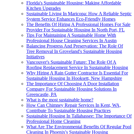
Florida's Sustainable Housing: Making Affordable
Kitchen Upgrades
Sustainable Living In Maricopa: How A Reliable Septic
System Service Enhances Eco-Friendly Homes
The Benefits Of Hiring A Professional Homes For Sale
Provider For Sustainable Housing In North Port, FL
Tips For Maintaining A Sustainable Home With
Professional House Cleaning Services In Austin
Balancing Progress And Preservation: The Role Of
Tree Removal In Groveland's Sustainable Housing
Initiatives
Vancouver's Sustainable Future: The Role Of A
Roofing Replacement Service In Sustainable Housing
Why Hiring A Rain Gutter Contractor Is Essential For
Sustainable Housing In Hooksett, New Hampshire
The Importance Of Choosing A Door Installation
Company For Sustainable Housing Solutions In
Greencastle, PA
What is the most sustainable home?
How Can Chimney Repair Services In Kent, WA,
Contribute To Sustainable Housing Practices
Sustainable Housing In Tallahassee: The Importance Of
Professional Home Cleaning
What Are The Environmental Benefits Of Regular Pool
Cleaning In Phoenix's Sustainable Housing