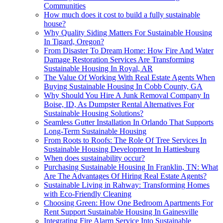
Communities
How much does it cost to build a fully sustainable
house?
Why Quality Siding Matters For Sustainable Housing
In Tigard, Oregon?
From Disaster To Dream Home: How Fire And Water
Damage Restoration Services Are Transforming
Sustainable Housing In Royal, AR
The Value Of Working With Real Estate Agents When
Buying Sustainable Housing In Cobb County, GA
Why Should You Hire A Junk Removal Company In
Boise, ID, As Dumpster Rental Alternatives For
Sustainable Housing Solutions?
Seamless Gutter Installation In Orlando That Supports
Long-Term Sustainable Housing
From Roots to Roofs: The Role Of Tree Services In
Sustainable Housing Development In Hattiesburg
When does sustainability occur?
Purchasing Sustainable Housing In Franklin, TN: What
Are The Advantages Of Hiring Real Estate Agents?
Sustainable Living in Rahway: Transforming Homes
with Eco-Friendly Cleaning
Choosing Green: How One Bedroom Apartments For
Rent Support Sustainable Housing In Gainesville
Integrating Fire Alarm Service Into Sustainable