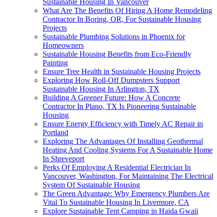
Sustainable Housing In Vancouver
What Are The Benefits Of Hiring A Home Remodeling
Contractor In Boring, OR, For Sustainable Housing
Projects
Sustainable Plumbing Solutions in Phoenix for
Homeowners
Sustainable Housing Benefits from Eco-Friendly
Painting
Ensure Tree Health in Sustainable Housing Projects
Exploring How Roll-Off Dumpsters Support
Sustainable Housing In Arlington, TX
Building A Greener Future: How A Concrete
Contractor In Plano, TX Is Pioneering Sustainable
Housing
Ensure Energy Efficiency with Timely AC Repair in
Portland
Exploring The Advantages Of Installing Geothermal
Heating And Cooling Systems For A Sustainable Home
In Shreveport
Perks Of Employing A Residential Electrician In
Vancouver, Washington, For Maintaining The Electrical
System Of Sustainable Housing
The Green Advantage: Why Emergency Plumbers Are
Vital To Sustainable Housing In Livermore, CA
Explore Sustainable Tent Camping in Haida Gwaii