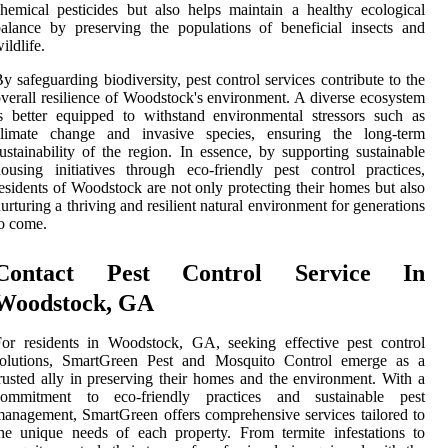
hemical pesticides but also helps maintain a healthy ecological
alance by preserving the populations of beneficial insects and
ildlife.
y safeguarding biodiversity, pest control services contribute to the
verall resilience of Woodstock's environment. A diverse ecosystem
s better equipped to withstand environmental stressors such as
climate change and invasive species, ensuring the long-term
ustainability of the region. In essence, by supporting sustainable
ousing initiatives through eco-friendly pest control practices,
esidents of Woodstock are not only protecting their homes but also
urturing a thriving and resilient natural environment for generations
o come.
Contact Pest Control Service In
Woodstock, GA
or residents in Woodstock, GA, seeking effective pest control
solutions, SmartGreen Pest and Mosquito Control emerge as a
rusted ally in preserving their homes and the environment. With a
commitment to eco-friendly practices and sustainable pest
anagement, SmartGreen offers comprehensive services tailored to
he unique needs of each property. From termite infestations to