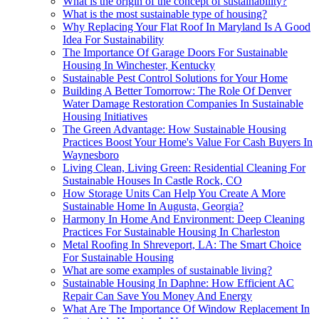
What is the origin of the concept of sustainability?
What is the most sustainable type of housing?
Why Replacing Your Flat Roof In Maryland Is A Good
Idea For Sustainability
The Importance Of Garage Doors For Sustainable
Housing In Winchester, Kentucky
Sustainable Pest Control Solutions for Your Home
Building A Better Tomorrow: The Role Of Denver
Water Damage Restoration Companies In Sustainable
Housing Initiatives
The Green Advantage: How Sustainable Housing
Practices Boost Your Home's Value For Cash Buyers In
Waynesboro
Living Clean, Living Green: Residential Cleaning For
Sustainable Houses In Castle Rock, CO
How Storage Units Can Help You Create A More
Sustainable Home In Augusta, Georgia?
Harmony In Home And Environment: Deep Cleaning
Practices For Sustainable Housing In Charleston
Metal Roofing In Shreveport, LA: The Smart Choice
For Sustainable Housing
What are some examples of sustainable living?
Sustainable Housing In Daphne: How Efficient AC
Repair Can Save You Money And Energy
What Are The Importance Of Window Replacement In