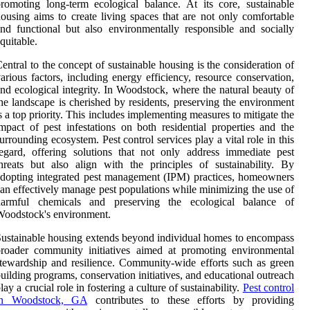
romoting long-term ecological balance. At its core, sustainable
ousing aims to create living spaces that are not only comfortable
nd functional but also environmentally responsible and socially
quitable.
entral to the concept of sustainable housing is the consideration of
arious factors, including energy efficiency, resource conservation,
nd ecological integrity. In Woodstock, where the natural beauty of
he landscape is cherished by residents, preserving the environment
s a top priority. This includes implementing measures to mitigate the
mpact of pest infestations on both residential properties and the
urrounding ecosystem. Pest control services play a vital role in this
egard, offering solutions that not only address immediate pest
hreats but also align with the principles of sustainability. By
dopting integrated pest management (IPM) practices, homeowners
an effectively manage pest populations while minimizing the use of
harmful chemicals and preserving the ecological balance of
oodstock's environment.
ustainable housing extends beyond individual homes to encompass
roader community initiatives aimed at promoting environmental
tewardship and resilience. Community-wide efforts such as green
uilding programs, conservation initiatives, and educational outreach
lay a crucial role in fostering a culture of sustainability.
Pest control
in Woodstock, GA
contributes to these efforts by providing