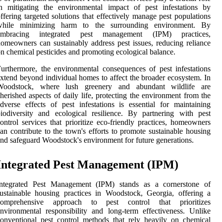
n mitigating the environmental impact of pest infestations by
ffering targeted solutions that effectively manage pest populations
while minimizing harm to the surrounding environment. By
embracing integrated pest management (IPM) practices,
omeowners can sustainably address pest issues, reducing reliance
n chemical pesticides and promoting ecological balance.
urthermore, the environmental consequences of pest infestations
xtend beyond individual homes to affect the broader ecosystem. In
Woodstock, where lush greenery and abundant wildlife are
herished aspects of daily life, protecting the environment from the
dverse effects of pest infestations is essential for maintaining
iodiversity and ecological resilience. By partnering with pest
ontrol services that prioritize eco-friendly practices, homeowners
an contribute to the town's efforts to promote sustainable housing
nd safeguard Woodstock's environment for future generations.
Integrated Pest Management (IPM)
Integrated Pest Management (IPM) stands as a cornerstone of
ustainable housing practices in Woodstock, Georgia, offering a
comprehensive approach to pest control that prioritizes
nvironmental responsibility and long-term effectiveness. Unlike
onventional pest control methods that rely heavily on chemical