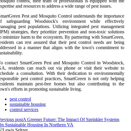
osquito control, their team of professionals is equipped with the
xpertise and resources to address a wide range of pest issues.
martGreen Pest and Mosquito Control understands the importance
of safeguarding Woodstock's environment while effectively
anaging pest populations. Utilizing integrated pest management
IPM) strategies, they prioritize prevention and non-toxic solutions
o minimize harm to the ecosystem. By partnering with SmartGreen,
esidents can rest assured that their pest control needs are being
ddressed in a manner that aligns with the town's commitment to
ustainability.
To contact SmartGreen Pest and Mosquito Control in Woodstock,
A, residents can reach out via phone or visit their website to
chedule a consultation. With their dedication to environmentally
esponsible pest control practices, SmartGreen is not only helping
esidents maintain pest-free homes but also contributing to the
own's efforts in promoting sustainable living.
pest control
sustainable housing
control services
revious post
A Greener Future: The Impact Of Sprinkler Systems
n Sustainable Housing In Northern VA