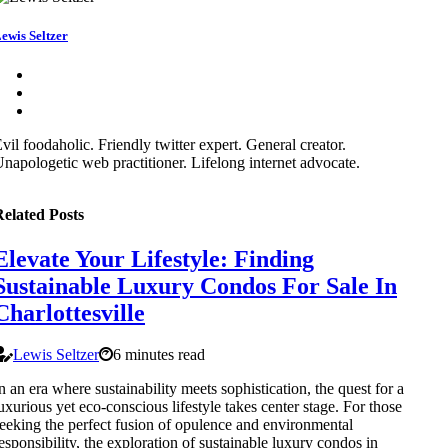
ewis Seltzer
vil foodaholic. Friendly twitter expert. General creator.
napologetic web practitioner. Lifelong internet advocate.
elated Posts
Elevate Your Lifestyle: Finding
Sustainable Luxury Condos For Sale In
Charlottesville
Lewis Seltzer
6 minutes read
n an era where sustainability meets sophistication, the quest for a
uxurious yet eco-conscious lifestyle takes center stage. For those
eeking the perfect fusion of opulence and environmental
esponsibility, the exploration of sustainable luxury condos in