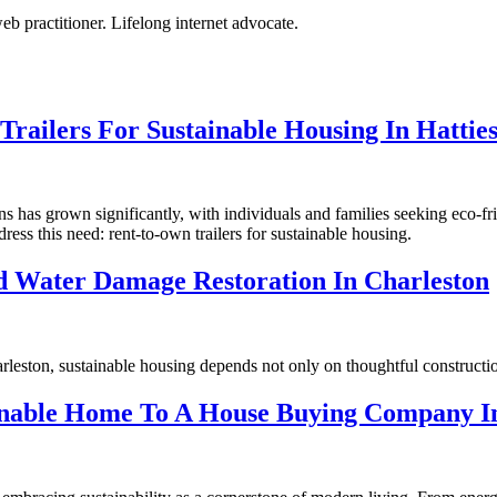
eb practitioner. Lifelong internet advocate.
railers For Sustainable Housing In Hattie
s has grown significantly, with individuals and families seeking eco-fri
dress this need: rent-to-own trailers for sustainable housing.
ed Water Damage Restoration In Charleston
arleston, sustainable housing depends not only on thoughtful constructi
ainable Home To A House Buying Company In