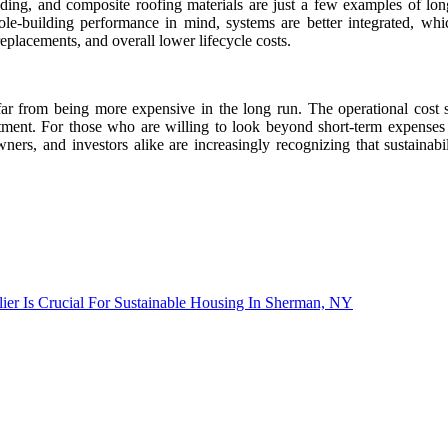
ding, and composite roofing materials are just a few examples of long-
ole-building performance in mind, systems are better integrated, whi
replacements, and overall lower lifecycle costs.
far from being more expensive in the long run. The operational cost 
tment. For those who are willing to look beyond short-term expenses
ers, and investors alike are increasingly recognizing that sustainabil
ier Is Crucial For Sustainable Housing In Sherman, NY