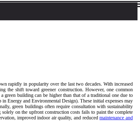
wn rapidly in popularity over the last two decades. With increased
ring the shift toward greener construction. However, one common
a green building can be higher than that of a traditional one due to
ip in Energy and Environmental Design). These initial expenses may
ly, green buildings often require consultation with sustainability
lely on the upfront construction costs fails to paint the complete
servation, improved indoor air quality, and reduced
maintenance and