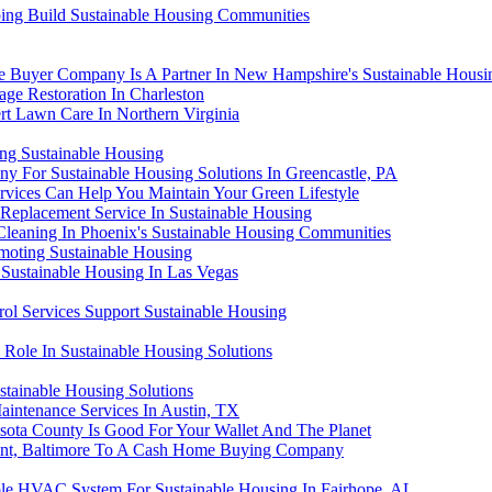
lping Build Sustainable Housing Communities
Buyer Company Is A Partner In New Hampshire's Sustainable Housi
ge Restoration In Charleston
rt Lawn Care In Northern Virginia
ng Sustainable Housing
y For Sustainable Housing Solutions In Greencastle, PA
rvices Can Help You Maintain Your Green Lifestyle
 Replacement Service In Sustainable Housing
Cleaning In Phoenix's Sustainable Housing Communities
moting Sustainable Housing
 Sustainable Housing In Las Vegas
ol Services Support Sustainable Housing
 Role In Sustainable Housing Solutions
ainable Housing Solutions
aintenance Services In Austin, TX
sota County Is Good For Your Wallet And The Planet
 Point, Baltimore To A Cash Home Buying Company
able HVAC System For Sustainable Housing In Fairhope, AL