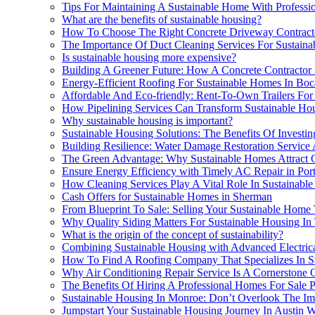
Tips For Maintaining A Sustainable Home With Professio
What are the benefits of sustainable housing?
How To Choose The Right Concrete Driveway Contracto
The Importance Of Duct Cleaning Services For Sustaina
Is sustainable housing more expensive?
Building A Greener Future: How A Concrete Contractor 
Energy-Efficient Roofing For Sustainable Homes In Bo
Affordable And Eco-friendly: Rent-To-Own Trailers For 
How Pipelining Services Can Transform Sustainable Ho
Why sustainable housing is important?
Sustainable Housing Solutions: The Benefits Of Investin
Building Resilience: Water Damage Restoration Service 
The Green Advantage: Why Sustainable Homes Attract 
Ensure Energy Efficiency with Timely AC Repair in Por
How Cleaning Services Play A Vital Role In Sustainabl
Cash Offers for Sustainable Homes in Sherman
From Blueprint To Sale: Selling Your Sustainable Hom
Why Quality Siding Matters For Sustainable Housing In
What is the origin of the concept of sustainability?
Combining Sustainable Housing with Advanced Electric
How To Find A Roofing Company That Specializes In S
Why Air Conditioning Repair Service Is A Cornerstone 
The Benefits Of Hiring A Professional Homes For Sale P
Sustainable Housing In Monroe: Don’t Overlook The I
Jumpstart Your Sustainable Housing Journey In Austin 