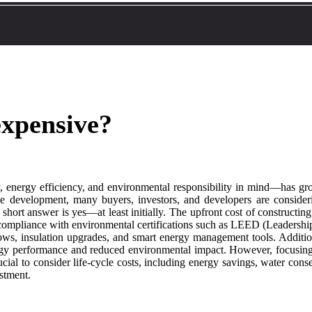
expensive?
, energy efficiency, and environmental responsibility in mind—has gro
e development, many buyers, investors, and developers are conside
hort answer is yes—at least initially. The upfront cost of constructing 
d compliance with environmental certifications such as LEED (Leadersh
s, insulation upgrades, and smart energy management tools. Additional
gy performance and reduced environmental impact. However, focusing so
rucial to consider life-cycle costs, including energy savings, water con
estment.