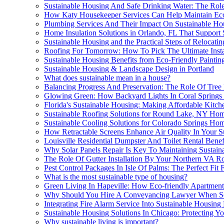
Sustainable Housing And Safe Drinking Water: The Role
How Katy Housekeeper Services Can Help Maintain Eco
Plumbing Services And Their Impact On Sustainable H
Home Insulation Solutions in Orlando, FL That Support
Sustainable Housing and the Practical Steps of Relocat
Roofing For Tomorrow: How To Pick The Ultimate Insta
Sustainable Housing Benefits from Eco-Friendly Paintin
Sustainable Housing & Landscape Design in Portland
What does sustainable mean in a house?
Balancing Progress And Preservation: The Role Of Tree 
Glowing Green: How Backyard Lights In Coral Springs
Florida's Sustainable Housing: Making Affordable Kitc
Sustainable Roofing Solutions for Round Lake, NY Ho
Sustainable Cooling Solutions for Colorado Springs Ho
How Retractable Screens Enhance Air Quality In Your 
Louisville Residential Dumpster And Toilet Rental Bene
Why Solar Panels Repair Is Key To Maintaining Sustain
The Role Of Gutter Installation By Your Northern VA R
Pest Control Packages In Isle Of Palms: The Perfect Fit
What is the most sustainable type of housing?
Green Living In Hapeville: How Eco-friendly Apartment
Why Should You Hire A Conveyancing Lawyer When Sea
Integrating Fire Alarm Service Into Sustainable Housing
Sustainable Housing Solutions In Chicago: Protecting 
Why sustainable living is important?