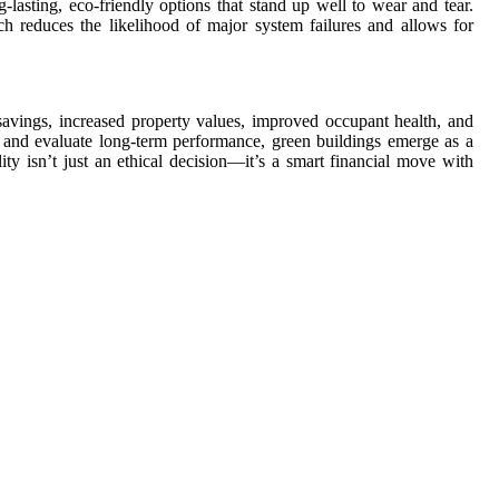
lasting, eco-friendly options that stand up well to wear and tear.
ch reduces the likelihood of major system failures and allows for
savings, increased property values, improved occupant health, and
 and evaluate long-term performance, green buildings emerge as a
ity isn’t just an ethical decision—it’s a smart financial move with