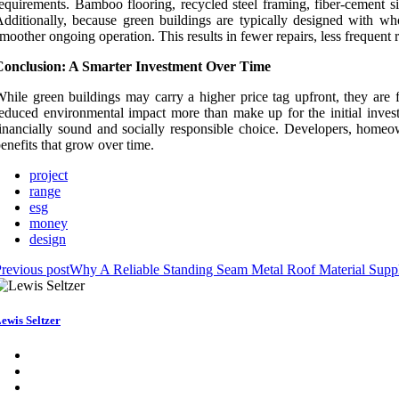
equirements. Bamboo flooring, recycled steel framing, fiber-cement si
dditionally, because green buildings are typically designed with wh
moother ongoing operation. This results in fewer repairs, less frequent 
Conclusion: A Smarter Investment Over Time
hile green buildings may carry a higher price tag upfront, they are 
educed environmental impact more than make up for the initial inves
inancially sound and socially responsible choice. Developers, homeown
enefits that grow over time.
project
range
esg
money
design
revious post
Why A Reliable Standing Seam Metal Roof Material Suppl
ewis Seltzer