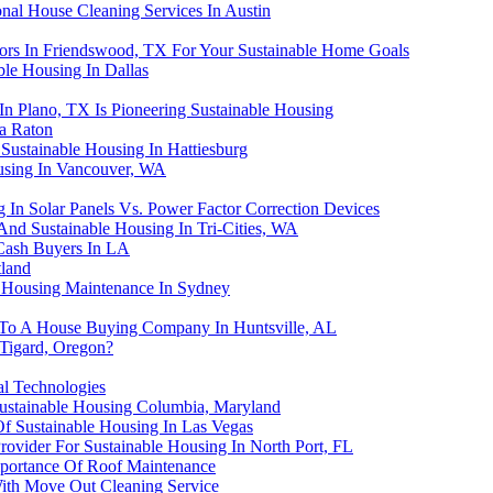
nal House Cleaning Services In Austin
rs In Friendswood, TX For Your Sustainable Home Goals
ble Housing In Dallas
In Plano, TX Is Pioneering Sustainable Housing
ca Raton
Sustainable Housing In Hattiesburg
using In Vancouver, WA
g In Solar Panels Vs. Power Factor Correction Devices
And Sustainable Housing In Tri-Cities, WA
Cash Buyers In LA
tland
e Housing Maintenance In Sydney
e To A House Buying Company In Huntsville, AL
 Tigard, Oregon?
al Technologies
ustainable Housing Columbia, Maryland
Of Sustainable Housing In Las Vegas
rovider For Sustainable Housing In North Port, FL
mportance Of Roof Maintenance
With Move Out Cleaning Service