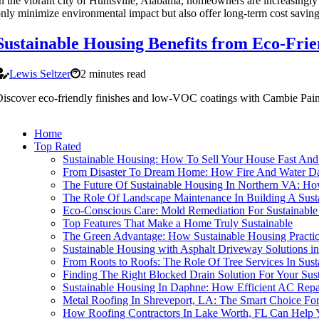
n the vibrant city of Huntsville, Alabama, homeowners are increasingly 
nly minimize environmental impact but also offer long-term cost saving
Sustainable Housing Benefits from Eco-Frie
Lewis Seltzer
2 minutes read
iscover eco-friendly finishes and low-VOC coatings with Cambie Pain
Home
Top Rated
Sustainable Housing: How To Sell Your House Fast And 
From Disaster To Dream Home: How Fire And Water Dam
The Future Of Sustainable Housing In Northern VA: H
The Role Of Landscape Maintenance In Building A Sus
Eco-Conscious Care: Mold Remediation For Sustainabl
Top Features That Make a Home Truly Sustainable
The Green Advantage: How Sustainable Housing Practi
Sustainable Housing with Asphalt Driveway Solutions in
From Roots to Roofs: The Role Of Tree Services In Sus
Finding The Right Blocked Drain Solution For Your Sus
Sustainable Housing In Daphne: How Efficient AC Re
Metal Roofing In Shreveport, LA: The Smart Choice For
How Roofing Contractors In Lake Worth, FL Can Help 