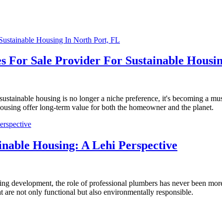
s For Sale Provider For Sustainable Housin
sustainable housing is no longer a niche preference, it's becoming a mu
ousing offer long-term value for both the homeowner and the planet.
inable Housing: A Lehi Perspective
ousing development, the role of professional plumbers has never been mor
t are not only functional but also environmentally responsible.