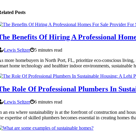
elated Posts
The Benefits Of Hiring A Professional Home
Lewis Seltzer
5 minutes read
s more homebuyers in North Port, FL, prioritize eco-conscious living, 
mart home technology and healthier indoor environments, sustainable h
The Role Of Professional Plumbers In Susta
Lewis Seltzer
6 minutes read
n an era where sustainability is at the forefront of construction and h
he expertise of skilled plumbers becomes essential in creating homes tha