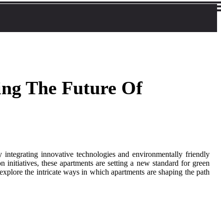
ing The Future Of
By integrating innovative technologies and environmentally friendly
n initiatives, these apartments are setting a new standard for green
explore the intricate ways in which apartments are shaping the path