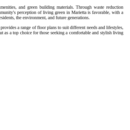
 amenities, and green building materials. Through waste reduction
munity's perception of living green in Marietta is favorable, with a
esidents, the environment, and future generations.
ovides a range of floor plans to suit different needs and lifestyles,
t as a top choice for those seeking a comfortable and stylish living