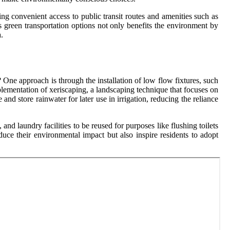
ng convenient access to public transit routes and amenities such as
s green transportation options not only benefits the environment by
.
One approach is through the installation of low flow fixtures, such
lementation of xeriscaping, a landscaping technique that focuses on
nd store rainwater for later use in irrigation, reducing the reliance
nd laundry facilities to be reused for purposes like flushing toilets
duce their environmental impact but also inspire residents to adopt