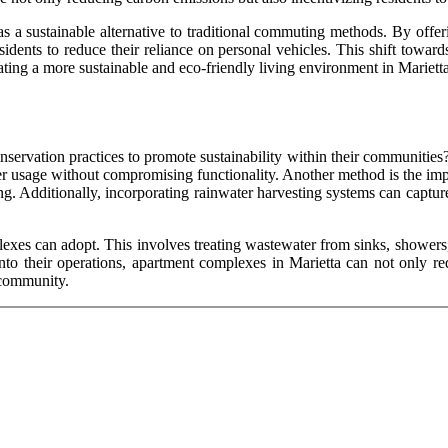
 a sustainable alternative to traditional commuting methods. By offeri
idents to reduce their reliance on personal vehicles. This shift toward
eating a more sustainable and eco-friendly living environment in Marietta
rvation practices to promote sustainability within their communities? 
ter usage without compromising functionality. Another method is the imp
g. Additionally, incorporating rainwater harvesting systems can capture a
exes can adopt. This involves treating wastewater from sinks, showers, a
into their operations, apartment complexes in Marietta can not only re
 community.