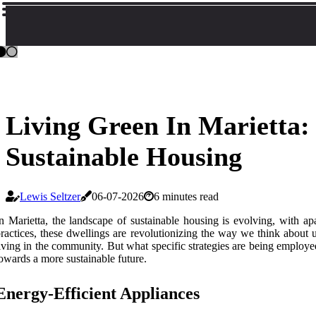
Living Green In Marietta
Sustainable Housing
Lewis Seltzer
06-07-2026
6 minutes read
n Marietta, the landscape of sustainable housing is evolving, with ap
ractices, these dwellings are revolutionizing the way we think about u
iving in the community. But what specific strategies are being employe
owards a more sustainable future.
Energy-Efficient Appliances