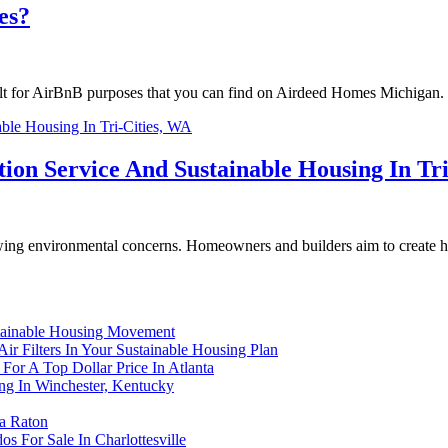
es?
built for AirBnB purposes that you can find on Airdeed Homes Michigan. 
ion Service And Sustainable Housing In Tri
rowing environmental concerns. Homeowners and builders aim to create h
tainable Housing Movement
ir Filters In Your Sustainable Housing Plan
For A Top Dollar Price In Atlanta
ng In Winchester, Kentucky
ca Raton
s For Sale In Charlottesville