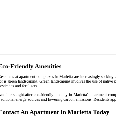
Eco-Friendly Amenities
esidents at apartment complexes in Marietta are increasingly seeking ec
or is green landscaping. Green landscaping involves the use of native 
esticides and fertilizers.
nother sought-after eco-friendly amenity in Marietta's apartment comp
raditional energy sources and lowering carbon emissions. Residents appr
Contact An Apartment In Marietta Today