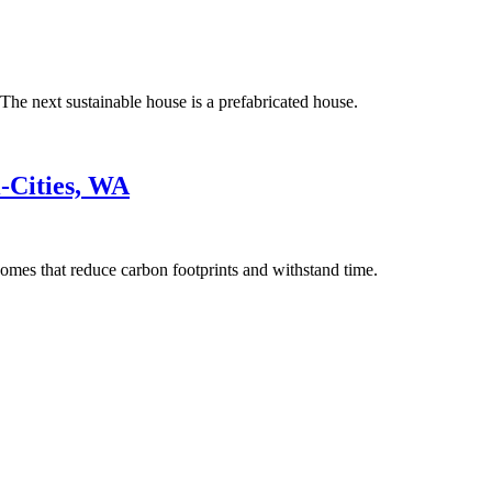
The next sustainable house is a prefabricated house.
-Cities, WA
omes that reduce carbon footprints and withstand time.