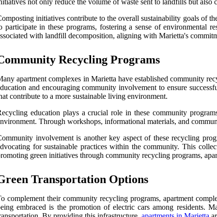
nitiatives not only reduce the volume of waste sent to landfills but also
omposting initiatives contribute to the overall sustainability goals o
o participate in these programs, fostering a sense of environmental 
ssociated with landfill decomposition, aligning with Marietta's commitm
Community Recycling Programs
any apartment complexes in Marietta have established community recycl
ducation and encouraging community involvement to ensure successful
hat contribute to a more sustainable living environment.
ecycling education plays a crucial role in these community programs.
nvironment. Through workshops, informational materials, and communic
ommunity involvement is another key aspect of these recycling program
dvocating for sustainable practices within the community. This colle
romoting green initiatives through community recycling programs, apar
Green Transportation Options
o complement their community recycling programs, apartment complexes 
eing embraced is the promotion of electric cars among residents. Man
ransportation. By providing this infrastructure,
apartments in Marietta
ar