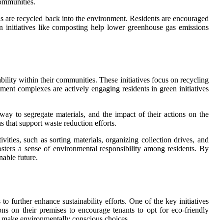
communities.
als are recycled back into the environment. Residents are encouraged
n initiatives like composting help lower greenhouse gas emissions
ity within their communities. These initiatives focus on recycling
nt complexes are actively engaging residents in green initiatives
ay to segregate materials, and the impact of their actions on the
that support waste reduction efforts.
ities, such as sorting materials, organizing collection drives, and
sters a sense of environmental responsibility among residents. By
able future.
 further enhance sustainability efforts. One of the key initiatives
ns on their premises to encourage tenants to opt for eco-friendly
to make environmentally conscious choices.