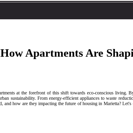
: How Apartments Are Shap
artments at the forefront of this shift towards eco-conscious living. 
rban sustainability. From energy-efficient appliances to waste reductio
d, and how are they impacting the future of housing in Marietta? Let's 