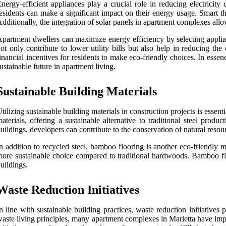
nergy-efficient appliances play a crucial role in reducing electricit
esidents can make a significant impact on their energy usage. Smart t
dditionally, the integration of solar panels in apartment complexes allo
partment dwellers can maximize energy efficiency by selecting applia
ot only contribute to lower utility bills but also help in reducing th
inancial incentives for residents to make eco-friendly choices. In esse
ustainable future in apartment living.
Sustainable Building Materials
tilizing sustainable building materials in construction projects is ess
aterials, offering a sustainable alternative to traditional steel pro
uildings, developers can contribute to the conservation of natural reso
n addition to recycled steel, bamboo flooring is another eco-friendly 
ore sustainable choice compared to traditional hardwoods. Bamboo floo
uildings.
Waste Reduction Initiatives
n line with sustainable building practices, waste reduction initiative
aste living principles, many apartment complexes in Marietta have impl