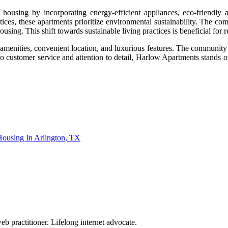
e housing by incorporating energy-efficient appliances, eco-friendly
ices, these apartments prioritize environmental sustainability. The com
sing. This shift towards sustainable living practices is beneficial for r
amenities, convenient location, and luxurious features. The community pr
o customer service and attention to detail, Harlow Apartments stands ou
Housing In Arlington, TX
eb practitioner. Lifelong internet advocate.