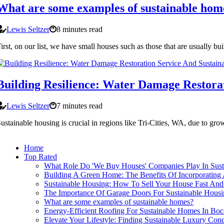
What are some examples of sustainable hom
Lewis Seltzer
8 minutes read
irst, on our list, we have small houses such as those that are usually 
Building Resilience: Water Damage Restorat
Lewis Seltzer
7 minutes read
ustainable housing is crucial in regions like Tri-Cities, WA, due to g
Home
Top Rated
What Role Do 'We Buy Houses' Companies Play In Sus
Building A Green Home: The Benefits Of Incorporating A
Sustainable Housing: How To Sell Your House Fast And 
The Importance Of Garage Doors For Sustainable Housi
What are some examples of sustainable homes?
Energy-Efficient Roofing For Sustainable Homes In Bo
Elevate Your Lifestyle: Finding Sustainable Luxury Condo