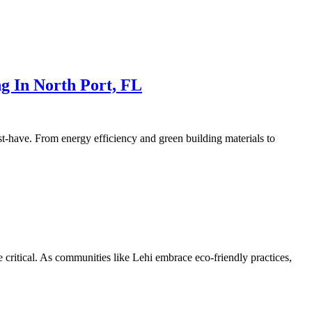
g In North Port, FL
st-have. From energy efficiency and green building materials to
e critical. As communities like Lehi embrace eco-friendly practices,