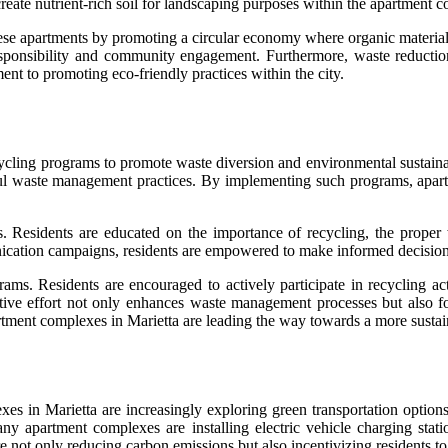
 create nutrient-rich soil for landscaping purposes within the apartment 
f these apartments by promoting a circular economy where organic materi
responsibility and community engagement. Furthermore, waste reductio
ent to promoting eco-friendly practices within the city.
ing programs to promote waste diversion and environmental sustainabil
 waste management practices. By implementing such programs, apartme
 Residents are educated on the importance of recycling, the proper w
ation campaigns, residents are empowered to make informed decisions 
s. Residents are encouraged to actively participate in recycling activ
ctive effort not only enhances waste management processes but also fo
tment complexes in Marietta are leading the way towards a more sustain
in Marietta are increasingly exploring green transportation options to
y apartment complexes are installing electric vehicle charging statio
e not only reducing carbon emissions but also incentivizing residents 