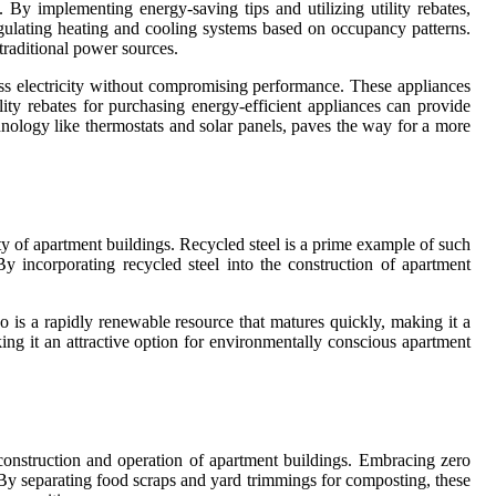
 By implementing energy-saving tips and utilizing utility rebates,
egulating heating and cooling systems based on occupancy patterns.
traditional power sources.
ss electricity without compromising performance. These appliances
ility rebates for purchasing energy-efficient appliances can provide
chnology like thermostats and solar panels, paves the way for a more
ity of apartment buildings. Recycled steel is a prime example of such
By incorporating recycled steel into the construction of apartment
oo is a rapidly renewable resource that matures quickly, making it a
ing it an attractive option for environmentally conscious apartment
e construction and operation of apartment buildings. Embracing zero
 By separating food scraps and yard trimmings for composting, these