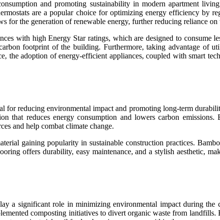
y consumption and promoting sustainability in modern apartment living.
hermostats are a popular choice for optimizing energy efficiency by r
ws for the generation of renewable energy, further reducing reliance on 
nces with high Energy Star ratings, which are designed to consume le
e carbon footprint of the building. Furthermore, taking advantage of ut
nce, the adoption of energy-efficient appliances, coupled with smart te
ential for reducing environmental impact and promoting long-term durabil
duction that reduces energy consumption and lowers carbon emissions. 
urces and help combat climate change.
material gaining popularity in sustainable construction practices. Bamb
ring offers durability, easy maintenance, and a stylish aesthetic, mak
s play a significant role in minimizing environmental impact during th
emented composting initiatives to divert organic waste from landfills.