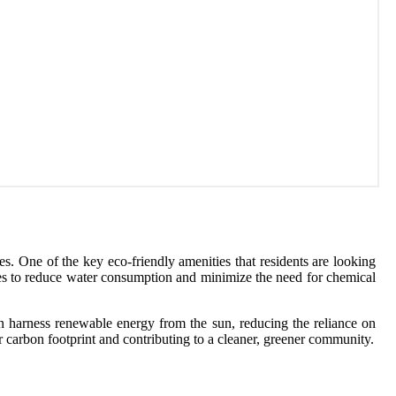
es. One of the key eco-friendly amenities that residents are looking
ices to reduce water consumption and minimize the need for chemical
an harness renewable energy from the sun, reducing the reliance on
r carbon footprint and contributing to a cleaner, greener community.