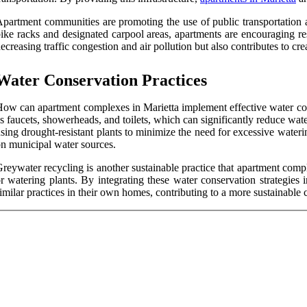
partment communities are promoting the use of public transportation as
ike racks and designated carpool areas, apartments are encouraging res
ecreasing traffic congestion and air pollution but also contributes to cr
Water Conservation Practices
ow can apartment complexes in Marietta implement effective water conse
s faucets, showerheads, and toilets, which can significantly reduce wa
sing drought-resistant plants to minimize the need for excessive waterin
n municipal water sources.
reywater recycling is another sustainable practice that apartment compl
r watering plants. By integrating these water conservation strategies 
imilar practices in their own homes, contributing to a more sustainable