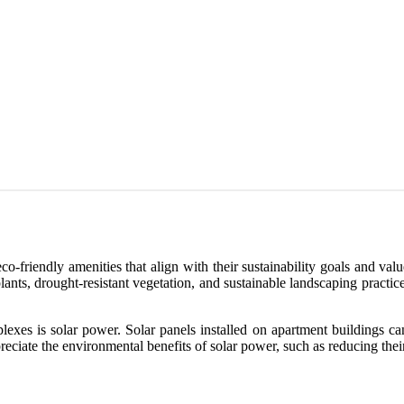
o-friendly amenities that align with their sustainability goals and valu
plants, drought-resistant vegetation, and sustainable landscaping pract
lexes is solar power. Solar panels installed on apartment buildings c
eciate the environmental benefits of solar power, such as reducing thei