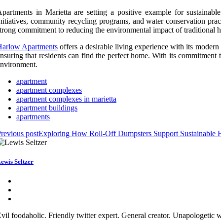
partments in Marietta are setting a positive example for sustainabl
nitiatives, community recycling programs, and water conservation pract
trong commitment to reducing the environmental impact of traditional hou
Harlow Apartments
offers a desirable living experience with its modern 
nsuring that residents can find the perfect home. With its commitment t
nvironment.
apartment
apartment complexes
apartment complexes in marietta
apartment buildings
apartments
revious post
Exploring How Roll-Off Dumpsters Support Sustainable 
ewis Seltzer
vil foodaholic. Friendly twitter expert. General creator. Unapologetic w