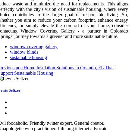
educe waste and minimize the need for replacements. This aligns
erfectly with the city's vision of sustainable housing, where every
hoice contributes to the larger goal of responsible living. So,
hether you aim to reduce your carbon footprint, enhance energy
fficiency, or simply elevate the comfort of your home, consider
contacting Window Covering Gallery - a partner in Colorado
prings' journey towards a greener and more sustainable future.
window covering gallery
window blinds
sustainable housing
revious post
Home Insulation Solutions in Orlando, FL That
upport Sustainable Housing
ewis Seltzer
vil foodaholic. Friendly twitter expert. General creator.
napologetic web practitioner. Lifelong internet advocate.