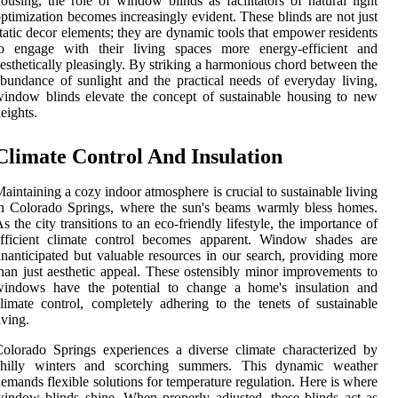
ousing, the role of window blinds as facilitators of natural light
ptimization becomes increasingly evident. These blinds are not just
tatic decor elements; they are dynamic tools that empower residents
to engage with their living spaces more energy-efficient and
esthetically pleasingly. By striking a harmonious chord between the
bundance of sunlight and the practical needs of everyday living,
indow blinds elevate the concept of sustainable housing to new
eights.
Climate Control And Insulation
aintaining a cozy indoor atmosphere is crucial to sustainable living
n Colorado Springs, where the sun's beams warmly bless homes.
s the city transitions to an eco-friendly lifestyle, the importance of
efficient climate control becomes apparent. Window shades are
nanticipated but valuable resources in our search, providing more
han just aesthetic appeal. These ostensibly minor improvements to
windows have the potential to change a home's insulation and
limate control, completely adhering to the tenets of sustainable
iving.
olorado Springs experiences a diverse climate characterized by
chilly winters and scorching summers. This dynamic weather
emands flexible solutions for temperature regulation. Here is where
indow blinds shine. When properly adjusted, these blinds act as