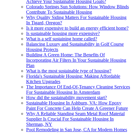
Achieve Your Sustainable Housing Goals?
Colorado Springs Sun Solutions: How Window Blinds
Contribute To Sustainable Housing
Why Quality Siding Matters For Sustainable Housing
In Tigard, Oregon?
Is it more expensive to build an energy efficient home?
Is sustainable housing more expensive?
What is a self sustaining home called?
Balancing Luxury and Sustainability in Golf Course
Housing Projects
Building A Green Home: The Benefits Of
Incorporating Air Filters In Your Sustainable Housing
Plan
What is the most sustainable type of housing?
Florida's Sustainable Housing: Making Affordable
Kitchen Upgrades
The Importance Of End-Of-Tenancy Cleaning Services
For Sustainable Housing In Amsterdam
How did the sustainability movement start?
Sustainable Housing In Ashburn, VA: How Epoxy
Paint For Concrete Can Help Create A Greener Future
Why A Reliable Standing Seam Metal Roof Material
Supplier Is Crucial For Sustainable Housing In
Sherman, NY
Pool Remodeling in San Jose, CA for Modern Homes