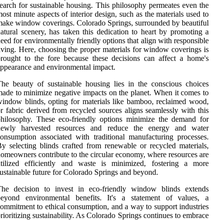
earch for sustainable housing. This philosophy permeates even the
ost minute aspects of interior design, such as the materials used to
ake window coverings. Colorado Springs, surrounded by beautiful
atural scenery, has taken this dedication to heart by promoting a
eed for environmentally friendly options that align with responsible
iving. Here, choosing the proper materials for window coverings is
rought to the fore because these decisions can affect a home's
ppearance and environmental impact.
he beauty of sustainable housing lies in the conscious choices
ade to minimize negative impacts on the planet. When it comes to
indow blinds, opting for materials like bamboo, reclaimed wood,
r fabric derived from recycled sources aligns seamlessly with this
hilosophy. These eco-friendly options minimize the demand for
newly harvested resources and reduce the energy and water
onsumption associated with traditional manufacturing processes.
y selecting blinds crafted from renewable or recycled materials,
omeowners contribute to the circular economy, where resources are
utilized efficiently and waste is minimized, fostering a more
ustainable future for Colorado Springs and beyond.
The decision to invest in eco-friendly window blinds extends
beyond environmental benefits. It's a statement of values, a
ommitment to ethical consumption, and a way to support industries
rioritizing sustainability. As Colorado Springs continues to embrace