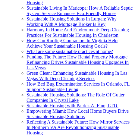
Housing
Sustainable Living In Maricopa: How A Reliable Septic
System Service Enhances Eco-Friendly Homes
Sustainable Housing Solutions In Lurgan: Why
Working With A Mortgage Broker Is Key
Harmony In Home And Environment: Deep Cleaning
Practices For Sustainable Housing In Charleston
How Can Roofing Contractors In Virginia Help
Achieve Your Sustainable Housing Goals?
What are some sustainable practices at home?
Funding The Future: How Rental Property Mortgage
Refinancing Drives Sustainable Housing Upgrades In
Las Vegas
Green Clean: Enhancing Sustainable Housing In Las
Vegas With Deep Cleaning Services
How Bed Bug Extermination Services In Orlando, FL
Support Sustainable Living
Sustainable Housing Solutions: The Role Of Gutter
Companies In Crystal Lake
Sustainable Housing with Patrick A. Finn, LTD.
Empowering Miami: How Local Home Buyers Drive
Sustainable Housing Solutions
Reflecting A Sustainable Future: How Mirror Services
In Northern VA Are Revolutionizing Sustainable
Housing