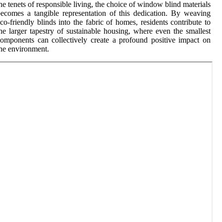
he tenets of responsible living, the choice of window blind materials
ecomes a tangible representation of this dedication. By weaving
co-friendly blinds into the fabric of homes, residents contribute to
he larger tapestry of sustainable housing, where even the smallest
omponents can collectively create a profound positive impact on
he environment.