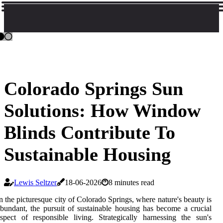
Colorado Springs Sun
Solutions: How Window
Blinds Contribute To
Sustainable Housing
Lewis Seltzer
18-06-2026
8 minutes read
n the picturesque city of Colorado Springs, where nature's beauty is
bundant, the pursuit of sustainable housing has become a crucial
spect of responsible living. Strategically harnessing the sun's