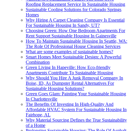
Roofing Replacement Service In Sustainable Housing
Sustainable Cooling Solutions for Colorado Springs
Homes
Why Hiring A Carpet Cleaning Company Is Essential
For Sustainable Housing In Sandy, UT?
Choosing Green: How One Bedroom Apartments For
Rent Support Sustainable Housing In Gainesville
How To Maintain Sustainable Housing In Seattle, WA:
The Role Of Professional House Cleaning Services
What are some examples of sustainable homes?
Smart Homes Meet Sustainable Design: A Powerful
Combination
Green Living In Hapeville: How Eco-friendly
Apartments Contribute To Sustainable Housing
Why Should You Hire A Junk Removal Company In
Boise, ID, As Dumpster Rental Alternatives For
Sustainable Housing Solutions?
Green Goes Glam: Painting Your Sustainable Housing
In Charlottesville
The Benefits Of Investing In High-Quality And
Affordable HVAC System For Sustainable Housing In
Fairhope, AL
Why Material Sourcing Defines the True Sustainability
of a Home
Prolonging Sustainable Housing: The Role Of Asphalt