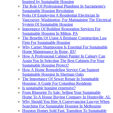
Inspired by Sustainable Housing
The Role Of Professional Plumbing In Sacramento's
Sustainable Housing Revolution
Perks Of Employing A Residential Electrician In
Vancouver, Washington, For Maintaining The Electrical
System Of Sustainable Housing
Importance Of Building Restoration Services For
Sustainable Housing In Milton, PA
The Benefits Of Using A Brisbane Construction Law
Firm For Sustainable Housing
Why Carpet Shampooing Is Essential For Sustainable
Home Maintenance In Boise, ID?
How A Professional Cabinet Painter In Calgary Can
Assist You In Selecting The Best Cabinets For Your
Sustainable Housing Project?
How A Home Remodeling Service Can Support
Sustainable Housing In Sherman Oaks
The Importance Of Sewer Repair In Sustainable
Housing: A Guide For Columbus Residents
Is sustainable housing expensive?
From Blueprint To Sale: Selling Your Sustainable
Home To A House Buying Company In Huntsville, AL
Why Should You Hire A Conveyancing Lawyer When
Searching For Sustainable Housing In Melbourne
Houston Homes Sold Fast: Transition To Sustainable