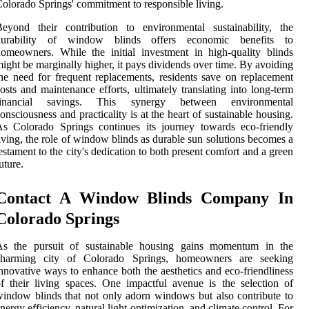
olorado Springs' commitment to responsible living.
eyond their contribution to environmental sustainability, the
durability of window blinds offers economic benefits to
omeowners. While the initial investment in high-quality blinds
ight be marginally higher, it pays dividends over time. By avoiding
he need for frequent replacements, residents save on replacement
osts and maintenance efforts, ultimately translating into long-term
financial savings. This synergy between environmental
onsciousness and practicality is at the heart of sustainable housing.
s Colorado Springs continues its journey towards eco-friendly
iving, the role of window blinds as durable sun solutions becomes a
estament to the city's dedication to both present comfort and a green
uture.
Contact A Window Blinds Company In
Colorado Springs
As the pursuit of sustainable housing gains momentum in the
charming city of Colorado Springs, homeowners are seeking
nnovative ways to enhance both the aesthetics and eco-friendliness
f their living spaces. One impactful avenue is the selection of
indow blinds that not only adorn windows but also contribute to
nergy efficiency, natural light optimization, and climate control. For