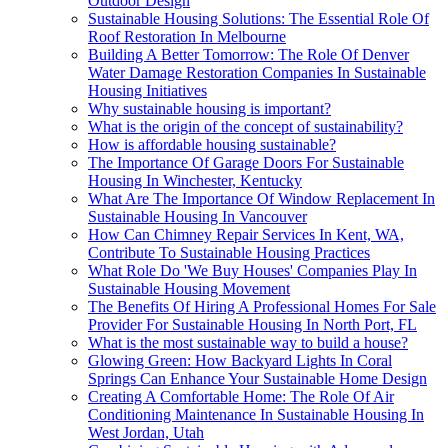
Outdoor Design
Sustainable Housing Solutions: The Essential Role Of
Roof Restoration In Melbourne
Building A Better Tomorrow: The Role Of Denver
Water Damage Restoration Companies In Sustainable
Housing Initiatives
Why sustainable housing is important?
What is the origin of the concept of sustainability?
How is affordable housing sustainable?
The Importance Of Garage Doors For Sustainable
Housing In Winchester, Kentucky
What Are The Importance Of Window Replacement In
Sustainable Housing In Vancouver
How Can Chimney Repair Services In Kent, WA,
Contribute To Sustainable Housing Practices
What Role Do 'We Buy Houses' Companies Play In
Sustainable Housing Movement
The Benefits Of Hiring A Professional Homes For Sale
Provider For Sustainable Housing In North Port, FL
What is the most sustainable way to build a house?
Glowing Green: How Backyard Lights In Coral
Springs Can Enhance Your Sustainable Home Design
Creating A Comfortable Home: The Role Of Air
Conditioning Maintenance In Sustainable Housing In
West Jordan, Utah