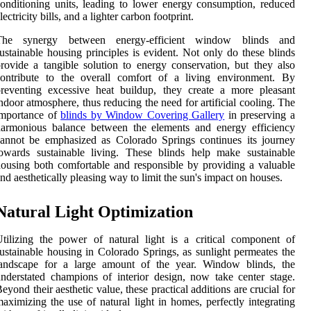
onditioning units, leading to lower energy consumption, reduced
lectricity bills, and a lighter carbon footprint.
The synergy between energy-efficient window blinds and
ustainable housing principles is evident. Not only do these blinds
rovide a tangible solution to energy conservation, but they also
contribute to the overall comfort of a living environment. By
reventing excessive heat buildup, they create a more pleasant
ndoor atmosphere, thus reducing the need for artificial cooling. The
importance of
blinds by Window Covering Gallery
in preserving a
harmonious balance between the elements and energy efficiency
annot be emphasized as Colorado Springs continues its journey
owards sustainable living. These blinds help make sustainable
ousing both comfortable and responsible by providing a valuable
nd aesthetically pleasing way to limit the sun's impact on houses.
Natural Light Optimization
tilizing the power of natural light is a critical component of
ustainable housing in Colorado Springs, as sunlight permeates the
landscape for a large amount of the year. Window blinds, the
nderstated champions of interior design, now take center stage.
eyond their aesthetic value, these practical additions are crucial for
aximizing the use of natural light in homes, perfectly integrating