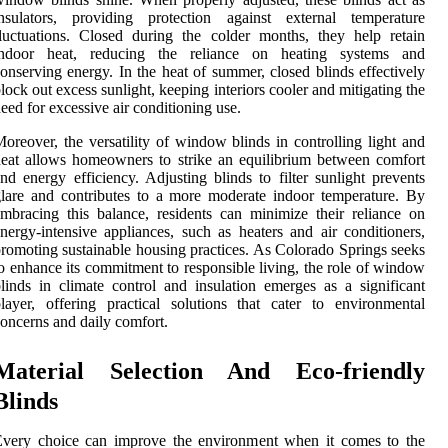
insulators, providing protection against external temperature
luctuations. Closed during the colder months, they help retain
indoor heat, reducing the reliance on heating systems and
onserving energy. In the heat of summer, closed blinds effectively
lock out excess sunlight, keeping interiors cooler and mitigating the
eed for excessive air conditioning use.
oreover, the versatility of window blinds in controlling light and
eat allows homeowners to strike an equilibrium between comfort
nd energy efficiency. Adjusting blinds to filter sunlight prevents
lare and contributes to a more moderate indoor temperature. By
mbracing this balance, residents can minimize their reliance on
nergy-intensive appliances, such as heaters and air conditioners,
romoting sustainable housing practices. As Colorado Springs seeks
o enhance its commitment to responsible living, the role of window
linds in climate control and insulation emerges as a significant
layer, offering practical solutions that cater to environmental
oncerns and daily comfort.
Material Selection And Eco-friendly
Blinds
Every choice can improve the environment when it comes to the