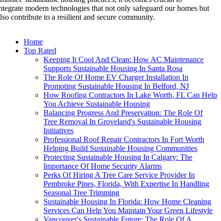
ntegrate modern technologies that not only safeguard our homes but
lso contribute to a resilient and secure community.
Home
Top Rated
Keeping It Cool And Clean: How AC Maintenance
Supports Sustainable Housing In Santa Rosa
The Role Of Home EV Charger Installation In
Promoting Sustainable Housing In Belford, NJ
How Roofing Contractors In Lake Worth, FL Can Help
You Achieve Sustainable Housing
Balancing Progress And Preservation: The Role Of
Tree Removal In Groveland's Sustainable Housing
Initiatives
Professional Roof Repair Contractors In Fort Worth
Helping Build Sustainable Housing Communities
Protecting Sustainable Housing In Calgary: The
Importance Of Home Security Alarms
Perks Of Hiring A Tree Care Service Provider In
Pembroke Pines, Florida, With Expertise In Handling
Seasonal Tree Trimming
Sustainable Housing In Florida: How Home Cleaning
Services Can Help You Maintain Your Green Lifestyle
Vancouver's Sustainable Future: The Role Of A