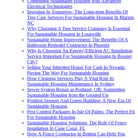
Combining Sustainable Housing with Advanced
Electrical Technologies
Investing In Tomorrow: The Long-term Benefits Of
Tree Care Services For Sustainable Housing In Marion,
NC
Why Choosing A Tree Service Company Is Essential
For Sustainable Housing In Louisville
Sustainable Home Improvement: The Benefits Of A
Bathroom Remodel Contractor In Phoenix
Why Is Choosing An Energy-Efficient AC Installation
Service Important For Sustainable Housing In Bossier
City?
Selling Your Inherited House For Cash In Nevada:
Paving The Way For Sustainable Housing
How Cleaning Services Play A Vital Role In
Sustainable Housing Maintenance In Sydney
Sewer System Repair in Portland, OR: Supporting
Sustainable Housing from the Ground Up
Position Sensors And Green Building: A New Era Of
Sustainable Housing
Pest Control Packages In Isle Of Palms: The Perfect Fit
For Sustainable Housing
Sustainable Housing Solutions: The Role Of Fence
Installation In Cape Coral, FL
How A Fence Contractor In Britton Can Help You