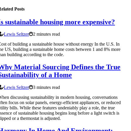
elated Posts
Is sustainable housing more expensive?
Lewis Seltzer
2 minutes read
ost of building a sustainable house without energy In the U.S. In
he US, building a sustainable home costs between 1 and 8% more
han building according to the code.
Why Material Sourcing Defines the True
Sustainability of a Home
Lewis Seltzer
3 minutes read
hen discussing sustainability in modern housing, conversations
ften focus on solar panels, energy-efficient appliances, or reduced
tility bills. While these features undeniably play a role, the true
ssence of sustainable housing begins long before a light switch is
lipped or a thermostat is adjusted.
Harmony In Home And Environment: