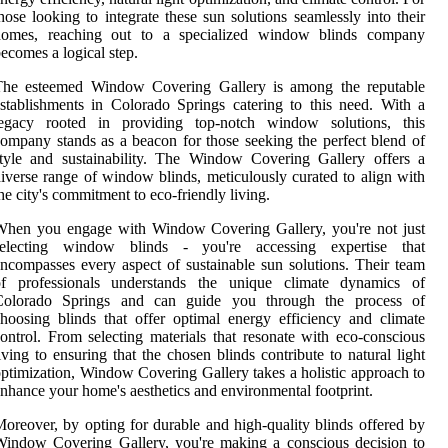
hose looking to integrate these sun solutions seamlessly into their
homes, reaching out to a specialized window blinds company
ecomes a logical step.
The esteemed Window Covering Gallery is among the reputable
stablishments in Colorado Springs catering to this need. With a
legacy rooted in providing top-notch window solutions, this
ompany stands as a beacon for those seeking the perfect blend of
tyle and sustainability. The Window Covering Gallery offers a
iverse range of window blinds, meticulously curated to align with
he city's commitment to eco-friendly living.
When you engage with Window Covering Gallery, you're not just
selecting window blinds - you're accessing expertise that
ncompasses every aspect of sustainable sun solutions. Their team
of professionals understands the unique climate dynamics of
Colorado Springs and can guide you through the process of
hoosing blinds that offer optimal energy efficiency and climate
ontrol. From selecting materials that resonate with eco-conscious
iving to ensuring that the chosen blinds contribute to natural light
ptimization, Window Covering Gallery takes a holistic approach to
nhance your home's aesthetics and environmental footprint.
oreover, by opting for durable and high-quality blinds offered by
indow Covering Gallery, you're making a conscious decision to