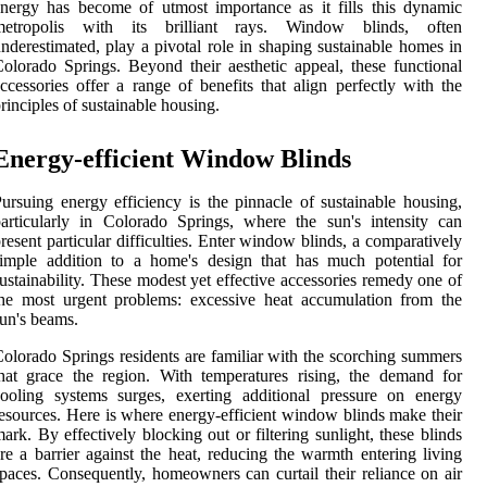
nergy has become of utmost importance as it fills this dynamic
metropolis with its brilliant rays. Window blinds, often
nderestimated, play a pivotal role in shaping sustainable homes in
olorado Springs. Beyond their aesthetic appeal, these functional
ccessories offer a range of benefits that align perfectly with the
rinciples of sustainable housing.
Energy-efficient Window Blinds
ursuing energy efficiency is the pinnacle of sustainable housing,
articularly in Colorado Springs, where the sun's intensity can
resent particular difficulties. Enter window blinds, a comparatively
imple addition to a home's design that has much potential for
ustainability. These modest yet effective accessories remedy one of
he most urgent problems: excessive heat accumulation from the
un's beams.
olorado Springs residents are familiar with the scorching summers
hat grace the region. With temperatures rising, the demand for
ooling systems surges, exerting additional pressure on energy
esources. Here is where energy-efficient window blinds make their
ark. By effectively blocking out or filtering sunlight, these blinds
re a barrier against the heat, reducing the warmth entering living
paces. Consequently, homeowners can curtail their reliance on air