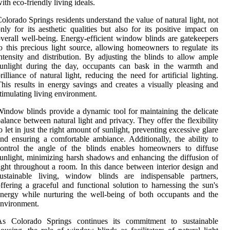
ith eco-friendly living ideals.
olorado Springs residents understand the value of natural light, not
nly for its aesthetic qualities but also for its positive impact on
verall well-being. Energy-efficient window blinds are gatekeepers
o this precious light source, allowing homeowners to regulate its
ntensity and distribution. By adjusting the blinds to allow ample
sunlight during the day, occupants can bask in the warmth and
rilliance of natural light, reducing the need for artificial lighting.
his results in energy savings and creates a visually pleasing and
timulating living environment.
indow blinds provide a dynamic tool for maintaining the delicate
alance between natural light and privacy. They offer the flexibility
o let in just the right amount of sunlight, preventing excessive glare
nd ensuring a comfortable ambiance. Additionally, the ability to
control the angle of the blinds enables homeowners to diffuse
unlight, minimizing harsh shadows and enhancing the diffusion of
ight throughout a room. In this dance between interior design and
sustainable living, window blinds are indispensable partners,
ffering a graceful and functional solution to harnessing the sun's
nergy while nurturing the well-being of both occupants and the
nvironment.
As Colorado Springs continues its commitment to sustainable