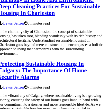
Deep Cleaning Practices For Sustainable
Housing In Charleston
Lewis Seltzer
8 minutes read
n the charming city of Charleston, the concept of sustainable
ousing has taken root, blending seamlessly with its rich history and
rchitectural heritage. Understanding sustainable housing in
harleston goes beyond mere construction; it encompasses a holistic
pproach to living that harmonizes with the surrounding
nvironment.
Protecting Sustainable Housing In
Calgary: The Importance Of Home
Security Alarms
Lewis Seltzer
7 minutes read
n the vibrant city of Calgary, where sustainable living is a growing
riority, ensuring the safety of our homes goes hand in hand with
ur commitment to a greener and more responsible lifestyle. As we
mbrace sustainable housing practices, it becomes crucial to