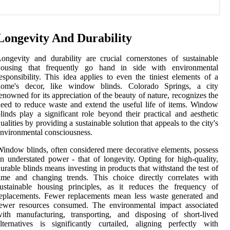
Longevity And Durability
ongevity and durability are crucial cornerstones of sustainable
housing that frequently go hand in side with environmental
esponsibility. This idea applies to even the tiniest elements of a
home's decor, like window blinds. Colorado Springs, a city
enowned for its appreciation of the beauty of nature, recognizes the
eed to reduce waste and extend the useful life of items. Window
linds play a significant role beyond their practical and aesthetic
ualities by providing a sustainable solution that appeals to the city's
nvironmental consciousness.
indow blinds, often considered mere decorative elements, possess
n understated power - that of longevity. Opting for high-quality,
urable blinds means investing in products that withstand the test of
ime and changing trends. This choice directly correlates with
ustainable housing principles, as it reduces the frequency of
eplacements. Fewer replacements mean less waste generated and
fewer resources consumed. The environmental impact associated
ith manufacturing, transporting, and disposing of short-lived
lternatives is significantly curtailed, aligning perfectly with