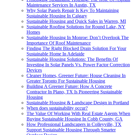
Maintenance Services In Austin, TX
Why Solar Panels Repair Is Key To Maintaining
Sustainable Housing In Calgary
Sustainable Housing and Quick Sales in Warren, MI
Sustainable Roofing Solutions for Round Lake, NY
Homes
Sustainable Housing In Monroe: Don’t Overlook The
Importance Of Roof Maintenance
Finding The Right Blocked Drain Solution For Your
Sustainable Home In Adelaide
Sustainable Housing Solutions: The Benefits Of
Investing In Solar Panels Vs. Power Factor Correction
Devices
Cleaner Homes, Greener Future: House Cleaning In
Greater Toronto For Sustainable Housing
Building A Greener Future: How A Concrete
Contractor In Plano, TX Is Pioneering Sustainable
Housing
Sustainable Housing & Landscape Design in Portland
When does sustainability occur?
The Value Of Working With Real Estate Agents When
Buying Sustainable Housing In Cobb County, GA
How Professional Landscapers in Colleyville, TX
Support Sustainable Housing Through Smarter