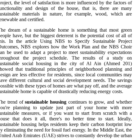
roject, the level of satisfaction is more influenced by the factors of
unctionality and design of the house, that is, there are many
sustainable materials in nature, for example, wood, which are
enewable and certified.
The dream of a sustainable home is something that most green
eople have, but the biggest deterrent is the potential cost of all of
this. In the article Using NBS to Specify Sustainable Project
Outcomes, NBS explores how the Work Plan and the NBS Choir
an be used to adapt a project to meet sustainability expectations
throughout the project schedule. The results of a study on
sustainable social housing in the city of Al Ain (Ahmed 201)
howed that traditional principles of neighborhood planning and
esign are less effective for residents, since local communities may
ave different cultural and social development needs. The savings
ossible with these types of homes are what pay off, and the average
ustainable home is capable of drastically reducing energy costs.
The trend of
sustainable housing
continues to grow, and whether
you're planning to update just part of your home with more
ustainable measures, or if you want to start from scratch with a
ouse that does it all, there's no better time to start. Ideally,
ustainable housing helps residents keep their carbon footprint low
y eliminating the need for fossil fuel energy. In the Middle East, the
nited Arab Emirates (UAE) strives to constantly develop the urban