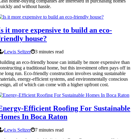
ash home-buying companies are interested in purchasing homes
uickly and without hassle.
Is it more expensive to build an eco-
friendly house?
Lewis Seltzer
3 minutes read
uilding an eco-friendly house can initially be more expensive than
onstructing a traditional home, but this investment often pays off in
he long run. Eco-friendly construction involves using sustainable
aterials, energy-efficient systems, and environmentally conscious
esign, all of which can come with a higher upfront cost.
Energy-Efficient Roofing For Sustainable
Homes In Boca Raton
Lewis Seltzer
7 minutes read