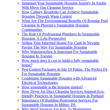
Jumpstart Your Sustainable Housing Journey In Austin
With Move Out Cleaning Service
How Calgary Residents Can Achieve Sustainable
Housing Through Wasp Control
What Are The Environmental Benefits Of Regular Pool
Cleaning In Phoenix's Sustainable Housing
Communities
The Role Of Professional Plumbers In Sustainable
Housing: A Lehi Perspective
Selling Your Inherited House For Cash In Nevada:
Paving The Way For Sustainable Housing
Why Waterproofing Is Important For Sustainable
Housing In Toronto
How much does it cost to build a fully sustainable
house?
Pest Control Packages In Isle Of Palms: The Perfect Fit
For Sustainable Housing
Combining Sustainable Housing with Advanced
Electrical Technologies
How sustainable is the housing market?
How Dryer Air Duct Cleaning Services Support Eco-
friendly Practices In Sustainable Housing In Portland
Importance Of Building Restoration Services For
Sustainable Housing In Milton, PA
Why Maid Services Are Key To Maintaining