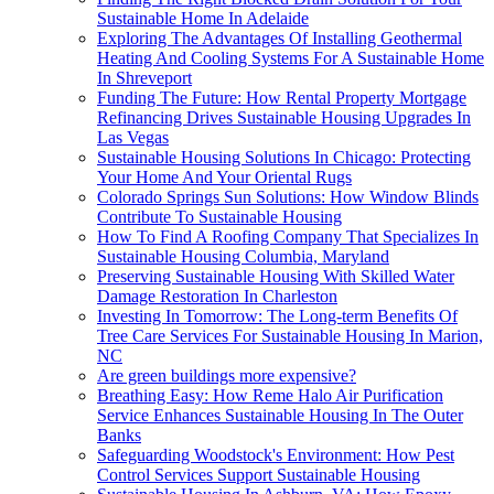
Sustainable Home In Adelaide
Exploring The Advantages Of Installing Geothermal
Heating And Cooling Systems For A Sustainable Home
In Shreveport
Funding The Future: How Rental Property Mortgage
Refinancing Drives Sustainable Housing Upgrades In
Las Vegas
Sustainable Housing Solutions In Chicago: Protecting
Your Home And Your Oriental Rugs
Colorado Springs Sun Solutions: How Window Blinds
Contribute To Sustainable Housing
How To Find A Roofing Company That Specializes In
Sustainable Housing Columbia, Maryland
Preserving Sustainable Housing With Skilled Water
Damage Restoration In Charleston
Investing In Tomorrow: The Long-term Benefits Of
Tree Care Services For Sustainable Housing In Marion,
NC
Are green buildings more expensive?
Breathing Easy: How Reme Halo Air Purification
Service Enhances Sustainable Housing In The Outer
Banks
Safeguarding Woodstock's Environment: How Pest
Control Services Support Sustainable Housing