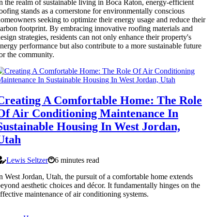
n the realm of sustainable living in Boca Raton, energy-efficient
oofing stands as a cornerstone for environmentally conscious
omeowners seeking to optimize their energy usage and reduce their
arbon footprint. By embracing innovative roofing materials and
esign strategies, residents can not only enhance their property's
nergy performance but also contribute to a more sustainable future
or the community.
Creating A Comfortable Home: The Role
Of Air Conditioning Maintenance In
Sustainable Housing In West Jordan,
Utah
Lewis Seltzer
6 minutes read
n West Jordan, Utah, the pursuit of a comfortable home extends
eyond aesthetic choices and décor. It fundamentally hinges on the
ffective maintenance of air conditioning systems.