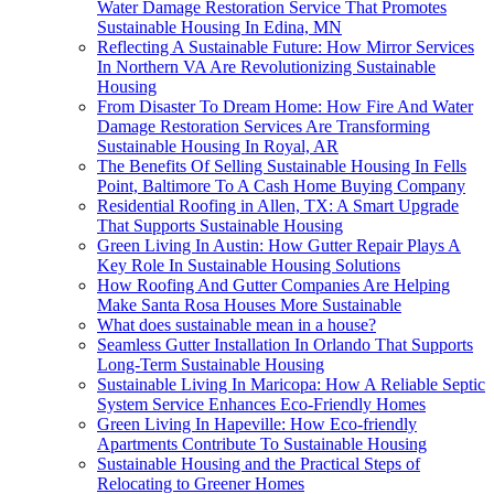
Water Damage Restoration Service That Promotes
Sustainable Housing In Edina, MN
Reflecting A Sustainable Future: How Mirror Services
In Northern VA Are Revolutionizing Sustainable
Housing
From Disaster To Dream Home: How Fire And Water
Damage Restoration Services Are Transforming
Sustainable Housing In Royal, AR
The Benefits Of Selling Sustainable Housing In Fells
Point, Baltimore To A Cash Home Buying Company
Residential Roofing in Allen, TX: A Smart Upgrade
That Supports Sustainable Housing
Green Living In Austin: How Gutter Repair Plays A
Key Role In Sustainable Housing Solutions
How Roofing And Gutter Companies Are Helping
Make Santa Rosa Houses More Sustainable
What does sustainable mean in a house?
Seamless Gutter Installation In Orlando That Supports
Long-Term Sustainable Housing
Sustainable Living In Maricopa: How A Reliable Septic
System Service Enhances Eco-Friendly Homes
Green Living In Hapeville: How Eco-friendly
Apartments Contribute To Sustainable Housing
Sustainable Housing and the Practical Steps of
Relocating to Greener Homes