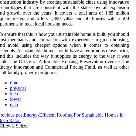
onstruction industry by creating sustainable cities using innovative
echnologies that are consistent with the state's overall expansion
nd growth over the years. It covers a total area of 1.85 million
quare meters and offers 1,390 villas and 50 houses with 2,500
partments to meet local housing needs.
o ensure that this is how your sustainable home is built, you should
rust merchants and contractors with experience in green housing,
and avoid using cheaper options when it comes to obtaining
aterials. A sustainable home should have an enormous reuse factor,
nd this includes the way it supplies its energy to the way it was
uilt. The Office of Affordable Housing Preservation oversees the
nergy Innovation and Commercial Pricing Fund, as well as other
ultifamily property programs.
time
physical
idea
lower
data
revious post
Energy-Efficient Roofing For Sustainable Homes In
Boca Raton