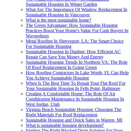
Sustainable Housing In Winter Garden
What Are The Importance Of Window Replacement In
Sustainable Housing In Vancouver
What is the most sustainable home?
The Green Advantage: How Sustainable Housing
Practices Boost Your Home's Value For Cash Buyers In
Waynesboro
Metal Roofing In Shreveport, LA: The Smart Choice
For Sustainable Housing
Sustainable Housing In Daphne: How Efficient AC
Repair Can Save You Money And Energy
Sustainable Housing Trends In Northern VA: The Role
Of Roof Replacement In Going Green
How Roofing Contractors In Lake Worth, FL Can Help
You Achieve Sustainable Housing
When Is The Best Time To Repair Your Flat Roof For
Your Sustainable Housing In Fells Point, Baltimore
Creating A Comfortable Home: The Role Of Air
Conditioning Maintenance In Sustainable Housing In
West Jordan, Utah
Virginia Beach Sustainable Housing: Choosing The
Right Materials For Roof Replacement
Sustainable Housing and Quick Sales in Warren, MI
What is sustainable housing development?
Finding The Right Blocked Drain Solution For Your