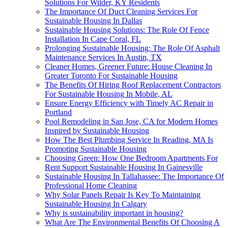
Solutions For Wilder, KY Residents
The Importance Of Duct Cleaning Services For
Sustainable Housing In Dallas
Sustainable Housing Solutions: The Role Of Fence
Installation In Cape Coral, FL
Prolonging Sustainable Housing: The Role Of Asphalt
Maintenance Services In Austin, TX
Cleaner Homes, Greener Future: House Cleaning In
Greater Toronto For Sustainable Housing
The Benefits Of Hiring Roof Replacement Contractors
For Sustainable Housing In Mobile, AL
Ensure Energy Efficiency with Timely AC Repair in
Portland
Pool Remodeling in San Jose, CA for Modern Homes
Inspired by Sustainable Housing
How The Best Plumbing Service In Reading, MA Is
Promoting Sustainable Housing
Choosing Green: How One Bedroom Apartments For
Rent Support Sustainable Housing In Gainesville
Sustainable Housing In Tallahassee: The Importance Of
Professional Home Cleaning
Why Solar Panels Repair Is Key To Maintaining
Sustainable Housing In Calgary
Why is sustainability important in housing?
What Are The Environmental Benefits Of Choosing A