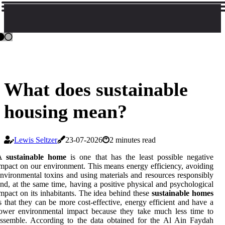
What does sustainable
housing mean?
Lewis Seltzer
23-07-2026
2 minutes read
A
sustainable home
is one that has the least possible negative
mpact on our environment. This means energy efficiency, avoiding
nvironmental toxins and using materials and resources responsibly
nd, at the same time, having a positive physical and psychological
mpact on its inhabitants. The idea behind these
sustainable homes
s that they can be more cost-effective, energy efficient and have a
ower environmental impact because they take much less time to
ssemble. According to the data obtained for the Al Ain Faydah