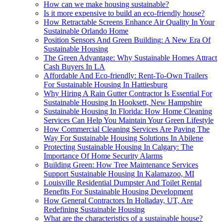
How can we make housing sustainable?
Is it more expensive to build an eco-friendly house?
How Retractable Screens Enhance Air Quality In Your
Sustainable Orlando Home
Position Sensors And Green Building: A New Era Of
Sustainable Housing
The Green Advantage: Why Sustainable Homes Attract
Cash Buyers In LA
Affordable And Eco-friendly: Rent-To-Own Trailers
For Sustainable Housing In Hattiesburg
Why Hiring A Rain Gutter Contractor Is Essential For
Sustainable Housing In Hooksett, New Hampshire
Sustainable Housing In Florida: How Home Cleaning
Services Can Help You Maintain Your Green Lifestyle
How Commercial Cleaning Services Are Paving The
Way For Sustainable Housing Solutions In Abilene
Protecting Sustainable Housing In Calgary: The
Importance Of Home Security Alarms
Building Green: How Tree Maintenance Services
Support Sustainable Housing In Kalamazoo, MI
Louisville Residential Dumpster And Toilet Rental
Benefits For Sustainable Housing Development
How General Contractors In Holladay, UT, Are
Redefining Sustainable Housing
What are the characteristics of a sustainable house?