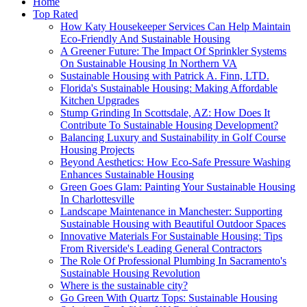
Home
Top Rated
How Katy Housekeeper Services Can Help Maintain
Eco-Friendly And Sustainable Housing
A Greener Future: The Impact Of Sprinkler Systems
On Sustainable Housing In Northern VA
Sustainable Housing with Patrick A. Finn, LTD.
Florida's Sustainable Housing: Making Affordable
Kitchen Upgrades
Stump Grinding In Scottsdale, AZ: How Does It
Contribute To Sustainable Housing Development?
Balancing Luxury and Sustainability in Golf Course
Housing Projects
Beyond Aesthetics: How Eco-Safe Pressure Washing
Enhances Sustainable Housing
Green Goes Glam: Painting Your Sustainable Housing
In Charlottesville
Landscape Maintenance in Manchester: Supporting
Sustainable Housing with Beautiful Outdoor Spaces
Innovative Materials For Sustainable Housing: Tips
From Riverside's Leading General Contractors
The Role Of Professional Plumbing In Sacramento's
Sustainable Housing Revolution
Where is the sustainable city?
Go Green With Quartz Tops: Sustainable Housing