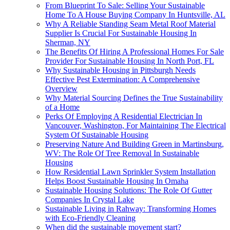
From Blueprint To Sale: Selling Your Sustainable
Home To A House Buying Company In Huntsville, AL
Why A Reliable Standing Seam Metal Roof Material
Supplier Is Crucial For Sustainable Housing In
Sherman, NY
The Benefits Of Hiring A Professional Homes For Sale
Provider For Sustainable Housing In North Port, FL
Why Sustainable Housing in Pittsburgh Needs
Effective Pest Extermination: A Comprehensive
Overview
Why Material Sourcing Defines the True Sustainability
of a Home
Perks Of Employing A Residential Electrician In
Vancouver, Washington, For Maintaining The Electrical
System Of Sustainable Housing
Preserving Nature And Building Green in Martinsburg,
WV: The Role Of Tree Removal In Sustainable
Housing
How Residential Lawn Sprinkler System Installation
Helps Boost Sustainable Housing In Omaha
Sustainable Housing Solutions: The Role Of Gutter
Companies In Crystal Lake
Sustainable Living in Rahway: Transforming Homes
with Eco-Friendly Cleaning
When did the sustainable movement start?