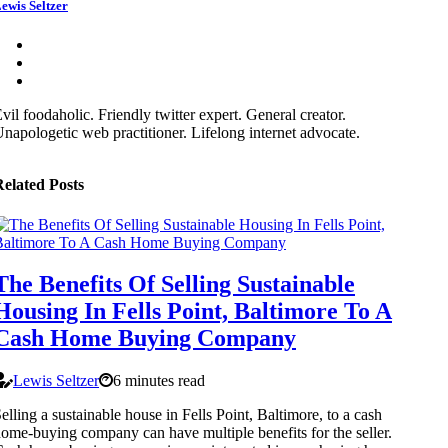
ewis Seltzer
vil foodaholic. Friendly twitter expert. General creator.
napologetic web practitioner. Lifelong internet advocate.
elated Posts
The Benefits Of Selling Sustainable
Housing In Fells Point, Baltimore To A
Cash Home Buying Company
Lewis Seltzer
6 minutes read
elling a sustainable house in Fells Point, Baltimore, to a cash
ome-buying company can have multiple benefits for the seller.