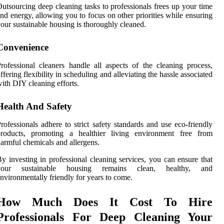
utsourcing deep cleaning tasks to professionals frees up your time
nd energy, allowing you to focus on other priorities while ensuring
our sustainable housing is thoroughly cleaned.
Convenience
rofessional cleaners handle all aspects of the cleaning process,
ffering flexibility in scheduling and alleviating the hassle associated
ith DIY cleaning efforts.
Health And Safety
rofessionals adhere to strict safety standards and use eco-friendly
products, promoting a healthier living environment free from
armful chemicals and allergens.
y investing in professional cleaning services, you can ensure that
your sustainable housing remains clean, healthy, and
nvironmentally friendly for years to come.
How Much Does It Cost To Hire
Professionals For Deep Cleaning Your