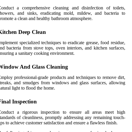
Conduct a comprehensive cleaning and disinfection of toilets,
showers, and sinks, eradicating mold, mildew, and bacteria to
romote a clean and healthy bathroom atmosphere.
Kitchen Deep Clean
mplement specialized techniques to eradicate grease, food residue,
nd bacteria from stove tops, oven interiors, and kitchen surfaces,
nsuring a sanitary cooking environment.
Window And Glass Cleaning
mploy professional-grade products and techniques to remove dirt,
treaks, and smudges from windows and glass surfaces, allowing
atural light to flood the home.
Final Inspection
Conduct a rigorous inspection to ensure all areas meet high
tandards of cleanliness, promptly addressing any remaining touch-
ps to achieve customer satisfaction and ensure a flawless finish.