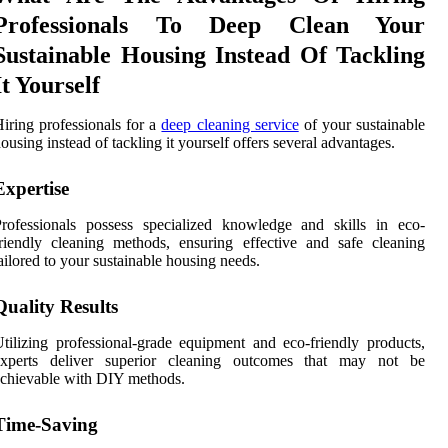
Professionals To Deep Clean Your
Sustainable Housing Instead Of Tackling
It Yourself
iring professionals for a
deep cleaning service
of your sustainable
ousing instead of tackling it yourself offers several advantages.
Expertise
rofessionals possess specialized knowledge and skills in eco-
riendly cleaning methods, ensuring effective and safe cleaning
ailored to your sustainable housing needs.
Quality Results
tilizing professional-grade equipment and eco-friendly products,
experts deliver superior cleaning outcomes that may not be
chievable with DIY methods.
Time-Saving