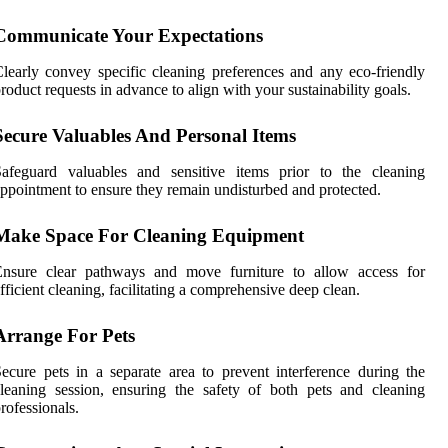
Communicate Your Expectations
learly convey specific cleaning preferences and any eco-friendly
roduct requests in advance to align with your sustainability goals.
Secure Valuables And Personal Items
Safeguard valuables and sensitive items prior to the cleaning
ppointment to ensure they remain undisturbed and protected.
Make Space For Cleaning Equipment
Ensure clear pathways and move furniture to allow access for
fficient cleaning, facilitating a comprehensive deep clean.
Arrange For Pets
ecure pets in a separate area to prevent interference during the
leaning session, ensuring the safety of both pets and cleaning
rofessionals.