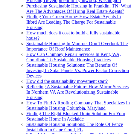
Housing Development In Lynnwood, Washington
Purchasing Sustainable Housing In Franklin, TN: What
Are The Advantages Of Hiring Real Estate Agents?
Finding Your Green Home: How Estate Agents In
Ilford Are Leading The Charge For Sustainable
Housing
How much does it cost to build a fully sustainable
house?
Sustainable Housing In Monroe: Don’t Overlook The
Importance Of Roof Maintenance
How Can Chimney Repair Services In Kent, WA,
Contribute To Sustainable Housing Practices
Sustainable Housing Solutions: The Benefits Of
Investing In Solar Panels Vs. Power Factor Correction
Devices
How did the sustainability movement start?
Reflecting A Sustainable Future: How Mirror Services
In Northern VA Are Revolutionizing Sustainable
Housing
How To Find A Roofing Company That Specializes In
Sustainable Housing Columbia, Maryland
Finding The Right Blocked Drain Solution For Your
Sustainable Home In Adelaide
Sustainable Housing Solutions: The Role Of Fence
Installation In Cape Coral, FL