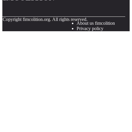
© Copyright
fimcolition.org. All rights reserved.
About us fimcolition
Privacy policy