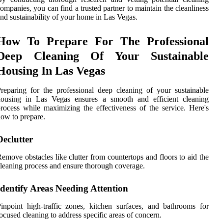
ompanies, you can find a trusted partner to maintain the cleanliness
nd sustainability of your home in Las Vegas.
How To Prepare For The Professional
Deep Cleaning Of Your Sustainable
Housing In Las Vegas
reparing for the professional deep cleaning of your sustainable
housing in Las Vegas ensures a smooth and efficient cleaning
rocess while maximizing the effectiveness of the service. Here's
ow to prepare.
Declutter
emove obstacles like clutter from countertops and floors to aid the
leaning process and ensure thorough coverage.
Identify Areas Needing Attention
inpoint high-traffic zones, kitchen surfaces, and bathrooms for
ocused cleaning to address specific areas of concern.