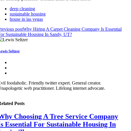
deep cleaning
sustainable housing
house in las vegas
revious post
Why Hiring A Carpet Cleaning Company Is Essential
or Sustainable Housing In Sandy, UT?
ewis Seltzer
vil foodaholic. Friendly twitter expert. General creator.
napologetic web practitioner. Lifelong internet advocate.
elated Posts
Why Choosing A Tree Service Company
Is Essential For Sustainable Housing In