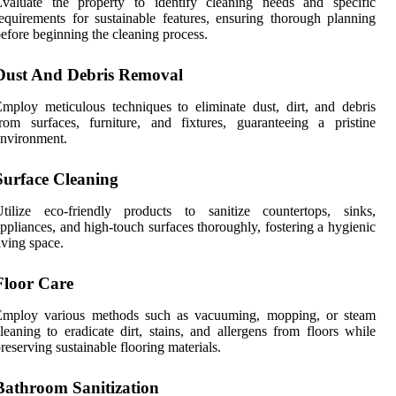
Evaluate the property to identify cleaning needs and specific
equirements for sustainable features, ensuring thorough planning
efore beginning the cleaning process.
Dust And Debris Removal
mploy meticulous techniques to eliminate dust, dirt, and debris
rom surfaces, furniture, and fixtures, guaranteeing a pristine
nvironment.
Surface Cleaning
Utilize eco-friendly products to sanitize countertops, sinks,
ppliances, and high-touch surfaces thoroughly, fostering a hygienic
iving space.
Floor Care
Employ various methods such as vacuuming, mopping, or steam
leaning to eradicate dirt, stains, and allergens from floors while
reserving sustainable flooring materials.
Bathroom Sanitization