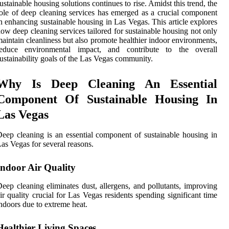
ustainable housing solutions continues to rise. Amidst this trend, the
ole of deep cleaning services has emerged as a crucial component
n enhancing sustainable housing in Las Vegas. This article explores
ow deep cleaning services tailored for sustainable housing not only
aintain cleanliness but also promote healthier indoor environments,
reduce environmental impact, and contribute to the overall
ustainability goals of the Las Vegas community.
Why Is Deep Cleaning An Essential
Component Of Sustainable Housing In
Las Vegas
eep cleaning is an essential component of sustainable housing in
as Vegas for several reasons.
Indoor Air Quality
eep cleaning eliminates dust, allergens, and pollutants, improving
ir quality crucial for Las Vegas residents spending significant time
ndoors due to extreme heat.
Healthier Living Spaces