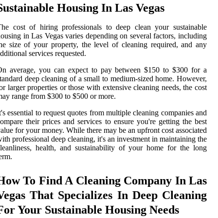
Sustainable Housing In Las Vegas
he cost of hiring professionals to deep clean your sustainable
ousing in Las Vegas varies depending on several factors, including
he size of your property, the level of cleaning required, and any
dditional services requested.
On average, you can expect to pay between $150 to $300 for a
tandard deep cleaning of a small to medium-sized home. However,
or larger properties or those with extensive cleaning needs, the cost
ay range from $300 to $500 or more.
t's essential to request quotes from multiple cleaning companies and
ompare their prices and services to ensure you're getting the best
alue for your money. While there may be an upfront cost associated
ith professional deep cleaning, it's an investment in maintaining the
leanliness, health, and sustainability of your home for the long
erm.
How To Find A Cleaning Company In Las
Vegas That Specializes In Deep Cleaning
For Your Sustainable Housing Needs