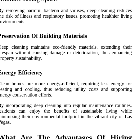
y removing harmful bacteria and viruses, deep cleaning reduces
he risk of illness and respiratory issues, promoting healthier living
nvironments.
Preservation Of Building Materials
eep cleaning maintains eco-friendly materials, extending their
ifespan without causing damage or deterioration, thus enhancing
roperty sustainability.
Energy Efficiency
lean homes are more energy-efficient, requiring less energy for
eating and cooling, thus reducing utility costs and supporting
nergy conservation efforts.
y incorporating deep cleaning into regular maintenance routines,
residents can enjoy the benefits of sustainable living while
inimizing their environmental footprint in the vibrant city of Las
egas.
What Are The Advantages Of Hiring