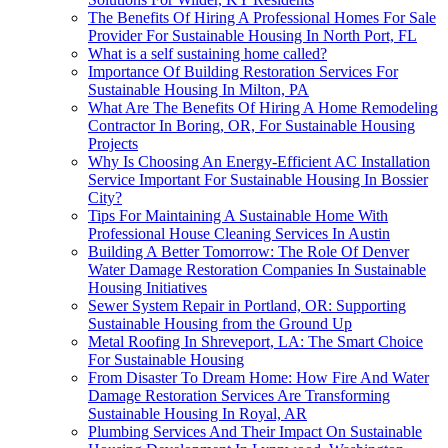
The Benefits Of Hiring A Professional Homes For Sale
Provider For Sustainable Housing In North Port, FL
What is a self sustaining home called?
Importance Of Building Restoration Services For
Sustainable Housing In Milton, PA
What Are The Benefits Of Hiring A Home Remodeling
Contractor In Boring, OR, For Sustainable Housing
Projects
Why Is Choosing An Energy-Efficient AC Installation
Service Important For Sustainable Housing In Bossier
City?
Tips For Maintaining A Sustainable Home With
Professional House Cleaning Services In Austin
Building A Better Tomorrow: The Role Of Denver
Water Damage Restoration Companies In Sustainable
Housing Initiatives
Sewer System Repair in Portland, OR: Supporting
Sustainable Housing from the Ground Up
Metal Roofing In Shreveport, LA: The Smart Choice
For Sustainable Housing
From Disaster To Dream Home: How Fire And Water
Damage Restoration Services Are Transforming
Sustainable Housing In Royal, AR
Plumbing Services And Their Impact On Sustainable