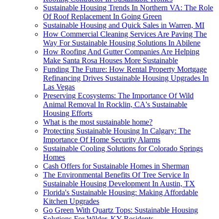
Sustainable Housing Trends In Northern VA: The Role
Of Roof Replacement In Going Green
Sustainable Housing and Quick Sales in Warren, MI
How Commercial Cleaning Services Are Paving The
Way For Sustainable Housing Solutions In Abilene
How Roofing And Gutter Companies Are Helping
Make Santa Rosa Houses More Sustainable
Funding The Future: How Rental Property Mortgage
Refinancing Drives Sustainable Housing Upgrades In
Las Vegas
Preserving Ecosystems: The Importance Of Wild
Animal Removal In Rocklin, CA's Sustainable
Housing Efforts
What is the most sustainable home?
Protecting Sustainable Housing In Calgary: The
Importance Of Home Security Alarms
Sustainable Cooling Solutions for Colorado Springs
Homes
Cash Offers for Sustainable Homes in Sherman
The Environmental Benefits Of Tree Service In
Sustainable Housing Development In Austin, TX
Florida's Sustainable Housing: Making Affordable
Kitchen Upgrades
Go Green With Quartz Tops: Sustainable Housing
Solutions For Wilder, KY Residents