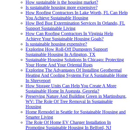
How sustainable is the housing market?
Is sustainable housing more expensive?
How Roofing Contractors In Lake Worth, FL Can Help
You Achieve Sustainable Housing
How Bed Bug Extermination Services In Orlando, FL
Support Sustainable Living
How Can Roofing Contractors In Virginia Help
Achieve Your Sustainable Housing Goals?
Is sustainable housing expensive?
Exploring How Roll-Off Dumpsters Support
Sustainable Housing In Arlington, TX
Sustainable Housing Solutions In Chicago: Protecting
Your Home And Your Oriental Rugs
Exploring The Advantages Of Installing Geothermal
Heating And Cooling Systems For A Sustainable Home
In Shreveport
How Storage Units Can Help You Create A More
Sustainable Home In Augusta, Georgia?
Preserving Nature And Building Green in Martinsburg,
WV: The Role Of Tree Removal In Sustainable
Housing
Home Remodel in Seattle for Sustainable Housing and
Smarter Living
The Role Of Home EV Charger Installation In
Promoting Sustainable Housing In Belford, NJ