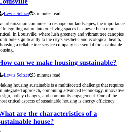
Louisville
Lewis Seltzer
8 minutes read
s urbanization continues to reshape our landscapes, the importance
f integrating nature into our living spaces has never been more
ritical. In Louisville, where lush greenery and vibrant tree canopies
ontribute significantly to the city's aesthetic and ecological health,
hoosing a reliable tree service company is essential for sustainable
ousing.
How can we make housing sustainable?
Lewis Seltzer
3 minutes read
aking housing sustainable is a multifaceted challenge that requires
n integrated approach, combining advanced technology, innovative
esign, policy changes, and community engagement. One of the
ost critical aspects of sustainable housing is energy efficiency.
What are the characteristics of a
sustainable house?