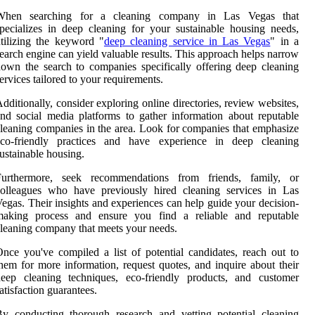
When searching for a cleaning company in Las Vegas that
pecializes in deep cleaning for your sustainable housing needs,
tilizing the keyword "
deep cleaning service in Las Vegas
" in a
earch engine can yield valuable results. This approach helps narrow
own the search to companies specifically offering deep cleaning
ervices tailored to your requirements.
dditionally, consider exploring online directories, review websites,
nd social media platforms to gather information about reputable
leaning companies in the area. Look for companies that emphasize
eco-friendly practices and have experience in deep cleaning
ustainable housing.
Furthermore, seek recommendations from friends, family, or
colleagues who have previously hired cleaning services in Las
egas. Their insights and experiences can help guide your decision-
making process and ensure you find a reliable and reputable
leaning company that meets your needs.
nce you've compiled a list of potential candidates, reach out to
hem for more information, request quotes, and inquire about their
deep cleaning techniques, eco-friendly products, and customer
atisfaction guarantees.
y conducting thorough research and vetting potential cleaning