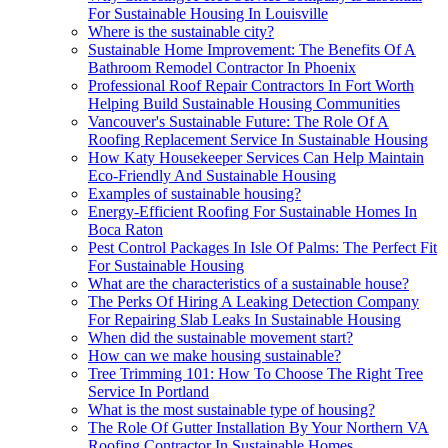
For Sustainable Housing In Louisville
Where is the sustainable city?
Sustainable Home Improvement: The Benefits Of A
Bathroom Remodel Contractor In Phoenix
Professional Roof Repair Contractors In Fort Worth
Helping Build Sustainable Housing Communities
Vancouver's Sustainable Future: The Role Of A
Roofing Replacement Service In Sustainable Housing
How Katy Housekeeper Services Can Help Maintain
Eco-Friendly And Sustainable Housing
Examples of sustainable housing?
Energy-Efficient Roofing For Sustainable Homes In
Boca Raton
Pest Control Packages In Isle Of Palms: The Perfect Fit
For Sustainable Housing
What are the characteristics of a sustainable house?
The Perks Of Hiring A Leaking Detection Company
For Repairing Slab Leaks In Sustainable Housing
When did the sustainable movement start?
How can we make housing sustainable?
Tree Trimming 101: How To Choose The Right Tree
Service In Portland
What is the most sustainable type of housing?
The Role Of Gutter Installation By Your Northern VA
Roofing Contractor In Sustainable Homes