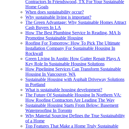
Contractors In Friendswood, TX For Your Sustainable
Home Goals
When does sustainability occur?
Why sustainable living is important?
The Green Advantage: Why Sustainable Homes Attract
Cash Buyers In LA
How The Best Plumbing Service In Reading, MA Is
Promoting Sustainable Housing
Roofing For Tomorrow: How To Pick The Ultimate
Installation Company For Sustainable Housing In
Rockwall
Green Living In Austin: How Gutter Repair Plays A
Key Role In Sustainable Housing Solutions
How Pipelining Services Can Transform Sustainable
Housing In Vancouver, WA
Sustainable Housing with Asphalt Driveway Solutions
in Portland
What is sustainable housing development?
The Future Of Sustainable Housing In Northern VA:
How Roofing Contractors Are Leading The Way
Sustainable Housing Starts From Below: Basement
Waterproofing In Toronto
Why Material Sourcing Defines the True Sustainability
of a Home
Top Features That Make a Home Truly Sustainable