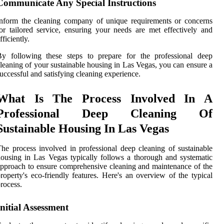
Communicate Any Special Instructions
nform the cleaning company of unique requirements or concerns
or tailored service, ensuring your needs are met effectively and
fficiently.
By following these steps to prepare for the professional deep
leaning of your sustainable housing in Las Vegas, you can ensure a
uccessful and satisfying cleaning experience.
What Is The Process Involved In A
Professional Deep Cleaning Of
Sustainable Housing In Las Vegas
he process involved in professional deep cleaning of sustainable
ousing in Las Vegas typically follows a thorough and systematic
pproach to ensure comprehensive cleaning and maintenance of the
roperty's eco-friendly features. Here's an overview of the typical
rocess.
Initial Assessment