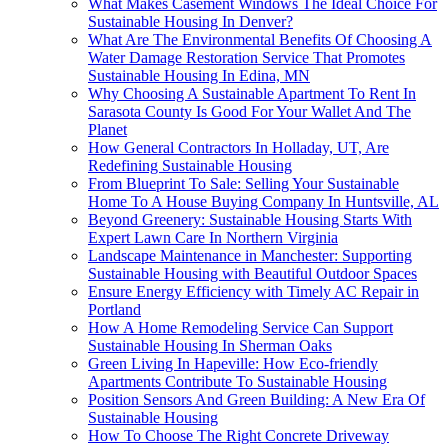
What Makes Casement Windows The Ideal Choice For
Sustainable Housing In Denver?
What Are The Environmental Benefits Of Choosing A
Water Damage Restoration Service That Promotes
Sustainable Housing In Edina, MN
Why Choosing A Sustainable Apartment To Rent In
Sarasota County Is Good For Your Wallet And The
Planet
How General Contractors In Holladay, UT, Are
Redefining Sustainable Housing
From Blueprint To Sale: Selling Your Sustainable
Home To A House Buying Company In Huntsville, AL
Beyond Greenery: Sustainable Housing Starts With
Expert Lawn Care In Northern Virginia
Landscape Maintenance in Manchester: Supporting
Sustainable Housing with Beautiful Outdoor Spaces
Ensure Energy Efficiency with Timely AC Repair in
Portland
How A Home Remodeling Service Can Support
Sustainable Housing In Sherman Oaks
Green Living In Hapeville: How Eco-friendly
Apartments Contribute To Sustainable Housing
Position Sensors And Green Building: A New Era Of
Sustainable Housing
How To Choose The Right Concrete Driveway