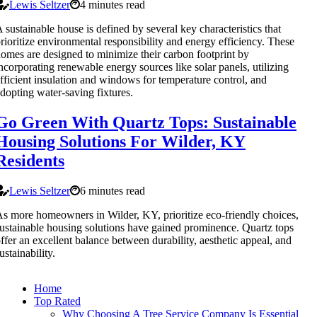
Lewis Seltzer
4 minutes read
 sustainable house is defined by several key characteristics that
rioritize environmental responsibility and energy efficiency. These
omes are designed to minimize their carbon footprint by
ncorporating renewable energy sources like solar panels, utilizing
fficient insulation and windows for temperature control, and
dopting water-saving fixtures.
Go Green With Quartz Tops: Sustainable
Housing Solutions For Wilder, KY
Residents
Lewis Seltzer
6 minutes read
s more homeowners in Wilder, KY, prioritize eco-friendly choices,
ustainable housing solutions have gained prominence. Quartz tops
ffer an excellent balance between durability, aesthetic appeal, and
ustainability.
Home
Top Rated
Why Choosing A Tree Service Company Is Essential