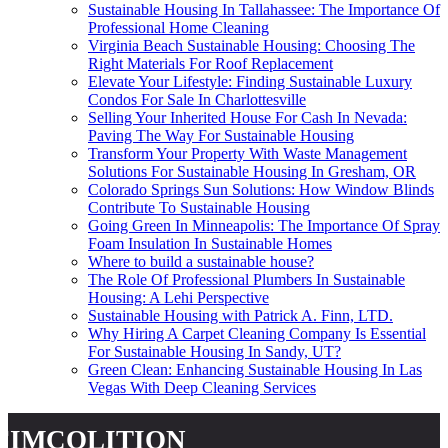
Sustainable Housing In Tallahassee: The Importance Of
Professional Home Cleaning
Virginia Beach Sustainable Housing: Choosing The
Right Materials For Roof Replacement
Elevate Your Lifestyle: Finding Sustainable Luxury
Condos For Sale In Charlottesville
Selling Your Inherited House For Cash In Nevada:
Paving The Way For Sustainable Housing
Transform Your Property With Waste Management
Solutions For Sustainable Housing In Gresham, OR
Colorado Springs Sun Solutions: How Window Blinds
Contribute To Sustainable Housing
Going Green In Minneapolis: The Importance Of Spray
Foam Insulation In Sustainable Homes
Where to build a sustainable house?
The Role Of Professional Plumbers In Sustainable
Housing: A Lehi Perspective
Sustainable Housing with Patrick A. Finn, LTD.
Why Hiring A Carpet Cleaning Company Is Essential
For Sustainable Housing In Sandy, UT?
Green Clean: Enhancing Sustainable Housing In Las
Vegas With Deep Cleaning Services
fimcolition