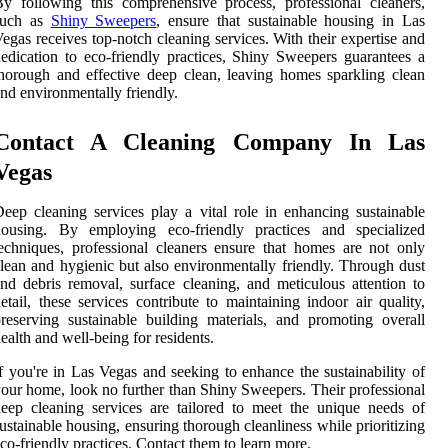
y following this comprehensive process, professional cleaners,
such as
Shiny Sweepers
, ensure that sustainable housing in Las
egas receives top-notch cleaning services. With their expertise and
edication to eco-friendly practices, Shiny Sweepers guarantees a
horough and effective deep clean, leaving homes sparkling clean
nd environmentally friendly.
Contact A Cleaning Company In Las
Vegas
eep cleaning services play a vital role in enhancing sustainable
housing. By employing eco-friendly practices and specialized
echniques, professional cleaners ensure that homes are not only
lean and hygienic but also environmentally friendly. Through dust
nd debris removal, surface cleaning, and meticulous attention to
etail, these services contribute to maintaining indoor air quality,
reserving sustainable building materials, and promoting overall
ealth and well-being for residents.
f you're in Las Vegas and seeking to enhance the sustainability of
our home, look no further than Shiny Sweepers. Their professional
eep cleaning services are tailored to meet the unique needs of
ustainable housing, ensuring thorough cleanliness while prioritizing
co-friendly practices. Contact them to learn more.