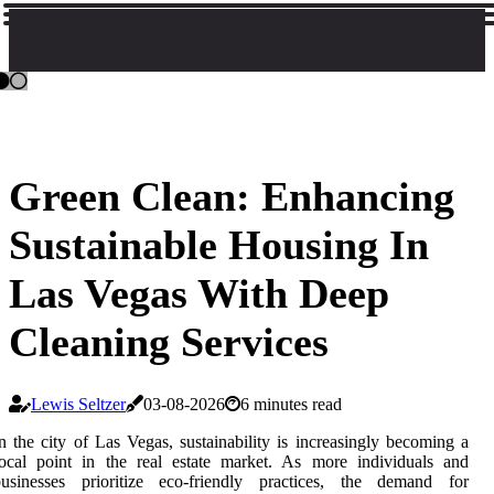
Green Clean: Enhancing
Sustainable Housing In
Las Vegas With Deep
Cleaning Services
Lewis Seltzer
03-08-2026
6 minutes read
n the city of Las Vegas, sustainability is increasingly becoming a
ocal point in the real estate market. As more individuals and
businesses prioritize eco-friendly practices, the demand for