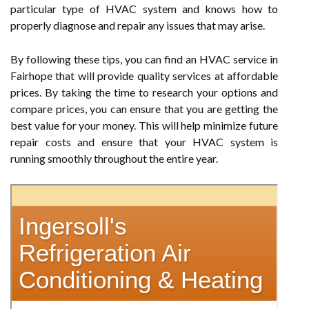
particular type of HVAC system and knows how to
properly diagnose and repair any issues that may arise.
By following these tips, you can find an HVAC service in
Fairhope that will provide quality services at affordable
prices. By taking the time to research your options and
compare prices, you can ensure that you are getting the
best value for your money. This will help minimize future
repair costs and ensure that your HVAC system is
running smoothly throughout the entire year.