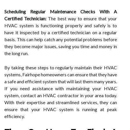
Scheduling Regular Maintenance Checks With A
Certified Technician:
The best way to ensure that your
HVAC system is functioning properly and safely is to
have it inspected by a certified technician on a regular
basis. This can help catch any potential problems before
they become major issues, saving you time and money in
the long run.
By taking these steps to regularly maintain their HVAC
systems, Fairhope homeowners can ensure that they have
a safe and efficient system that will last them many years.
If you need assistance with maintaining your HVAC
system, contact an HVAC contractor in your area today.
With their expertise and streamlined services, they can
ensure that your HVAC system is running at peak
efficiency.