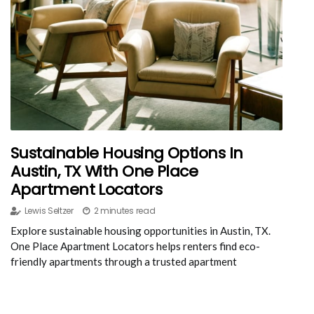
Sustainable Housing Options In
Austin, TX With One Place
Apartment Locators
Lewis Seltzer
2 minutes read
Explore sustainable housing opportunities in Austin, TX.
One Place Apartment Locators helps renters find eco-
friendly apartments through a trusted apartment