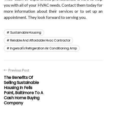
you with all of your HVAC needs. Contact them today for
more information about their services or to set up an
appointment. They look forward to serving you.
Sustainable Housing
Reliable And Affordable Hvac Contractor
Ingersoll's Refrigeration Air Conditioning Amp
Previous Post
The Benefits Of
Selling Sustainable
Housing In Fells
Point, Baltimore To A
Cash Home Buying
Company