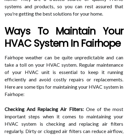
systems and products, so you can rest assured that
you're getting the best solutions for your home.
Ways To Maintain Your
HVAC System In Fairhope
Fairhope weather can be quite unpredictable and can
take a toll on your HVAC system. Regular maintenance
of your HVAC unit is essential to keep it running
efficiently and avoid costly repairs or replacements.
Here are some tips for maintaining your HVAC system in
Fairhope:
Checking And Replacing Air Filters:
One of the most
important steps when it comes to maintaining your
HVAC system is checking and replacing air filters
regularly. Dirty or clogged air filters can reduce airflow,