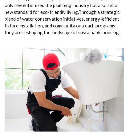
only revolutionized the plumbing industry but also set a
new standard for eco-friendly living.Through a strategic
blend of water conservation initiatives, energy-efficient
fixture installation, and community outreach programs,
they are reshaping the landscape of sustainable housing.