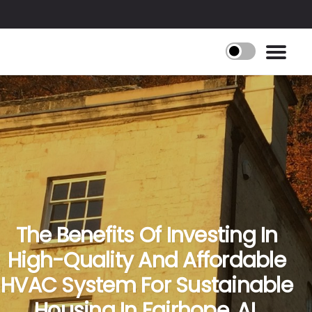
The Benefits Of Investing In
High-Quality And Affordable
HVAC System For Sustainable
Housing In Fairhope, AL