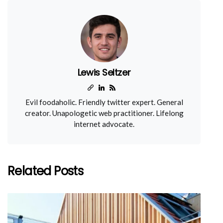
Lewis Seltzer
Evil foodaholic. Friendly twitter expert. General
creator. Unapologetic web practitioner. Lifelong
internet advocate.
Related Posts