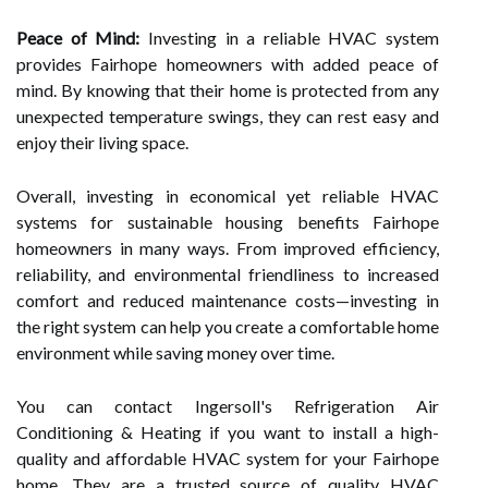
Peace of Mind:
Investing in a reliable HVAC system
provides Fairhope homeowners with added peace of
mind. By knowing that their home is protected from any
unexpected temperature swings, they can rest easy and
enjoy their living space.
Overall, investing in economical yet reliable HVAC
systems for sustainable housing benefits Fairhope
homeowners in many ways. From improved efficiency,
reliability, and environmental friendliness to increased
comfort and reduced maintenance costs—investing in
the right system can help you create a comfortable home
environment while saving money over time.
You can contact Ingersoll's Refrigeration Air
Conditioning & Heating if you want to install a high-
quality and affordable HVAC system for your Fairhope
home. They are a trusted source of quality HVAC