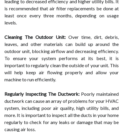
leading to decreased efficiency and higher utility bills. It
is recommended that air filter replacements be done at
least once every three months, depending on usage
levels.
Cleaning The Outdoor Unit:
Over time, dirt, debris,
leaves, and other materials can build up around the
outdoor unit, blocking airflow and decreasing efficiency.
To ensure your system performs at its best, it is
important to regularly clean the outside of your unit. This
will help keep air flowing properly and allow your
machine to run efficiently.
Regularly Inspecting The Ductwork:
Poorly maintained
ductwork can cause an array of problems for your HVAC
system, including poor air quality, high utility bills, and
more. It is important to inspect all the ducts in your home
regularly to check for any leaks or damage that may be
causing air loss.