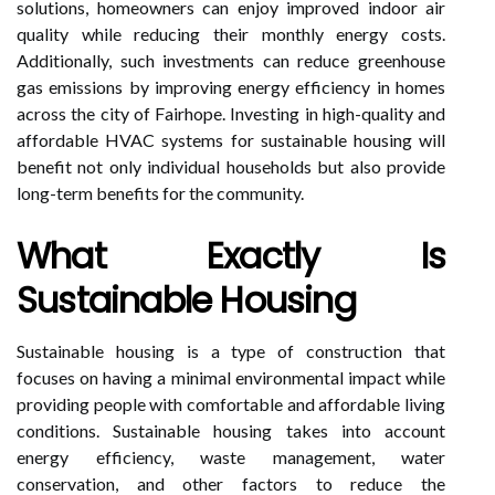
solutions, homeowners can enjoy improved indoor air
quality while reducing their monthly energy costs.
Additionally, such investments can reduce greenhouse
gas emissions by improving energy efficiency in homes
across the city of Fairhope. Investing in high-quality and
affordable HVAC systems for sustainable housing will
benefit not only individual households but also provide
long-term benefits for the community.
What Exactly Is
Sustainable Housing
Sustainable housing is a type of construction that
focuses on having a minimal environmental impact while
providing people with comfortable and affordable living
conditions. Sustainable housing takes into account
energy efficiency, waste management, water
conservation, and other factors to reduce the