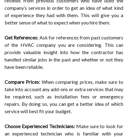
reviews from previous customers who have used the
company’s services in order to get an idea of what kind
of experience they had with them. This will give you a
better sense of what to expect when you hire them.
Get References:
Ask for references from past customers
of the HVAC company you are considering. This can
provide valuable insight into how the contractor has
handled similar jobs in the past and whether or not they
have been reliable.
Compare Prices:
When comparing prices, make sure to
take into account any add-ons or extra services that may
be required, such as installation fees or emergency
repairs. By doing so, you can get a better idea of which
service will best fit your budget.
Choose Experienced Technicians:
Make sure to look for
an experienced technician who is familiar with your