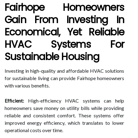
Fairhope Homeowners
Gain From Investing In
Economical, Yet Reliable
HVAC Systems For
Sustainable Housing
Investing in high-quality and affordable HVAC solutions
for sustainable living can provide Fairhope homeowners
with various benefits.
Efficient:
High-efficiency HVAC systems can help
homeowners save money on utility bills while providing
reliable and consistent comfort. These systems offer
improved energy efficiency, which translates to lower
operational costs over time.