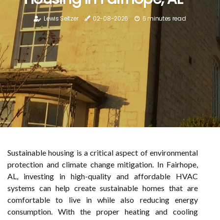
Lewis Seltzer
02-08-2026
6 minutes read
Sustainable housing is a critical aspect of environmental
protection and climate change mitigation. In Fairhope,
AL, investing in high-quality and affordable HVAC
systems can help create sustainable homes that are
comfortable to live in while also reducing energy
consumption. With the proper heating and cooling