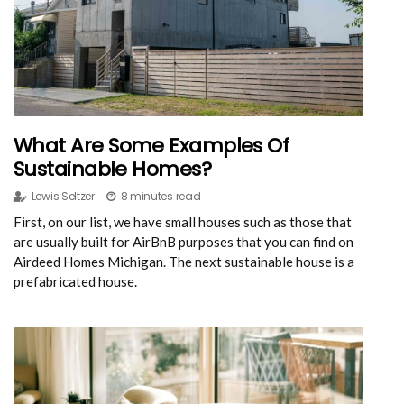
What Are Some Examples Of
Sustainable Homes?
Lewis Seltzer
8 minutes read
First, on our list, we have small houses such as those that
are usually built for AirBnB purposes that you can find on
Airdeed Homes Michigan. The next sustainable house is a
prefabricated house.