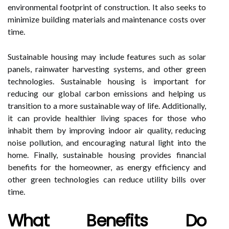
environmental footprint of construction. It also seeks to
minimize building materials and maintenance costs over
time.
Sustainable housing may include features such as solar
panels, rainwater harvesting systems, and other green
technologies. Sustainable housing is important for
reducing our global carbon emissions and helping us
transition to a more sustainable way of life. Additionally,
it can provide healthier living spaces for those who
inhabit them by improving indoor air quality, reducing
noise pollution, and encouraging natural light into the
home. Finally, sustainable housing provides financial
benefits for the homeowner, as energy efficiency and
other green technologies can reduce utility bills over
time.
What Benefits Do