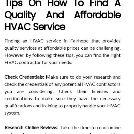
Tips On How To Find A
Quality And Affordable
HVAC Service
Finding an HVAC service in Fairhope that provides
quality services at affordable prices can be challenging.
However, by following these tips, you can find the right
HVAC contractor for your needs.
Check Credentials:
Make sure to do your research and
check the credentials of any potential HVAC contractors
you are considering. Check their licenses and
certifications to make sure they have the necessary
qualifications and training to properly handle your HVAC
system.
Research Online Reviews:
Take the time to read online