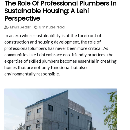
The Role Of Professional Plumbers In
Sustainable Housing: A Lehi
Perspective
Lewis Seltzer
6 minutes read
In an era where sustainability is at the forefront of
construction and housing development, the role of
professional plumbers has never been more critical. As
communities like Lehi embrace eco-friendly practices, the
expertise of skilled plumbers becomes essential in creating
homes that are not only functional but also
environmentally responsible.