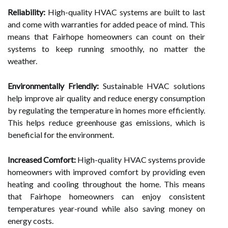
Reliability:
High-quality HVAC systems are built to last
and come with warranties for added peace of mind. This
means that Fairhope homeowners can count on their
systems to keep running smoothly, no matter the
weather.
Environmentally Friendly:
Sustainable HVAC solutions
help improve air quality and reduce energy consumption
by regulating the temperature in homes more efficiently.
This helps reduce greenhouse gas emissions, which is
beneficial for the environment.
Increased Comfort:
High-quality HVAC systems provide
homeowners with improved comfort by providing even
heating and cooling throughout the home. This means
that Fairhope homeowners can enjoy consistent
temperatures year-round while also saving money on
energy costs.