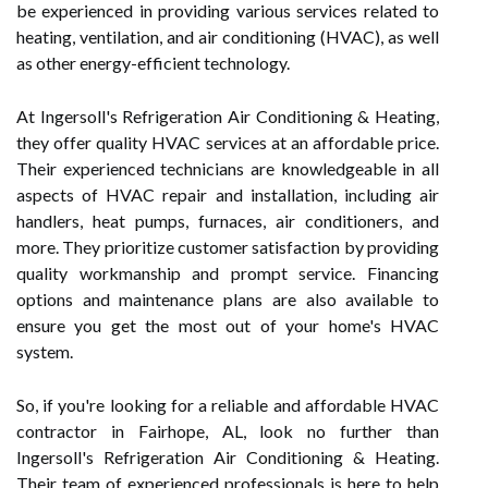
be experienced in providing various services related to
heating, ventilation, and air conditioning (HVAC), as well
as other energy-efficient technology.
At Ingersoll's Refrigeration Air Conditioning & Heating,
they offer quality HVAC services at an affordable price.
Their experienced technicians are knowledgeable in all
aspects of HVAC repair and installation, including air
handlers, heat pumps, furnaces, air conditioners, and
more. They prioritize customer satisfaction by providing
quality workmanship and prompt service. Financing
options and maintenance plans are also available to
ensure you get the most out of your home's HVAC
system.
So, if you're looking for a reliable and affordable HVAC
contractor in Fairhope, AL, look no further than
Ingersoll's Refrigeration Air Conditioning & Heating.
Their team of experienced professionals is here to help