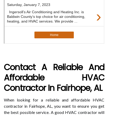
Contact A Reliable And
Affordable HVAC
Contractor In Fairhope, AL
When looking for a reliable and affordable HVAC
contractor in Fairhope, AL, you want to ensure you get
the best possible service. A good HVAC contractor will