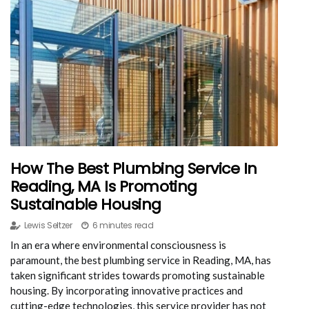
How The Best Plumbing Service In
Reading, MA Is Promoting
Sustainable Housing
Lewis Seltzer
6 minutes read
In an era where environmental consciousness is
paramount, the best plumbing service in Reading, MA, has
taken significant strides towards promoting sustainable
housing. By incorporating innovative practices and
cutting-edge technologies, this service provider has not