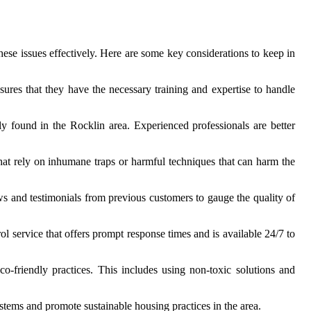
these issues effectively. Here are some key considerations to keep in
sures that they have the necessary training and expertise to handle
 found in the Rocklin area. Experienced professionals are better
hat rely on inhumane traps or harmful techniques that can harm the
ws and testimonials from previous customers to gauge the quality of
ol service that offers prompt response times and is available 24/7 to
co-friendly practices. This includes using non-toxic solutions and
ystems and promote sustainable housing practices in the area.