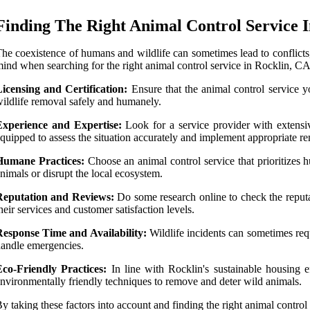
Finding The Right Animal Control Service 
he coexistence of humans and wildlife can sometimes lead to conflicts, 
ind when searching for the right animal control service in Rocklin, CA
icensing and Certification:
Ensure that the animal control service yo
ildlife removal safely and humanely.
Experience and Expertise:
Look for a service provider with extensi
quipped to assess the situation accurately and implement appropriate re
Humane Practices:
Choose an animal control service that prioritizes 
nimals or disrupt the local ecosystem.
Reputation and Reviews:
Do some research online to check the reputat
heir services and customer satisfaction levels.
Response Time and Availability:
Wildlife incidents can sometimes requi
andle emergencies.
Eco-Friendly Practices:
In line with Rocklin's sustainable housing ef
nvironmentally friendly techniques to remove and deter wild animals.
y taking these factors into account and finding the right animal contro