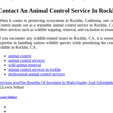
Contact An Animal Control Service In Rock
hen it comes to preserving ecosystems in Rocklin, California, one cr
ontrol stands out as a reputable animal control service in Rocklin, C
ffers services such as wildlife trapping, removal, and exclusion to ensure
f you encounter any wildlife-related issues in Rocklin, CA, it is esse
xpertise in handling various wildlife species while prioritizing the 
ildlife in Rocklin, CA.
animal control
animal control services
wild animal removal
animal control services in rocklin
professional animal control services
revious post
The Benefits Of Investing In High-Quality And Affordab
ewis Seltzer