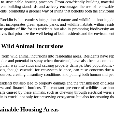
o sustainable housing practices. From eco-friendly building materials
een building standards and actively encourages the use of renewable
idents, promoting a greener way of living that benefits both the enviro
n Rocklin is the seamless integration of nature and wildlife in housing
incorporates green spaces, parks, and wildlife habitats within residen
 quality of life for its residents but also in promoting biodiversity 
ives that prioritize the well-being of both residents and the environment
 Wild Animal Incursions
rom wild animal incursions into residential areas. Residents have re
odor and potential to spray when threatened, have also been a common 
ing their way into attics and causing property damage. Bird populations
 bats, though essential for ecosystem balance, can raise concerns due t
rces, creating unsanitary conditions, and putting both human and pet h
residents but also lead to property damage and the transmission of dise
ess and financial burdens. The constant presence of wildlife near ho
age caused by these animals, such as chewing through electrical wires an
n is crucial not only for preserving ecosystems but also for ensuring the
ainable Housing Areas