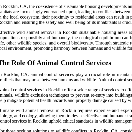
n Rocklin, CA, the coexistence of sustainable housing developments and 
abitats are increasingly encroached upon, leading to conflicts between 
n the local ecosystem, their proximity to residential areas can result i
ocklin and ensuring the safety and well-being of its inhabitants is crucia
ffective wild animal removal in Rocklin sustainable housing areas i
opulations responsibly and humanely, the ecological equilibrium can b
ife, other wildlife species, and overall biodiversity. Through strategi
ocal environment, promoting harmony between humans and wildlife for 
The Role Of Animal Control Services
n Rocklin, CA, animal control services play a crucial role in maintai
onflicts that may arise between humans and wildlife. Animal control ser
nimal control services in Rocklin offer a wide range of services to ef
nimals, wildlife exclusion techniques to prevent re-entry into building
elp mitigate potential health hazards and property damage caused by wi
umane wild animal removal in Rocklin requires expertise and experience
iology, and ecology, allowing them to devise effective and humane stra
ontrol services in Rocklin uphold ethical standards in wildlife manage
or those seeking solutions to wildlife conflicts in Rocklin, CA, consid