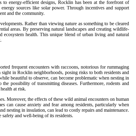
 to energy-efficient designs, Rocklin has been at the forefront of
 energy sources like solar power. Through incentives and support
nment and the community.
 developments. Rather than viewing nature as something to be cleared
tial areas. By preserving natural landscapes and creating wildlife-
and ecosystem health. This unique blend of urban living and natural
.
ported frequent encounters with raccoons, notorious for rummaging
sight in Rocklin neighborhoods, posing risks to both residents and
, while beautiful to observe, can become problematic when nesting in
o the possibility of transmitting diseases. Furthermore, rodents and
ealth at risk.
ases. Moreover, the effects of these wild animal encounters on human
mes can cause anxiety and fear among residents, particularly when
d nesting in insulation, can lead to costly repairs and maintenance.
 safety and well-being of its residents.