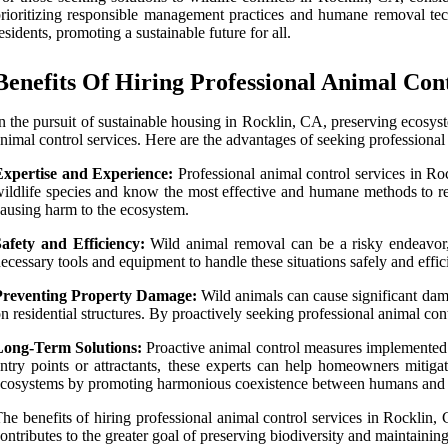
rioritizing responsible management practices and humane removal tech
esidents, promoting a sustainable future for all.
Benefits Of Hiring Professional Animal Con
n the pursuit of sustainable housing in Rocklin, CA, preserving ecosyst
nimal control services. Here are the advantages of seeking professional
Expertise and Experience:
Professional animal control services in Roc
ildlife species and know the most effective and humane methods to re
ausing harm to the ecosystem.
afety and Efficiency:
Wild animal removal can be a risky endeavor, 
ecessary tools and equipment to handle these situations safely and effi
Preventing Property Damage:
Wild animals can cause significant dama
n residential structures. By proactively seeking professional animal con
Long-Term Solutions:
Proactive animal control measures implemented by
ntry points or attractants, these experts can help homeowners mitigate
cosystems by promoting harmonious coexistence between humans and w
he benefits of hiring professional animal control services in Rockli
ontributes to the greater goal of preserving biodiversity and maintaining