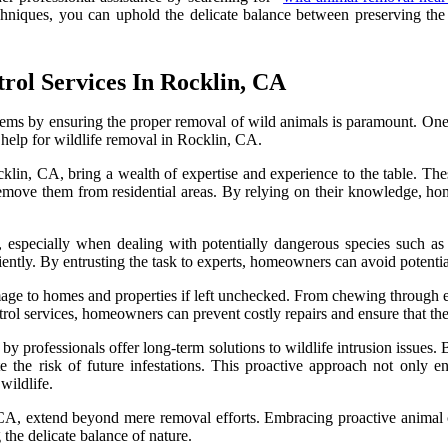
niques, you can uphold the delicate balance between preserving the d
trol Services In Rocklin, CA
ems by ensuring the proper removal of wild animals is paramount. One cr
 help for wildlife removal in Rocklin, CA.
klin, CA, bring a wealth of expertise and experience to the table. The
move them from residential areas. By relying on their knowledge, hom
especially when dealing with potentially dangerous species such as s
ciently. By entrusting the task to experts, homeowners can avoid potenti
ge to homes and properties if left unchecked. From chewing through elec
trol services, homeowners can prevent costly repairs and ensure that thei
 professionals offer long-term solutions to wildlife intrusion issues. 
 the risk of future infestations. This proactive approach not only ens
ildlife.
n, CA, extend beyond mere removal efforts. Embracing proactive animal
 the delicate balance of nature.