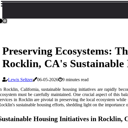
Preserving Ecosystems: T
Rocklin, CA's Sustainable
Lewis Seltzer
06-05-2026
9 minutes read
n Rocklin, California, sustainable housing initiatives are rapidly b
cosystem must be carefully maintained. One crucial aspect of this bala
ervices in Rocklin are pivotal in preserving the local ecosystem while
ocklin's sustainable housing efforts, shedding light on the importance 
Sustainable Housing Initiatives in Rocklin,