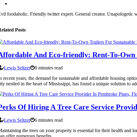
vil foodaholic. Friendly twitter expert. General creator. Unapologetic w
elated Posts
Affordable And Eco-friendly: Rent-To-Own T
Lewis Seltzer
8 minutes read
n recent years, the demand for sustainable and affordable housing option
ity nestled in the heart of Mississippi, has found a unique solution to ad
Perks Of Hiring A Tree Care Service Provi
Lewis Seltzer
6 minutes read
aintaining the trees on your property is essential for their health and 
an offer numerous benefits.