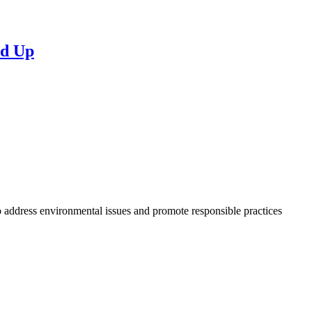
nd Up
to address environmental issues and promote responsible practices