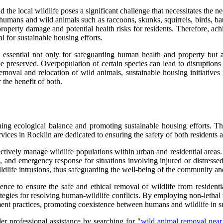
the local wildlife poses a significant challenge that necessitates the n
humans and wild animals such as raccoons, skunks, squirrels, birds, bat
n property damage and potential health risks for residents. Therefore, ac
l for sustainable housing efforts.
s essential not only for safeguarding human health and property but
e preserved. Overpopulation of certain species can lead to disruptions
c removal and relocation of wild animals, sustainable housing initiative
the benefit of both.
ning ecological balance and promoting sustainable housing efforts. Th
vices in Rocklin are dedicated to ensuring the safety of both residents
fectively manage wildlife populations within urban and residential area
s, and emergency response for situations involving injured or distressed
ldlife intrusions, thus safeguarding the well-being of the community a
 to ensure the safe and ethical removal of wildlife from residential a
tegies for resolving human-wildlife conflicts. By employing non-lethal 
ment practices, promoting coexistence between humans and wildlife in s
er professional assistance by searching for "
wild animal removal nea