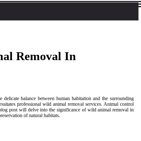
mal Removal In
the delicate balance between human habitation and the surrounding
cessitates professional wild animal removal services. Animal control
log post will delve into the significance of wild animal removal in
eservation of natural habitats.