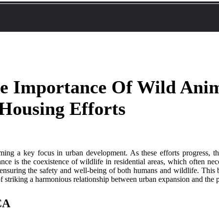
he Importance Of Wild Ani
 Housing Efforts
ecoming a key focus in urban development. As these efforts progress, 
nce is the coexistence of wildlife in residential areas, which often ne
 ensuring the safety and well-being of both humans and wildlife. This b
of striking a harmonious relationship between urban expansion and the pr
 CA