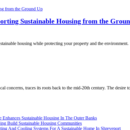
orting Sustainable Housing from the Grou
stainable housing while protecting your property and the environment.
l concerns, traces its roots back to the mid-20th century. The desire 
ce Enhances Sustainable Housing In The Outer Banks
lping Build Sustainable Housing Communities
ating And Cooling Systems For A Sustainable Home In Shreveport