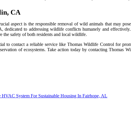
lin, CA
ucial aspect is the responsible removal of wild animals that may pos
A, dedicated to addressing wildlife conflicts humanely and effectively
 the safety of both residents and local wildlife.
ntial to contact a reliable service like Thomas Wildlife Control for pr
conservation of ecosystems. Take action today by contacting Thomas Wi
le HVAC System For Sustainable Housing In Fairhope, AL