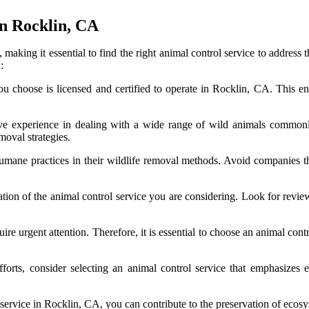
In Rocklin, CA
making it essential to find the right animal control service to address 
:
u choose is licensed and certified to operate in Rocklin, CA. This en
ve experience in dealing with a wide range of wild animals commonly
moval strategies.
humane practices in their wildlife removal methods. Avoid companies t
ion of the animal control service you are considering. Look for revie
re urgent attention. Therefore, it is essential to choose an animal contr
forts, consider selecting an animal control service that emphasizes e
l service in Rocklin, CA, you can contribute to the preservation of ecos