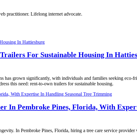
eb practitioner. Lifelong internet advocate.
railers For Sustainable Housing In Hattie
s has grown significantly, with individuals and families seeking eco-fri
dress this need: rent-to-own trailers for sustainable housing.
der In Pembroke Pines, Florida, With Exper
longevity. In Pembroke Pines, Florida, hiring a tree care service provide