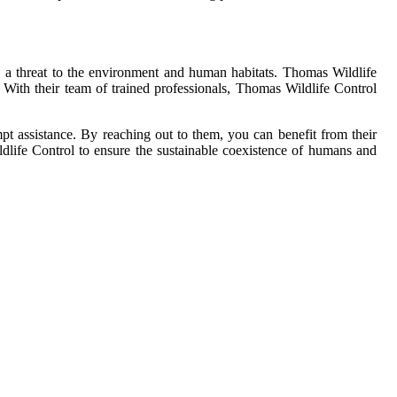
e a threat to the environment and human habitats. Thomas Wildlife
. With their team of trained professionals, Thomas Wildlife Control
ompt assistance. By reaching out to them, you can benefit from their
ldlife Control to ensure the sustainable coexistence of humans and