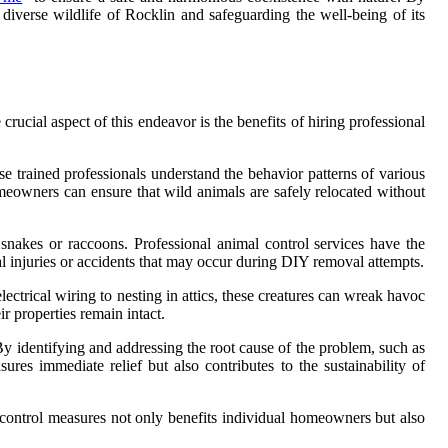
iverse wildlife of Rocklin and safeguarding the well-being of its
ucial aspect of this endeavor is the benefits of hiring professional
se trained professionals understand the behavior patterns of various
eowners can ensure that wild animals are safely relocated without
nakes or raccoons. Professional animal control services have the
al injuries or accidents that may occur during DIY removal attempts.
trical wiring to nesting in attics, these creatures can wreak havoc
r properties remain intact.
By identifying and addressing the root cause of the problem, such as
ures immediate relief but also contributes to the sustainability of
 control measures not only benefits individual homeowners but also