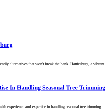
sburg
endly alternatives that won't break the bank. Hattiesburg, a vibrant
tise In Handling Seasonal Tree Trimming
r with experience and expertise in handling seasonal tree trimming