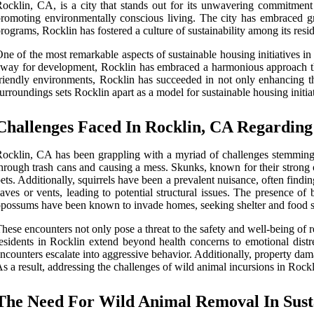
ocklin, CA, is a city that stands out for its unwavering commitment t
romoting environmentally conscious living. The city has embraced gr
rograms, Rocklin has fostered a culture of sustainability among its res
ne of the most remarkable aspects of sustainable housing initiatives i
way for development, Rocklin has embraced a harmonious approach that 
riendly environments, Rocklin has succeeded in not only enhancing the
urroundings sets Rocklin apart as a model for sustainable housing initiat
Challenges Faced In Rocklin, CA Regarding
ocklin, CA has been grappling with a myriad of challenges stemming f
hrough trash cans and causing a mess. Skunks, known for their strong 
ets. Additionally, squirrels have been a prevalent nuisance, often find
aves or vents, leading to potential structural issues. The presence of
possums have been known to invade homes, seeking shelter and food sou
hese encounters not only pose a threat to the safety and well-being of 
esidents in Rocklin extend beyond health concerns to emotional distr
ncounters escalate into aggressive behavior. Additionally, property dam
s a result, addressing the challenges of wild animal incursions in Rockli
The Need For Wild Animal Removal In Sust