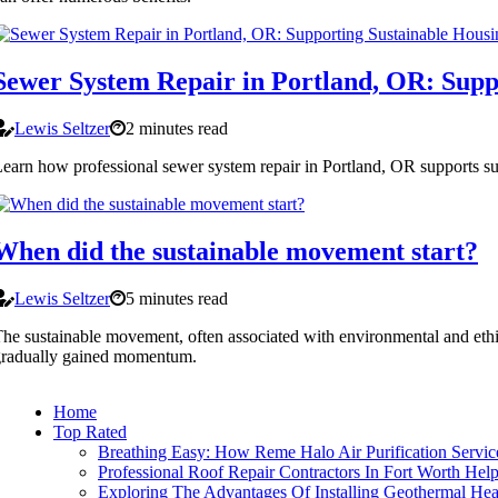
Sewer System Repair in Portland, OR: Supp
Lewis Seltzer
2 minutes read
earn how professional sewer system repair in Portland, OR supports su
When did the sustainable movement start?
Lewis Seltzer
5 minutes read
he sustainable movement, often associated with environmental and ethica
gradually gained momentum.
Home
Top Rated
Breathing Easy: How Reme Halo Air Purification Servi
Professional Roof Repair Contractors In Fort Worth He
Exploring The Advantages Of Installing Geothermal He