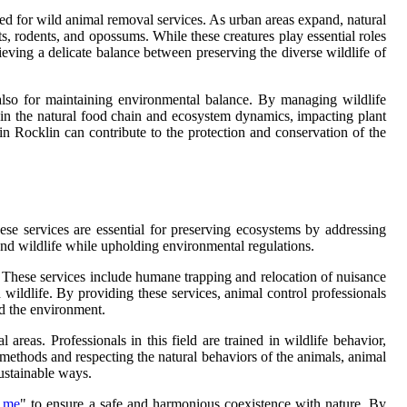
eed for wild animal removal services. As urban areas expand, natural
s, rodents, and opossums. While these creatures play essential roles
hieving a delicate balance between preserving the diverse wildlife of
 also for maintaining environmental balance. By managing wildlife
 in the natural food chain and ecosystem dynamics, impacting plant
s in Rocklin can contribute to the protection and conservation of the
ese services are essential for preserving ecosystems by addressing
 and wildlife while upholding environmental regulations.
s. These services include humane trapping and relocation of nuisance
 wildlife. By providing these services, animal control professionals
nd the environment.
reas. Professionals in this field are trained in wildlife behavior,
methods and respecting the natural behaviors of the animals, animal
ustainable ways.
r me
" to ensure a safe and harmonious coexistence with nature. By