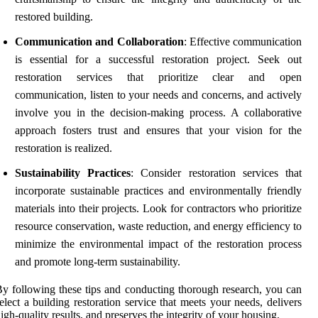
restored building.
Communication and Collaboration
: Effective communication
is essential for a successful restoration project. Seek out
restoration services that prioritize clear and open
communication, listen to your needs and concerns, and actively
involve you in the decision-making process. A collaborative
approach fosters trust and ensures that your vision for the
restoration is realized.
Sustainability Practices
: Consider restoration services that
incorporate sustainable practices and environmentally friendly
materials into their projects. Look for contractors who prioritize
resource conservation, waste reduction, and energy efficiency to
minimize the environmental impact of the restoration process
and promote long-term sustainability.
y following these tips and conducting thorough research, you can
elect a building restoration service that meets your needs, delivers
igh-quality results, and preserves the integrity of your housing.