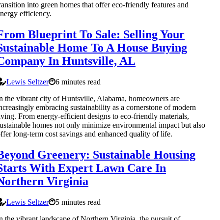
ransition into green homes that offer eco-friendly features and
nergy efficiency.
From Blueprint To Sale: Selling Your
Sustainable Home To A House Buying
Company In Huntsville, AL
Lewis Seltzer
6 minutes read
n the vibrant city of Huntsville, Alabama, homeowners are
ncreasingly embracing sustainability as a cornerstone of modern
iving. From energy-efficient designs to eco-friendly materials,
ustainable homes not only minimize environmental impact but also
ffer long-term cost savings and enhanced quality of life.
Beyond Greenery: Sustainable Housing
Starts With Expert Lawn Care In
Northern Virginia
Lewis Seltzer
5 minutes read
n the vibrant landscape of Northern Virginia, the pursuit of