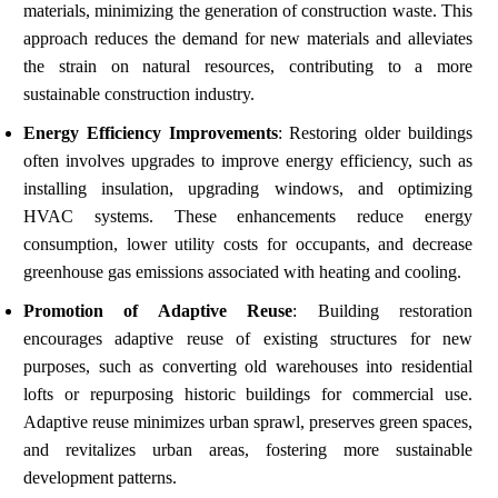
materials, minimizing the generation of construction waste. This
approach reduces the demand for new materials and alleviates
the strain on natural resources, contributing to a more
sustainable construction industry.
Energy Efficiency Improvements
: Restoring older buildings
often involves upgrades to improve energy efficiency, such as
installing insulation, upgrading windows, and optimizing
HVAC systems. These enhancements reduce energy
consumption, lower utility costs for occupants, and decrease
greenhouse gas emissions associated with heating and cooling.
Promotion of Adaptive Reuse
: Building restoration
encourages adaptive reuse of existing structures for new
purposes, such as converting old warehouses into residential
lofts or repurposing historic buildings for commercial use.
Adaptive reuse minimizes urban sprawl, preserves green spaces,
and revitalizes urban areas, fostering more sustainable
development patterns.