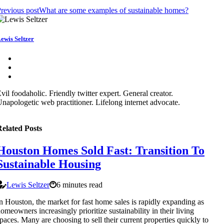
revious post
What are some examples of sustainable homes?
ewis Seltzer
vil foodaholic. Friendly twitter expert. General creator.
napologetic web practitioner. Lifelong internet advocate.
elated Posts
Houston Homes Sold Fast: Transition To
Sustainable Housing
Lewis Seltzer
6 minutes read
n Houston, the market for fast home sales is rapidly expanding as
omeowners increasingly prioritize sustainability in their living
paces. Many are choosing to sell their current properties quickly to