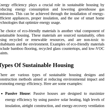
nergy efficiency plays a crucial role in sustainable housing by
reducing energy consumption and lowering greenhouse gas
missions. This can be achieved through the installation of energy-
fficient appliances, proper insulation, and the use of smart home
echnologies that optimize energy usage.
he choice of eco-friendly materials is another vital component of
ustainable housing. These materials are sourced sustainably, often
using recycled or renewable resources, and are non-toxic to
nhabitants and the environment. Examples of eco-friendly materials
nclude bamboo flooring, recycled glass countertops, and low-VOC
aints.
Types Of Sustainable Housing
There are various types of sustainable housing designs and
onstruction methods aimed at reducing environmental impact and
romoting energy efficiency. Here are some examples:
Passive House
: Passive houses are designed to maximize
energy efficiency by using passive solar heating, high levels of
insulation, airtight construction, and energy-recovery ventilation