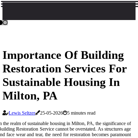
Importance Of Building
Restoration Services For
Sustainable Housing In
Milton, PA
Lewis Seltzer
25-05-2026
5 minutes read
n the realm of sustainable housing in Milton, PA, the significance of
uilding Restoration Service cannot be overstated. As structures age
nd face wear and tear, the need for restoration becomes paramount