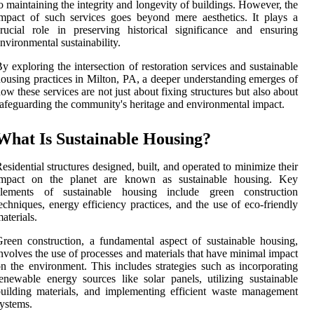
o maintaining the integrity and longevity of buildings. However, the
mpact of such services goes beyond mere aesthetics. It plays a
rucial role in preserving historical significance and ensuring
nvironmental sustainability.
y exploring the intersection of restoration services and sustainable
ousing practices in Milton, PA, a deeper understanding emerges of
ow these services are not just about fixing structures but also about
afeguarding the community's heritage and environmental impact.
What Is Sustainable Housing?
esidential structures designed, built, and operated to minimize their
impact on the planet are known as sustainable housing. Key
elements of sustainable housing include green construction
echniques, energy efficiency practices, and the use of eco-friendly
aterials.
reen construction, a fundamental aspect of sustainable housing,
nvolves the use of processes and materials that have minimal impact
n the environment. This includes strategies such as incorporating
enewable energy sources like solar panels, utilizing sustainable
uilding materials, and implementing efficient waste management
ystems.