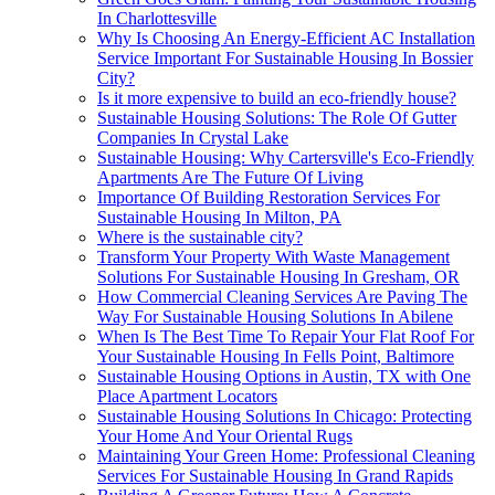
In Charlottesville
Why Is Choosing An Energy-Efficient AC Installation
Service Important For Sustainable Housing In Bossier
City?
Is it more expensive to build an eco-friendly house?
Sustainable Housing Solutions: The Role Of Gutter
Companies In Crystal Lake
Sustainable Housing: Why Cartersville's Eco-Friendly
Apartments Are The Future Of Living
Importance Of Building Restoration Services For
Sustainable Housing In Milton, PA
Where is the sustainable city?
Transform Your Property With Waste Management
Solutions For Sustainable Housing In Gresham, OR
How Commercial Cleaning Services Are Paving The
Way For Sustainable Housing Solutions In Abilene
When Is The Best Time To Repair Your Flat Roof For
Your Sustainable Housing In Fells Point, Baltimore
Sustainable Housing Options in Austin, TX with One
Place Apartment Locators
Sustainable Housing Solutions In Chicago: Protecting
Your Home And Your Oriental Rugs
Maintaining Your Green Home: Professional Cleaning
Services For Sustainable Housing In Grand Rapids