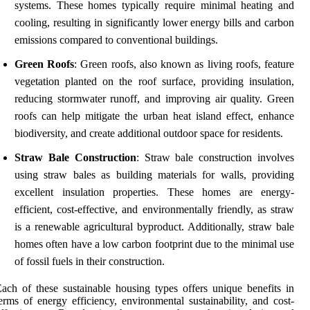
systems. These homes typically require minimal heating and
cooling, resulting in significantly lower energy bills and carbon
emissions compared to conventional buildings.
Green Roofs
: Green roofs, also known as living roofs, feature
vegetation planted on the roof surface, providing insulation,
reducing stormwater runoff, and improving air quality. Green
roofs can help mitigate the urban heat island effect, enhance
biodiversity, and create additional outdoor space for residents.
Straw Bale Construction
: Straw bale construction involves
using straw bales as building materials for walls, providing
excellent insulation properties. These homes are energy-
efficient, cost-effective, and environmentally friendly, as straw
is a renewable agricultural byproduct. Additionally, straw bale
homes often have a low carbon footprint due to the minimal use
of fossil fuels in their construction.
ach of these sustainable housing types offers unique benefits in
erms of energy efficiency, environmental sustainability, and cost-