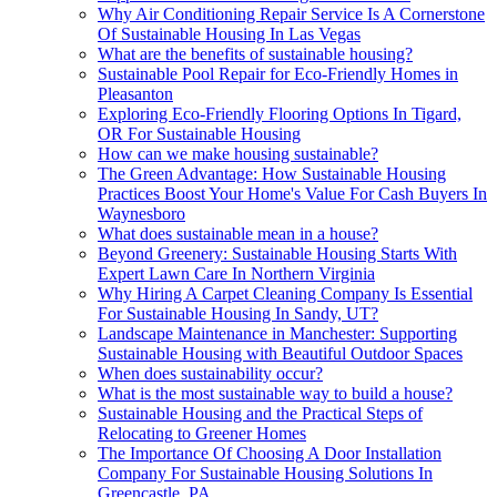
Why Air Conditioning Repair Service Is A Cornerstone
Of Sustainable Housing In Las Vegas
What are the benefits of sustainable housing?
Sustainable Pool Repair for Eco-Friendly Homes in
Pleasanton
Exploring Eco-Friendly Flooring Options In Tigard,
OR For Sustainable Housing
How can we make housing sustainable?
The Green Advantage: How Sustainable Housing
Practices Boost Your Home's Value For Cash Buyers In
Waynesboro
What does sustainable mean in a house?
Beyond Greenery: Sustainable Housing Starts With
Expert Lawn Care In Northern Virginia
Why Hiring A Carpet Cleaning Company Is Essential
For Sustainable Housing In Sandy, UT?
Landscape Maintenance in Manchester: Supporting
Sustainable Housing with Beautiful Outdoor Spaces
When does sustainability occur?
What is the most sustainable way to build a house?
Sustainable Housing and the Practical Steps of
Relocating to Greener Homes
The Importance Of Choosing A Door Installation
Company For Sustainable Housing Solutions In
Greencastle, PA