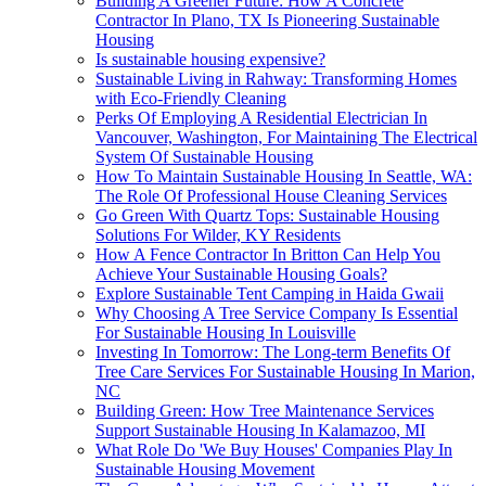
Building A Greener Future: How A Concrete
Contractor In Plano, TX Is Pioneering Sustainable
Housing
Is sustainable housing expensive?
Sustainable Living in Rahway: Transforming Homes
with Eco-Friendly Cleaning
Perks Of Employing A Residential Electrician In
Vancouver, Washington, For Maintaining The Electrical
System Of Sustainable Housing
How To Maintain Sustainable Housing In Seattle, WA:
The Role Of Professional House Cleaning Services
Go Green With Quartz Tops: Sustainable Housing
Solutions For Wilder, KY Residents
How A Fence Contractor In Britton Can Help You
Achieve Your Sustainable Housing Goals?
Explore Sustainable Tent Camping in Haida Gwaii
Why Choosing A Tree Service Company Is Essential
For Sustainable Housing In Louisville
Investing In Tomorrow: The Long-term Benefits Of
Tree Care Services For Sustainable Housing In Marion,
NC
Building Green: How Tree Maintenance Services
Support Sustainable Housing In Kalamazoo, MI
What Role Do 'We Buy Houses' Companies Play In
Sustainable Housing Movement