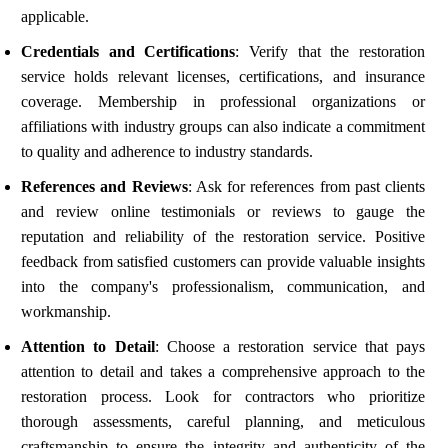
applicable.
Credentials and Certifications
: Verify that the restoration
service holds relevant licenses, certifications, and insurance
coverage. Membership in professional organizations or
affiliations with industry groups can also indicate a commitment
to quality and adherence to industry standards.
References and Reviews
: Ask for references from past clients
and review online testimonials or reviews to gauge the
reputation and reliability of the restoration service. Positive
feedback from satisfied customers can provide valuable insights
into the company's professionalism, communication, and
workmanship.
Attention to Detail
: Choose a restoration service that pays
attention to detail and takes a comprehensive approach to the
restoration process. Look for contractors who prioritize
thorough assessments, careful planning, and meticulous
craftsmanship to ensure the integrity and authenticity of the