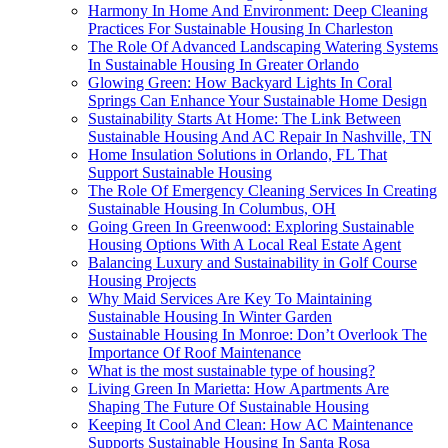
Harmony In Home And Environment: Deep Cleaning
Practices For Sustainable Housing In Charleston
The Role Of Advanced Landscaping Watering Systems
In Sustainable Housing In Greater Orlando
Glowing Green: How Backyard Lights In Coral
Springs Can Enhance Your Sustainable Home Design
Sustainability Starts At Home: The Link Between
Sustainable Housing And AC Repair In Nashville, TN
Home Insulation Solutions in Orlando, FL That
Support Sustainable Housing
The Role Of Emergency Cleaning Services In Creating
Sustainable Housing In Columbus, OH
Going Green In Greenwood: Exploring Sustainable
Housing Options With A Local Real Estate Agent
Balancing Luxury and Sustainability in Golf Course
Housing Projects
Why Maid Services Are Key To Maintaining
Sustainable Housing In Winter Garden
Sustainable Housing In Monroe: Don’t Overlook The
Importance Of Roof Maintenance
What is the most sustainable type of housing?
Living Green In Marietta: How Apartments Are
Shaping The Future Of Sustainable Housing
Keeping It Cool And Clean: How AC Maintenance
Supports Sustainable Housing In Santa Rosa