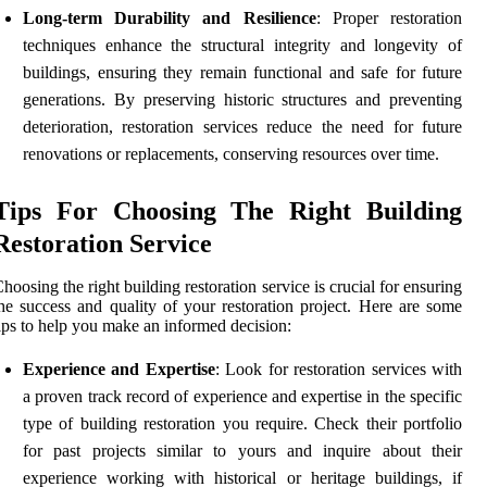
Long-term Durability and Resilience
: Proper restoration
techniques enhance the structural integrity and longevity of
buildings, ensuring they remain functional and safe for future
generations. By preserving historic structures and preventing
deterioration, restoration services reduce the need for future
renovations or replacements, conserving resources over time.
Tips For Choosing The Right Building
Restoration Service
hoosing the right building restoration service is crucial for ensuring
he success and quality of your restoration project. Here are some
ips to help you make an informed decision:
Experience and Expertise
: Look for restoration services with
a proven track record of experience and expertise in the specific
type of building restoration you require. Check their portfolio
for past projects similar to yours and inquire about their
experience working with historical or heritage buildings, if