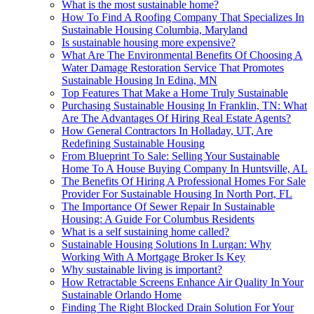
What is the most sustainable home?
How To Find A Roofing Company That Specializes In
Sustainable Housing Columbia, Maryland
Is sustainable housing more expensive?
What Are The Environmental Benefits Of Choosing A
Water Damage Restoration Service That Promotes
Sustainable Housing In Edina, MN
Top Features That Make a Home Truly Sustainable
Purchasing Sustainable Housing In Franklin, TN: What
Are The Advantages Of Hiring Real Estate Agents?
How General Contractors In Holladay, UT, Are
Redefining Sustainable Housing
From Blueprint To Sale: Selling Your Sustainable
Home To A House Buying Company In Huntsville, AL
The Benefits Of Hiring A Professional Homes For Sale
Provider For Sustainable Housing In North Port, FL
The Importance Of Sewer Repair In Sustainable
Housing: A Guide For Columbus Residents
What is a self sustaining home called?
Sustainable Housing Solutions In Lurgan: Why
Working With A Mortgage Broker Is Key
Why sustainable living is important?
How Retractable Screens Enhance Air Quality In Your
Sustainable Orlando Home
Finding The Right Blocked Drain Solution For Your