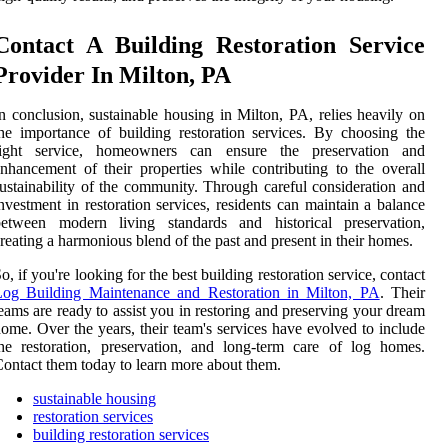
Contact A Building Restoration Service
Provider In Milton, PA
n conclusion, sustainable housing in Milton, PA, relies heavily on
he importance of building restoration services. By choosing the
right service, homeowners can ensure the preservation and
nhancement of their properties while contributing to the overall
ustainability of the community. Through careful consideration and
nvestment in restoration services, residents can maintain a balance
between modern living standards and historical preservation,
reating a harmonious blend of the past and present in their homes.
o, if you're looking for the best building restoration service, contact
Log Building Maintenance and Restoration in Milton, PA
. Their
eams are ready to assist you in restoring and preserving your dream
ome. Over the years, their team's services have evolved to include
he restoration, preservation, and long-term care of log homes.
ontact them today to learn more about them.
sustainable housing
restoration services
building restoration services