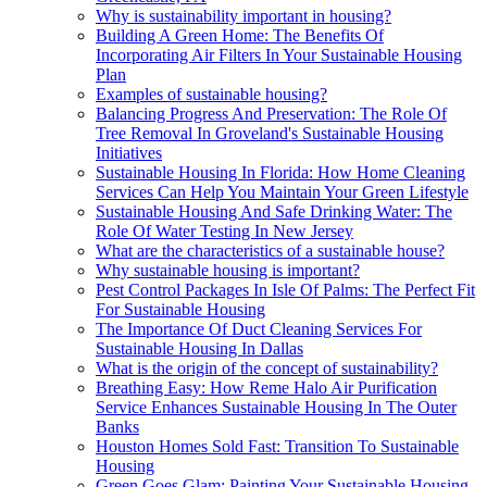
Why is sustainability important in housing?
Building A Green Home: The Benefits Of
Incorporating Air Filters In Your Sustainable Housing
Plan
Examples of sustainable housing?
Balancing Progress And Preservation: The Role Of
Tree Removal In Groveland's Sustainable Housing
Initiatives
Sustainable Housing In Florida: How Home Cleaning
Services Can Help You Maintain Your Green Lifestyle
Sustainable Housing And Safe Drinking Water: The
Role Of Water Testing In New Jersey
What are the characteristics of a sustainable house?
Why sustainable housing is important?
Pest Control Packages In Isle Of Palms: The Perfect Fit
For Sustainable Housing
The Importance Of Duct Cleaning Services For
Sustainable Housing In Dallas
What is the origin of the concept of sustainability?
Breathing Easy: How Reme Halo Air Purification
Service Enhances Sustainable Housing In The Outer
Banks
Houston Homes Sold Fast: Transition To Sustainable
Housing
Green Goes Glam: Painting Your Sustainable Housing