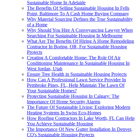
Sustainable Home In Adelaide
The Benefits Of Selling Sustainable Housing In Fells
Point, Baltimore To A Cash Home Buying Company
Why Material Sourcing Defines the True Sustainability
of a Home
Why Should You Hire A Conveyancing Lawyer When
Searching For Sustainable Housing In Melbourne
What Are The Benefits Of Hiring A Home Remodeling
Contractor In Boring, OR, For Sustainable Housing
Projects
Creating A Comfortable Home: The Role Of Air
Conditioning Maintenance In Sustainable Housing In
West Jordan, Utah
Ensure Tree Health in Sustainable Housing Projects
How Can A Professional Lawn Service Provider In
Pembroke Pines, FL, Help Maintain The Lawn Of
Your Sustainable Homes?
Protecting Sustainable Housing In Calgary: The
Importance Of Home Security Alarms
The Future Of Sustainable Living: Exploring Modern
Heating Systems In Swiss Eco-Homes
How Roofing Contractors In Lake Worth, FL Can Help
You Achieve Sustainable Housing
The Importance Of New Gutter Installation In Denver,
CO's Sustainable Housing Projects