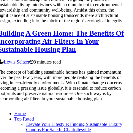
ustainable living intertwines with a commitment to environmental
tewardship and community well-being. Amidst this ethos, the
ignificance of sustainable housing transcends mere architectural
esign, extending into the fabric of the region's ecological integrity.
Building A Green Home: The Benefits Of
Incorporating Air Filters In Your
Sustainable Housing Plan
Lewis Seltzer
8 minutes read
he concept of building sustainable homes has gained momentum
ver the past few years, with more people realizing the benefits of
iving in eco-friendly environments. With climate change concerns
ecoming a pressing issue globally, it is essential to reduce carbon
ootprints and preserve natural resources.One such way is by
ncorporating air filters in your sustainable housing plan.
Home
Top Rated
Elevate Your Lifestyle: Finding Sustainable Luxury
Condos For Sale In Charlottesville