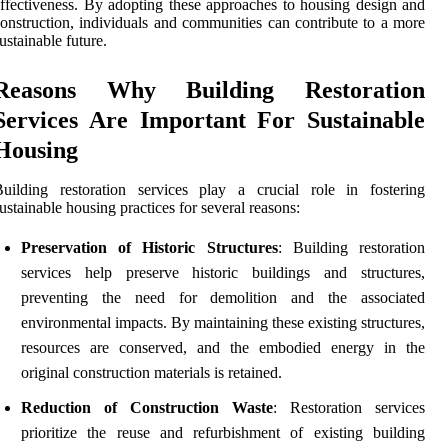
ffectiveness. By adopting these approaches to housing design and
onstruction, individuals and communities can contribute to a more
ustainable future.
Reasons Why Building Restoration
Services Are Important For Sustainable
Housing
uilding restoration services play a crucial role in fostering
ustainable housing practices for several reasons:
Preservation of Historic Structures
: Building restoration
services help preserve historic buildings and structures,
preventing the need for demolition and the associated
environmental impacts. By maintaining these existing structures,
resources are conserved, and the embodied energy in the
original construction materials is retained.
Reduction of Construction Waste
: Restoration services
prioritize the reuse and refurbishment of existing building