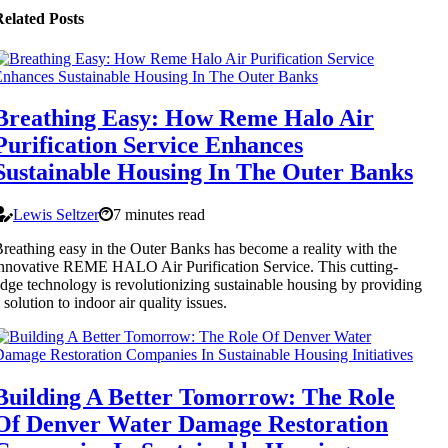
elated Posts
Breathing Easy: How Reme Halo Air
Purification Service Enhances
Sustainable Housing In The Outer Banks
Lewis Seltzer
7 minutes read
reathing easy in the Outer Banks has become a reality with the
nnovative REME HALO Air Purification Service. This cutting-
dge technology is revolutionizing sustainable housing by providing
 solution to indoor air quality issues.
Building A Better Tomorrow: The Role
Of Denver Water Damage Restoration