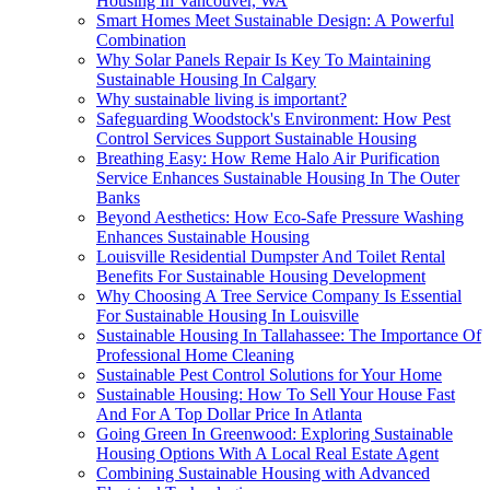
Housing In Vancouver, WA
Smart Homes Meet Sustainable Design: A Powerful
Combination
Why Solar Panels Repair Is Key To Maintaining
Sustainable Housing In Calgary
Why sustainable living is important?
Safeguarding Woodstock's Environment: How Pest
Control Services Support Sustainable Housing
Breathing Easy: How Reme Halo Air Purification
Service Enhances Sustainable Housing In The Outer
Banks
Beyond Aesthetics: How Eco-Safe Pressure Washing
Enhances Sustainable Housing
Louisville Residential Dumpster And Toilet Rental
Benefits For Sustainable Housing Development
Why Choosing A Tree Service Company Is Essential
For Sustainable Housing In Louisville
Sustainable Housing In Tallahassee: The Importance Of
Professional Home Cleaning
Sustainable Pest Control Solutions for Your Home
Sustainable Housing: How To Sell Your House Fast
And For A Top Dollar Price In Atlanta
Going Green In Greenwood: Exploring Sustainable
Housing Options With A Local Real Estate Agent
Combining Sustainable Housing with Advanced