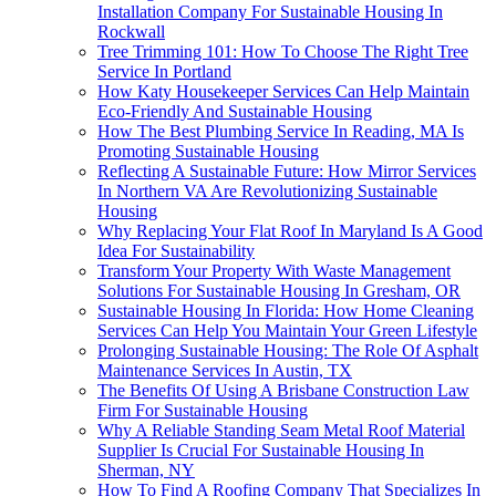
Installation Company For Sustainable Housing In
Rockwall
Tree Trimming 101: How To Choose The Right Tree
Service In Portland
How Katy Housekeeper Services Can Help Maintain
Eco-Friendly And Sustainable Housing
How The Best Plumbing Service In Reading, MA Is
Promoting Sustainable Housing
Reflecting A Sustainable Future: How Mirror Services
In Northern VA Are Revolutionizing Sustainable
Housing
Why Replacing Your Flat Roof In Maryland Is A Good
Idea For Sustainability
Transform Your Property With Waste Management
Solutions For Sustainable Housing In Gresham, OR
Sustainable Housing In Florida: How Home Cleaning
Services Can Help You Maintain Your Green Lifestyle
Prolonging Sustainable Housing: The Role Of Asphalt
Maintenance Services In Austin, TX
The Benefits Of Using A Brisbane Construction Law
Firm For Sustainable Housing
Why A Reliable Standing Seam Metal Roof Material
Supplier Is Crucial For Sustainable Housing In
Sherman, NY
How To Find A Roofing Company That Specializes In