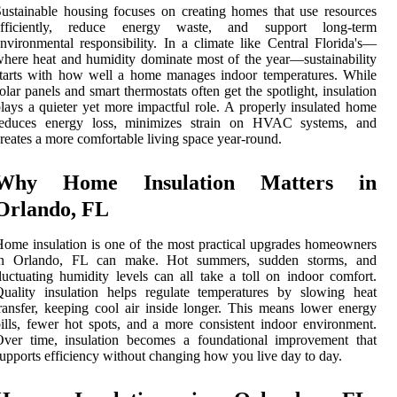
ustainable housing focuses on creating homes that use resources
efficiently, reduce energy waste, and support long-term
nvironmental responsibility. In a climate like Central Florida's—
here heat and humidity dominate most of the year—sustainability
tarts with how well a home manages indoor temperatures. While
olar panels and smart thermostats often get the spotlight, insulation
lays a quieter yet more impactful role. A properly insulated home
reduces energy loss, minimizes strain on HVAC systems, and
reates a more comfortable living space year-round.
Why Home Insulation Matters in
Orlando, FL
ome insulation is one of the most practical upgrades homeowners
in Orlando, FL can make. Hot summers, sudden storms, and
luctuating humidity levels can all take a toll on indoor comfort.
uality insulation helps regulate temperatures by slowing heat
ransfer, keeping cool air inside longer. This means lower energy
ills, fewer hot spots, and a more consistent indoor environment.
Over time, insulation becomes a foundational improvement that
upports efficiency without changing how you live day to day.