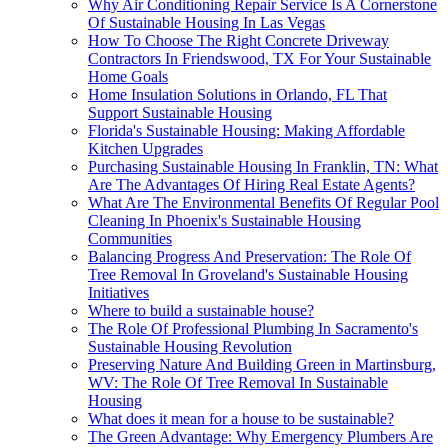
Why Air Conditioning Repair Service Is A Cornerstone
Of Sustainable Housing In Las Vegas
How To Choose The Right Concrete Driveway
Contractors In Friendswood, TX For Your Sustainable
Home Goals
Home Insulation Solutions in Orlando, FL That
Support Sustainable Housing
Florida's Sustainable Housing: Making Affordable
Kitchen Upgrades
Purchasing Sustainable Housing In Franklin, TN: What
Are The Advantages Of Hiring Real Estate Agents?
What Are The Environmental Benefits Of Regular Pool
Cleaning In Phoenix's Sustainable Housing
Communities
Balancing Progress And Preservation: The Role Of
Tree Removal In Groveland's Sustainable Housing
Initiatives
Where to build a sustainable house?
The Role Of Professional Plumbing In Sacramento's
Sustainable Housing Revolution
Preserving Nature And Building Green in Martinsburg,
WV: The Role Of Tree Removal In Sustainable
Housing
What does it mean for a house to be sustainable?
The Green Advantage: Why Emergency Plumbers Are