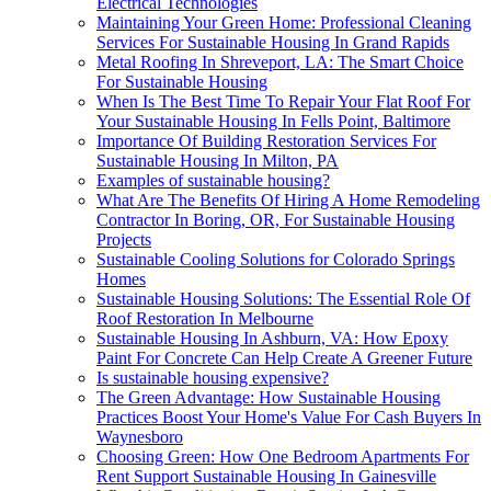
Electrical Technologies
Maintaining Your Green Home: Professional Cleaning
Services For Sustainable Housing In Grand Rapids
Metal Roofing In Shreveport, LA: The Smart Choice
For Sustainable Housing
When Is The Best Time To Repair Your Flat Roof For
Your Sustainable Housing In Fells Point, Baltimore
Importance Of Building Restoration Services For
Sustainable Housing In Milton, PA
Examples of sustainable housing?
What Are The Benefits Of Hiring A Home Remodeling
Contractor In Boring, OR, For Sustainable Housing
Projects
Sustainable Cooling Solutions for Colorado Springs
Homes
Sustainable Housing Solutions: The Essential Role Of
Roof Restoration In Melbourne
Sustainable Housing In Ashburn, VA: How Epoxy
Paint For Concrete Can Help Create A Greener Future
Is sustainable housing expensive?
The Green Advantage: How Sustainable Housing
Practices Boost Your Home's Value For Cash Buyers In
Waynesboro
Choosing Green: How One Bedroom Apartments For
Rent Support Sustainable Housing In Gainesville