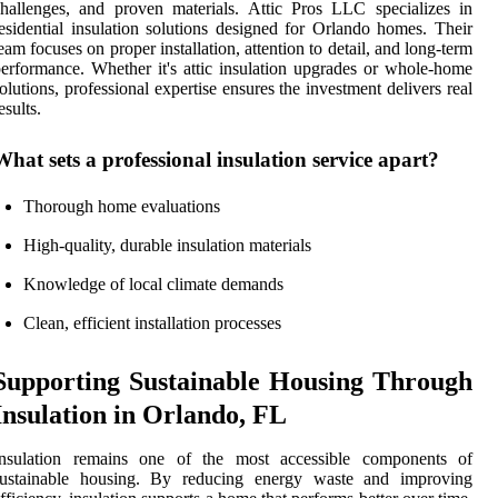
hallenges, and proven materials. Attic Pros LLC specializes in
esidential insulation solutions designed for Orlando homes. Their
eam focuses on proper installation, attention to detail, and long-term
erformance. Whether it's attic insulation upgrades or whole-home
olutions, professional expertise ensures the investment delivers real
esults.
What sets a professional insulation service apart?
Thorough home evaluations
High-quality, durable insulation materials
Knowledge of local climate demands
Clean, efficient installation processes
Supporting Sustainable Housing Through
Insulation in Orlando, FL
Insulation remains one of the most accessible components of
sustainable housing. By reducing energy waste and improving