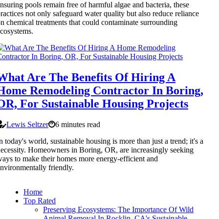
nsuring pools remain free of harmful algae and bacteria, these
ractices not only safeguard water quality but also reduce reliance
n chemical treatments that could contaminate surrounding
cosystems.
What Are The Benefits Of Hiring A
Home Remodeling Contractor In Boring,
OR, For Sustainable Housing Projects
Lewis Seltzer
6 minutes read
n today's world, sustainable housing is more than just a trend; it's a
ecessity. Homeowners in Boring, OR, are increasingly seeking
ays to make their homes more energy-efficient and
nvironmentally friendly.
Home
Top Rated
Preserving Ecosystems: The Importance Of Wild
Animal Removal In Rocklin, CA's Sustainable