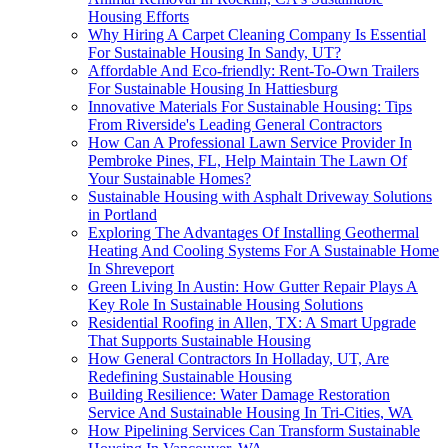
Housing Efforts
Why Hiring A Carpet Cleaning Company Is Essential
For Sustainable Housing In Sandy, UT?
Affordable And Eco-friendly: Rent-To-Own Trailers
For Sustainable Housing In Hattiesburg
Innovative Materials For Sustainable Housing: Tips
From Riverside's Leading General Contractors
How Can A Professional Lawn Service Provider In
Pembroke Pines, FL, Help Maintain The Lawn Of
Your Sustainable Homes?
Sustainable Housing with Asphalt Driveway Solutions
in Portland
Exploring The Advantages Of Installing Geothermal
Heating And Cooling Systems For A Sustainable Home
In Shreveport
Green Living In Austin: How Gutter Repair Plays A
Key Role In Sustainable Housing Solutions
Residential Roofing in Allen, TX: A Smart Upgrade
That Supports Sustainable Housing
How General Contractors In Holladay, UT, Are
Redefining Sustainable Housing
Building Resilience: Water Damage Restoration
Service And Sustainable Housing In Tri-Cities, WA
How Pipelining Services Can Transform Sustainable