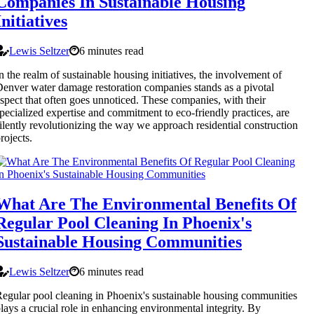
Companies In Sustainable Housing
Initiatives
Lewis Seltzer
6 minutes read
n the realm of sustainable housing initiatives, the involvement of
enver water damage restoration companies stands as a pivotal
spect that often goes unnoticed. These companies, with their
pecialized expertise and commitment to eco-friendly practices, are
ilently revolutionizing the way we approach residential construction
rojects.
What Are The Environmental Benefits Of
Regular Pool Cleaning In Phoenix's
Sustainable Housing Communities
Lewis Seltzer
6 minutes read
egular pool cleaning in Phoenix's sustainable housing communities
lays a crucial role in enhancing environmental integrity. By