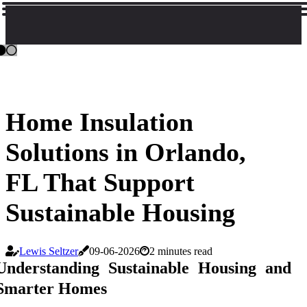
Home Insulation
Solutions in Orlando,
FL That Support
Sustainable Housing
Lewis Seltzer
09-06-2026
2 minutes read
Understanding Sustainable Housing and
Smarter Homes