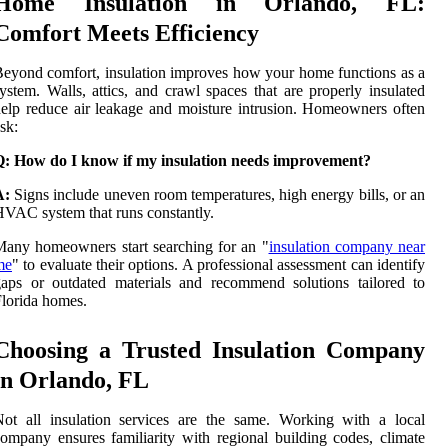
Home Insulation in Orlando, FL:
Comfort Meets Efficiency
eyond comfort, insulation improves how your home functions as a
ystem. Walls, attics, and crawl spaces that are properly insulated
elp reduce air leakage and moisture intrusion. Homeowners often
sk:
Q: How do I know if my insulation needs improvement?
A:
Signs include uneven room temperatures, high energy bills, or an
VAC system that runs constantly.
any homeowners start searching for an "
insulation company near
me
" to evaluate their options. A professional assessment can identify
aps or outdated materials and recommend solutions tailored to
lorida homes.
Choosing a Trusted Insulation Company
in Orlando, FL
ot all insulation services are the same. Working with a local
ompany ensures familiarity with regional building codes, climate