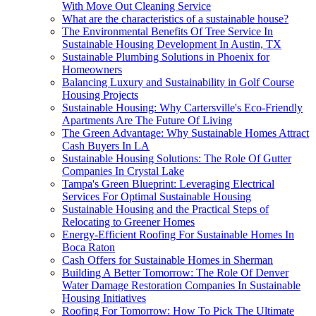
With Move Out Cleaning Service
What are the characteristics of a sustainable house?
The Environmental Benefits Of Tree Service In
Sustainable Housing Development In Austin, TX
Sustainable Plumbing Solutions in Phoenix for
Homeowners
Balancing Luxury and Sustainability in Golf Course
Housing Projects
Sustainable Housing: Why Cartersville's Eco-Friendly
Apartments Are The Future Of Living
The Green Advantage: Why Sustainable Homes Attract
Cash Buyers In LA
Sustainable Housing Solutions: The Role Of Gutter
Companies In Crystal Lake
Tampa's Green Blueprint: Leveraging Electrical
Services For Optimal Sustainable Housing
Sustainable Housing and the Practical Steps of
Relocating to Greener Homes
Energy-Efficient Roofing For Sustainable Homes In
Boca Raton
Cash Offers for Sustainable Homes in Sherman
Building A Better Tomorrow: The Role Of Denver
Water Damage Restoration Companies In Sustainable
Housing Initiatives
Roofing For Tomorrow: How To Pick The Ultimate