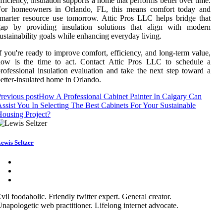
fficiency, insulation supports a home that performs better over time.
For homeowners in Orlando, FL, this means comfort today and
marter resource use tomorrow. Attic Pros LLC helps bridge that
gap by providing insulation solutions that align with modern
ustainability goals while enhancing everyday living.
f you're ready to improve comfort, efficiency, and long-term value,
now is the time to act. Contact Attic Pros LLC to schedule a
rofessional insulation evaluation and take the next step toward a
etter-insulated home in Orlando.
revious post
How A Professional Cabinet Painter In Calgary Can
ssist You In Selecting The Best Cabinets For Your Sustainable
ousing Project?
ewis Seltzer
vil foodaholic. Friendly twitter expert. General creator.
napologetic web practitioner. Lifelong internet advocate.