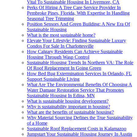
Vital To Sustainable Housing In Livermore, CA
Perks Of Hiring A Tree Care Service Provider In
Pembroke Pines, Florida, With Expertise In Handling
Seasonal Tree Trimming
Position Sensors And Green Building: A New Era Of
Sustainable Housing
What is the most sustainable home?
Elevate Your Lifestyle: Finding Sustainable Luxury
Condos For Sale In Charlottesville
How Calgary Residents Can Achieve Sustainable
Housing Through Wasp Control
Sustainable Housing Trends In Northern VA: The Role
Of Roof Replacement In Going Green
How Bed Bug Extermination Services In Orlando, FL
Support Sustainable Living
What Are The Environmental Benefits Of Choosing A
Water Damage Restoration Service That Promotes
Sustainable Housing In Edina, MN
What is sustainable housing development?
Why is sustainability important in housing?
What are the benefits of sustainable housing?
Why Material Sourcing Defines the True Sustainability
of a Home
Sustainable Roof Replacement Costs in Kalamazoo
Jumpstart Your Sustainable Housing Journey In Austin