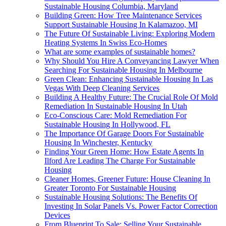
Sustainable Housing Columbia, Maryland
Building Green: How Tree Maintenance Services
Support Sustainable Housing In Kalamazoo, MI
The Future Of Sustainable Living: Exploring Modern
Heating Systems In Swiss Eco-Homes
What are some examples of sustainable homes?
Why Should You Hire A Conveyancing Lawyer When
Searching For Sustainable Housing In Melbourne
Green Clean: Enhancing Sustainable Housing In Las
Vegas With Deep Cleaning Services
Building A Healthy Future: The Crucial Role Of Mold
Remediation In Sustainable Housing In Utah
Eco-Conscious Care: Mold Remediation For
Sustainable Housing In Hollywood, FL
The Importance Of Garage Doors For Sustainable
Housing In Winchester, Kentucky
Finding Your Green Home: How Estate Agents In
Ilford Are Leading The Charge For Sustainable
Housing
Cleaner Homes, Greener Future: House Cleaning In
Greater Toronto For Sustainable Housing
Sustainable Housing Solutions: The Benefits Of
Investing In Solar Panels Vs. Power Factor Correction
Devices
From Blueprint To Sale: Selling Your Sustainable